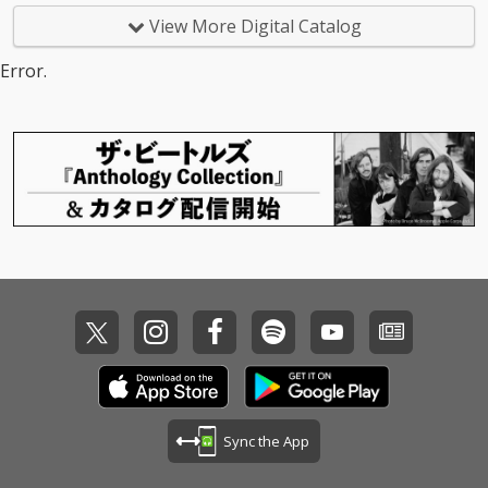
View More Digital Catalog
Error.
Sync the App