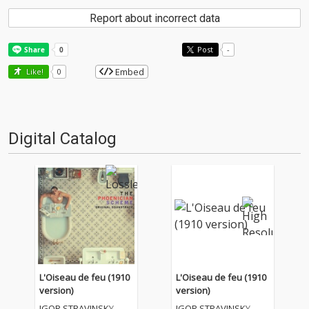
Report about incorrect data
Post
-
Embed
Like!
0
Digital Catalog
L'Oiseau de feu (1910
L'Oiseau de feu (1910
version)
version)
IGOR STRAVINSKY
IGOR STRAVINSKY