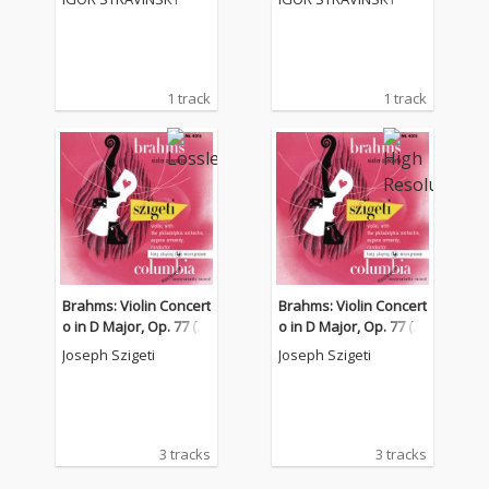
1 track
1 track
Brahms: Violin Concert
Brahms: Violin Concert
o in D Major, Op. 77 (2
o in D Major, Op. 77 (2
021 Remastered Versi
021 Remastered Versi
Joseph Szigeti
Joseph Szigeti
on)
on)
3 tracks
3 tracks