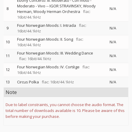
Ebony Concerto: III. Moderato - Con moto -
Moderato - Vivo
--
IGOR STRAVINSKY
Woody
8
N/A
Herman
Woody Herman Orchestra
flac:
16bit/44.1kHz
Four Norwegian Moods: I. Intrada
flac:
9
N/A
16bit/44.1kHz
Four Norwegian Moods: II. Song
flac:
10
N/A
16bit/44.1kHz
Four Norwegian Moods: III. Wedding Dance
11
N/A
flac: 16bit/44.1kHz
Four Norwegian Moods: IV. Cortège
flac:
12
N/A
16bit/44.1kHz
13
Circus Polka
flac: 16bit/44.1kHz
N/A
Note
Due to label constraints, you cannot choose the audio format. The
total number of downloads available is 10. Please be aware of this
before making your purchase.