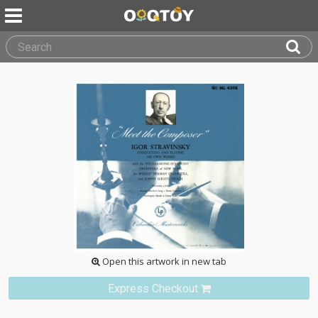
Open this artwork in new tab
Express Checkout