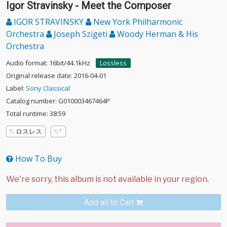
Igor Stravinsky - Meet the Composer
IGOR STRAVINSKY
New York Philharmonic
Orchestra
Joseph Szigeti
Woody Herman & His
Orchestra
Audio format: 16bit/44.1kHz
Lossless
Original release date: 2016-04-01
Label:
Sony Classical
Catalog number: G010003467464P
Total runtime: 38:59
ロスレス
How To Buy
Add all to Cart