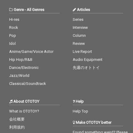
Genre
-
All Genres
Articles
Hi-res
Series
Rock
Interview
Pop
Column
Idol
Review
Anime/Game/Voice Actor
Live Report
Hip Hop/R&B
Audio Equipment
Dance/Electronic
先週のオトトイ
Jazz/World
Classical/Soundtrack
About OTOTOY
Help
What is OTOTOY?
Help Top
会社概要
Make OTOTOY better
利用規約
Found something weird? Please