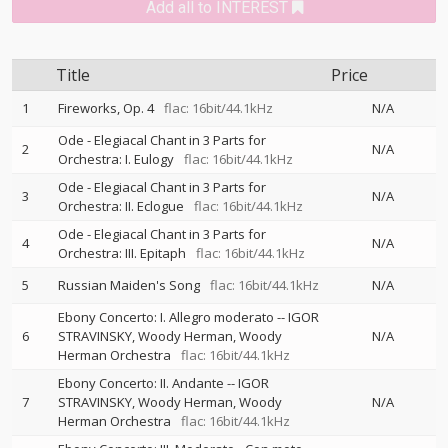
Add all to INTEREST
Title
Price
1
Fireworks, Op. 4
flac: 16bit/44.1kHz
N/A
Ode - Elegiacal Chant in 3 Parts for
2
N/A
Orchestra: I. Eulogy
flac: 16bit/44.1kHz
Ode - Elegiacal Chant in 3 Parts for
3
N/A
Orchestra: II. Eclogue
flac: 16bit/44.1kHz
Ode - Elegiacal Chant in 3 Parts for
4
N/A
Orchestra: III. Epitaph
flac: 16bit/44.1kHz
5
Russian Maiden's Song
flac: 16bit/44.1kHz
N/A
Ebony Concerto: I. Allegro moderato
--
IGOR
6
STRAVINSKY
Woody Herman
Woody
N/A
Herman Orchestra
flac: 16bit/44.1kHz
Ebony Concerto: II. Andante
--
IGOR
7
STRAVINSKY
Woody Herman
Woody
N/A
Herman Orchestra
flac: 16bit/44.1kHz