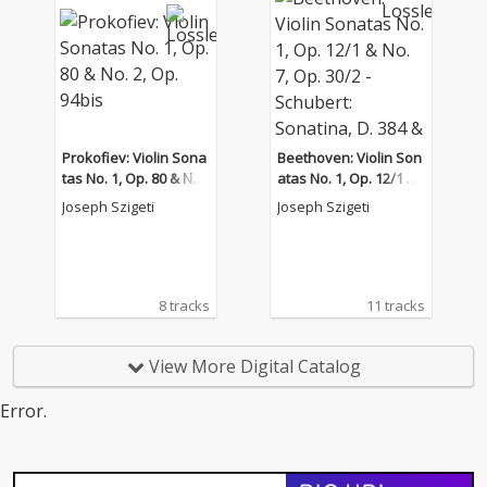
Prokofiev: Violin Sona
Beethoven: Violin Son
tas No. 1, Op. 80 & No.
atas No. 1, Op. 12/1 &
2, Op. 94bis
No. 7, Op. 30/2 - Schub
Joseph Szigeti
Joseph Szigeti
ert: Sonatina, D. 384 &
Piano Sonata No. 17,
D. 850
8 tracks
11 tracks
View More Digital Catalog
Error.