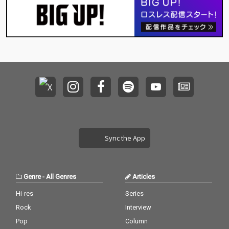
Sync the App
Genre
-
All Genres
Articles
Hi-res
Series
Rock
Interview
Pop
Column