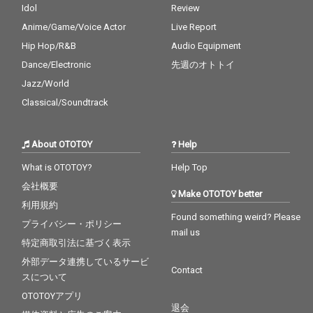
Idol
Review
Anime/Game/Voice Actor
Live Report
Hip Hop/R&B
Audio Equipment
Dance/Electronic
先週のオトトイ
Jazz/World
Classical/Soundtrack
About OTOTOY
Help
What is OTOTOY?
Help Top
会社概要
Make OTOTOY better
利用規約
Found something weird? Please
プライバシー・ポリシー
mail us
特定商取引法に基づく表示
外部データ連携しているサービ
Contact
スについて
OTOTOYアプリ
退会