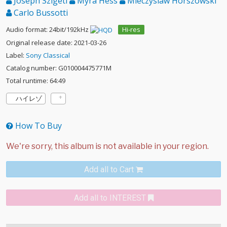
Joseph Szigeti
Myra Hess
Mieczyslaw Horszowski
Carlo Bussotti
Audio format: 24bit/192kHz
Hi-res
Original release date: 2021-03-26
Label:
Sony Classical
Catalog number: G010004475771M
Total runtime: 64:49
ハイレゾ
How To Buy
Add all to Cart
Add all to INTEREST