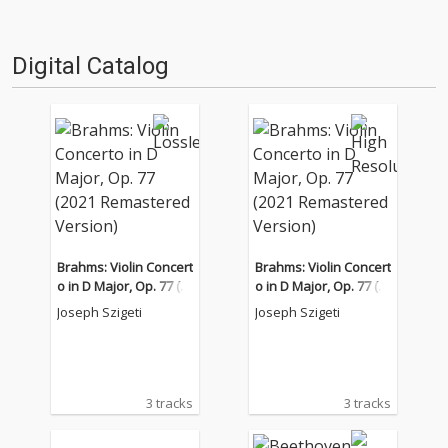
Digital Catalog
Brahms: Violin Concert
Brahms: Violin Concert
o in D Major, Op. 77 (2
o in D Major, Op. 77 (2
021 Remastered Versi
021 Remastered Versi
Joseph Szigeti
Joseph Szigeti
on)
on)
3 tracks
3 tracks