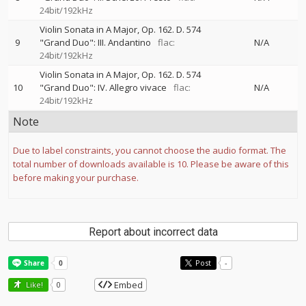
24bit/192kHz
Violin Sonata in A Major, Op. 162. D. 574
9
"Grand Duo": III. Andantino
flac:
N/A
24bit/192kHz
Violin Sonata in A Major, Op. 162. D. 574
10
"Grand Duo": IV. Allegro vivace
flac:
N/A
24bit/192kHz
Note
Due to label constraints, you cannot choose the audio format. The
total number of downloads available is 10. Please be aware of this
before making your purchase.
Report about incorrect data
Post
-
Embed
Like!
0