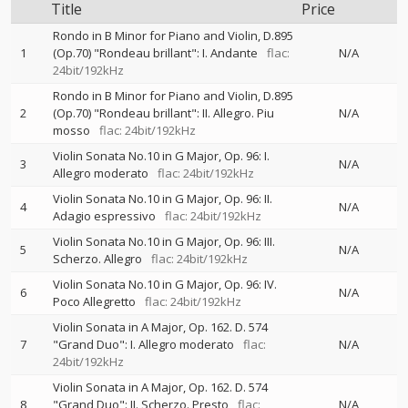
Title
Price
Rondo in B Minor for Piano and Violin, D.895
1
(Op.70) "Rondeau brillant": I. Andante
flac:
N/A
24bit/192kHz
Rondo in B Minor for Piano and Violin, D.895
2
(Op.70) "Rondeau brillant": II. Allegro. Piu
N/A
mosso
flac: 24bit/192kHz
Violin Sonata No.10 in G Major, Op. 96: I.
3
N/A
Allegro moderato
flac: 24bit/192kHz
Violin Sonata No.10 in G Major, Op. 96: II.
4
N/A
Adagio espressivo
flac: 24bit/192kHz
Violin Sonata No.10 in G Major, Op. 96: III.
5
N/A
Scherzo. Allegro
flac: 24bit/192kHz
Violin Sonata No.10 in G Major, Op. 96: IV.
6
N/A
Poco Allegretto
flac: 24bit/192kHz
Violin Sonata in A Major, Op. 162. D. 574
7
"Grand Duo": I. Allegro moderato
flac:
N/A
24bit/192kHz
Violin Sonata in A Major, Op. 162. D. 574
8
"Grand Duo": II. Scherzo. Presto
flac:
N/A