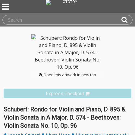
Open this artwork in new tab
Express Checkout
Schubert: Rondo for Violin and Piano, D. 895 &
Violin Sonata in A Major, D. 574 - Beethoven:
Violin Sonata No. 10, Op. 96