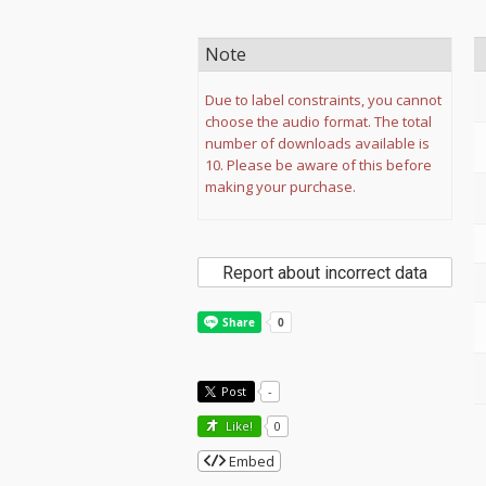
Note
Due to label constraints, you cannot
choose the audio format. The total
number of downloads available is
10. Please be aware of this before
making your purchase.
Report about incorrect data
Post
-
Like!
0
Embed