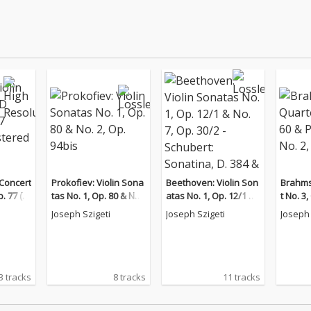
 Concert
Prokofiev: Violin Sona
Beethoven: Violin Son
Brahms
. 77 (2
tas No. 1, Op. 80 & No.
atas No. 1, Op. 12/1 &
t No. 3
d Versi
2, Op. 94bis
No. 7, Op. 30/2 - Schub
Trio No
Joseph Szigeti
Joseph Szigeti
Joseph 
ert: Sonatina, D. 384 &
Piano Sonata No. 17,
D. 850
3 tracks
8 tracks
11 tracks