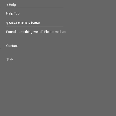
Help
Help Top
Make OTOTOY better
Found something weird? Please mail us
Contact
つ
退会