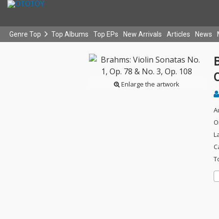
Genre Top
Top Albums
Top EPs
New Arrivals
Articles
News
B
Enlarge the artwork
A
O
L
C
T