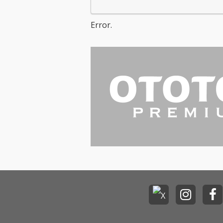
Error.