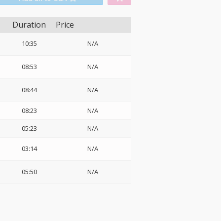
Duration
Price
10:35
N/A
08:53
N/A
08:44
N/A
08:23
N/A
05:23
N/A
03:14
N/A
05:50
N/A