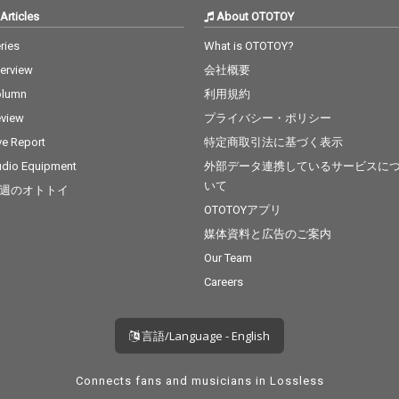
Articles
About OTOTOY
ries
What is OTOTOY?
terview
会社概要
olumn
利用規約
view
プライバシー・ポリシー
ve Report
特定商取引法に基づく表示
dio Equipment
外部データ連携しているサービスに
いて
週のオトトイ
OTOTOYアプリ
媒体資料と広告のご案内
Our Team
Careers
言語/Language - English
Connects fans and musicians in Lossless