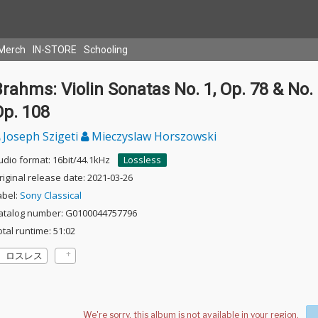
Merch
IN-STORE
Schooling
rahms: Violin Sonatas No. 1, Op. 78 & No. 
Op. 108
Joseph Szigeti
Mieczyslaw Horszowski
udio format: 16bit/44.1kHz
Lossless
riginal release date: 2021-03-26
abel:
Sony Classical
atalog number: G0100044757796
otal runtime: 51:02
ロスレス