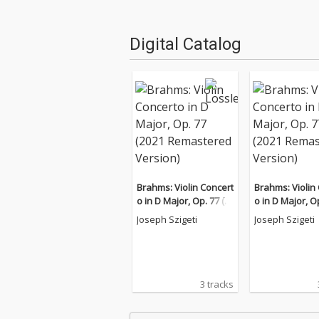
Digital Catalog
Brahms: Violin Concert
Brahms: Violin
o in D Major, Op. 77 (2
o in D Major, Op
021 Remastered Versi
021 Remastere
Joseph Szigeti
Joseph Szigeti
on)
on)
3 tracks