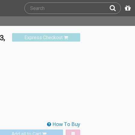
3,
Express Checkout
How To Buy
Add all to Cart