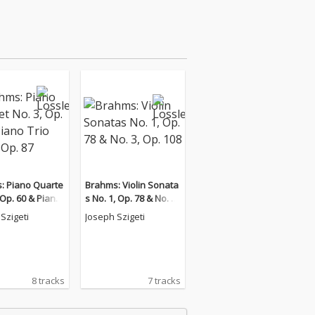
: Piano Quarte
Brahms: Violin Sonata
, Op. 60 & Piano
s No. 1, Op. 78 & No. 3,
. 2, Op. 87
Op. 108
Szigeti
Joseph Szigeti
8 tracks
7 tracks