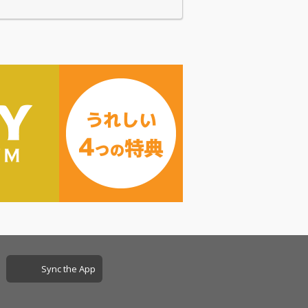
Sync the App