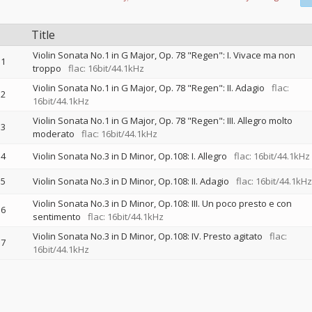
Title
Violin Sonata No.1 in G Major, Op. 78 "Regen": I. Vivace ma non
1
troppo
flac: 16bit/44.1kHz
Violin Sonata No.1 in G Major, Op. 78 "Regen": II. Adagio
flac:
2
16bit/44.1kHz
Violin Sonata No.1 in G Major, Op. 78 "Regen": III. Allegro molto
3
moderato
flac: 16bit/44.1kHz
4
Violin Sonata No.3 in D Minor, Op.108: I. Allegro
flac: 16bit/44.1kHz
5
Violin Sonata No.3 in D Minor, Op.108: II. Adagio
flac: 16bit/44.1kHz
Violin Sonata No.3 in D Minor, Op.108: III. Un poco presto e con
6
sentimento
flac: 16bit/44.1kHz
Violin Sonata No.3 in D Minor, Op.108: IV. Presto agitato
flac:
7
16bit/44.1kHz