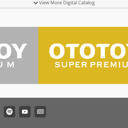
View More Digital Catalog