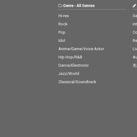
Genre
-
All Genres
Hi-res
Se
Rock
In
Pop
C
Idol
Re
Anime/Game/Voice Actor
Li
Hip Hop/R&B
Au
Dance/Electronic
先
Jazz/World
Classical/Soundtrack