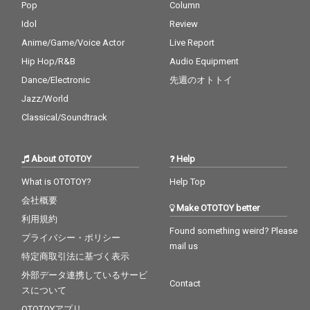
Pop
Column
Idol
Review
Anime/Game/Voice Actor
Live Report
Hip Hop/R&B
Audio Equipment
Dance/Electronic
先週のオトトイ
Jazz/World
Classical/Soundtrack
About OTOTOY
Help
What is OTOTOY?
Help Top
会社概要
Make OTOTOY better
利用規約
Found something weird? Please
プライバシー・ポリシー
mail us
特定商取引法に基づく表示
外部データ連携しているサービ
Contact
スについて
OTOTOYアプリ