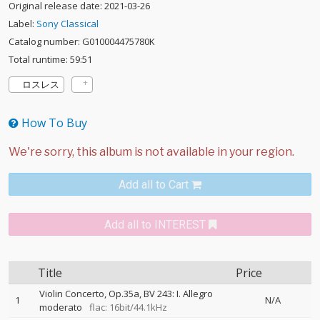
Original release date: 2021-03-26
Label:
Sony Classical
Catalog number: G010004475780K
Total runtime: 59:51
ロスレス
How To Buy
Add all to Cart
Add all to INTEREST
Title
Price
Violin Concerto, Op.35a, BV 243: I. Allegro
1
N/A
moderato
flac: 16bit/44.1kHz