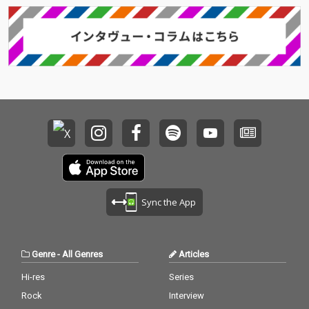
Sync the App
Genre
-
All Genres
Articles
Hi-res
Series
Rock
Interview