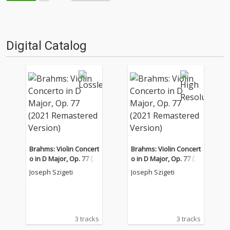
Digital Catalog
Brahms: Violin Concert
Brahms: Violin Concert
o in D Major, Op. 77 (2
o in D Major, Op. 77 (2
021 Remastered Versi
021 Remastered Versi
Joseph Szigeti
Joseph Szigeti
on)
on)
3 tracks
3 tracks