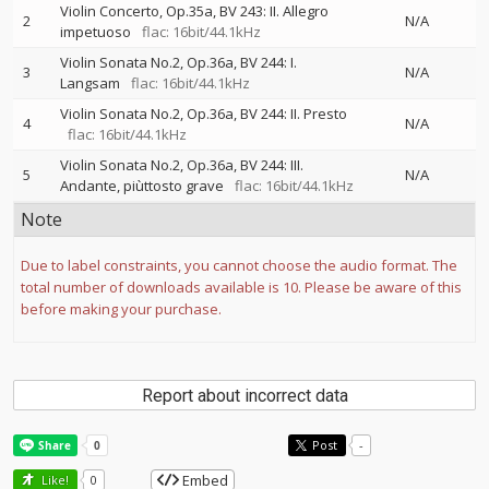
Violin Concerto, Op.35a, BV 243: II. Allegro
2
N/A
impetuoso
flac: 16bit/44.1kHz
Violin Sonata No.2, Op.36a, BV 244: I.
3
N/A
Langsam
flac: 16bit/44.1kHz
Violin Sonata No.2, Op.36a, BV 244: II. Presto
4
N/A
flac: 16bit/44.1kHz
Violin Sonata No.2, Op.36a, BV 244: III.
5
N/A
Andante, piùttosto grave
flac: 16bit/44.1kHz
Note
Due to label constraints, you cannot choose the audio format. The
total number of downloads available is 10. Please be aware of this
before making your purchase.
Report about incorrect data
Post
-
Embed
Like!
0