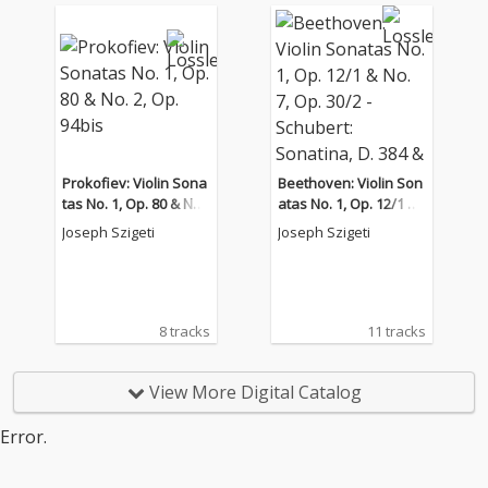
Prokofiev: Violin Sona
Beethoven: Violin Son
tas No. 1, Op. 80 & No.
atas No. 1, Op. 12/1 &
2, Op. 94bis
No. 7, Op. 30/2 - Schub
Joseph Szigeti
Joseph Szigeti
ert: Sonatina, D. 384 &
Piano Sonata No. 17,
D. 850
8 tracks
11 tracks
View More Digital Catalog
Error.