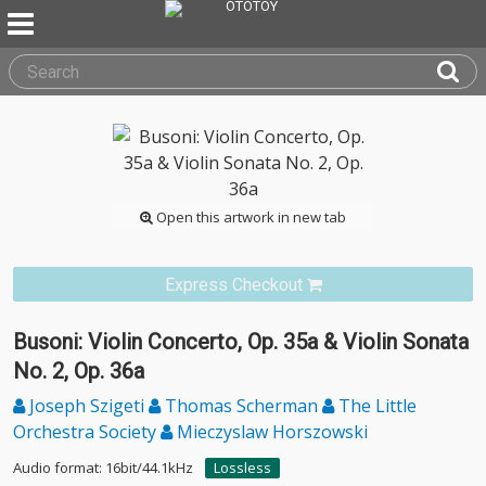
Open this artwork in new tab
Express Checkout
Busoni: Violin Concerto, Op. 35a & Violin Sonata
No. 2, Op. 36a
Joseph Szigeti
Thomas Scherman
The Little
Orchestra Society
Mieczyslaw Horszowski
Audio format: 16bit/44.1kHz
Lossless