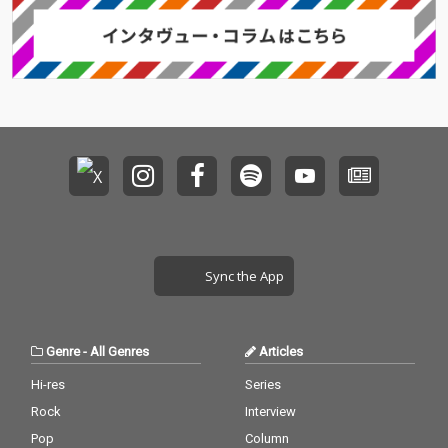
Sync the App
Genre
-
All Genres
Articles
Hi-res
Series
Rock
Interview
Pop
Column