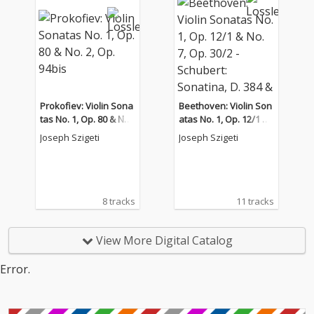
Prokofiev: Violin Sona
Beethoven: Violin Son
tas No. 1, Op. 80 & No.
atas No. 1, Op. 12/1 &
2, Op. 94bis
No. 7, Op. 30/2 - Schub
Joseph Szigeti
Joseph Szigeti
ert: Sonatina, D. 384 &
Piano Sonata No. 17,
D. 850
8 tracks
11 tracks
View More Digital Catalog
Error.