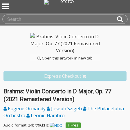
Open this artwork in new tab
Express Checkout
Brahms: Violin Concerto in D Major, Op. 77
(2021 Remastered Version)
Eugene Ormandy
Joseph Szigeti
The Philadelphia
Orchestra
Leonid Hambro
Audio format: 24bit/96kHz
Hi-res