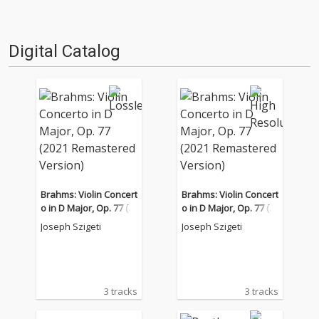
Digital Catalog
Brahms: Violin Concert
Brahms: Violin Concert
o in D Major, Op. 77 (2
o in D Major, Op. 77 (2
021 Remastered Versi
021 Remastered Versi
Joseph Szigeti
Joseph Szigeti
on)
on)
3 tracks
3 tracks