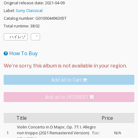
Original release date: 2021-04-09
Label:
Sony Classical
Catalog number: G010004496305T
Total runtime: 38:02
ハイレゾ
How To Buy
Add all to Cart
Add all to INTEREST
Title
Price
Violin Concerto in D Major, Op. 77: I. Allegro
1
non troppo (2021 Remastered Version)
flac:
N/A