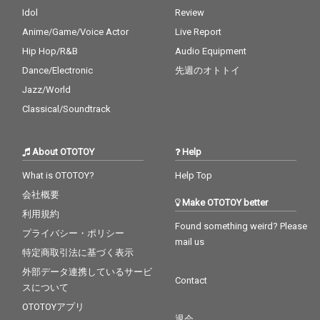
Idol
Review
Anime/Game/Voice Actor
Live Report
Hip Hop/R&B
Audio Equipment
Dance/Electronic
先週のオトトイ
Jazz/World
Classical/Soundtrack
About OTOTOY
Help
What is OTOTOY?
Help Top
会社概要
Make OTOTOY better
利用規約
Found something weird? Please
プライバシー・ポリシー
mail us
特定商取引法に基づく表示
外部データ連携しているサービ
Contact
スについて
OTOTOYアプリ
退会