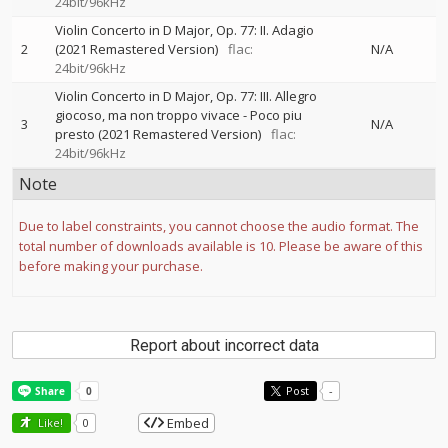
24bit/96kHz
Violin Concerto in D Major, Op. 77: II. Adagio
2
(2021 Remastered Version)
flac:
N/A
24bit/96kHz
Violin Concerto in D Major, Op. 77: III. Allegro
giocoso, ma non troppo vivace - Poco piu
3
N/A
presto (2021 Remastered Version)
flac:
24bit/96kHz
Note
Due to label constraints, you cannot choose the audio format. The
total number of downloads available is 10. Please be aware of this
before making your purchase.
Report about incorrect data
Post
-
Embed
Like!
0