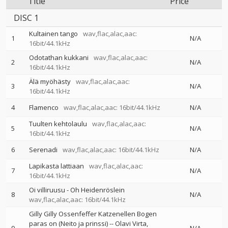
Title
Price
DISC 1
Kultainen tango
wav,flac,alac,aac:
1
N/A
16bit/44.1kHz
Odotathan kukkani
wav,flac,alac,aac:
2
N/A
16bit/44.1kHz
Älä myöhästy
wav,flac,alac,aac:
3
N/A
16bit/44.1kHz
4
Flamenco
wav,flac,alac,aac: 16bit/44.1kHz
N/A
Tuulten kehtolaulu
wav,flac,alac,aac:
5
N/A
16bit/44.1kHz
6
Serenadi
wav,flac,alac,aac: 16bit/44.1kHz
N/A
Lapikasta lattiaan
wav,flac,alac,aac:
7
N/A
16bit/44.1kHz
Oi villiruusu - Oh Heidenröslein
8
N/A
wav,flac,alac,aac: 16bit/44.1kHz
Gilly Gilly Ossenfeffer Katzenellen Bogen
paras on (Neito ja prinssi)
--
Olavi Virta