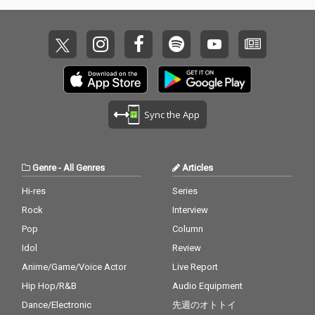
Sync the App
Genre
-
All Genres
Articles
Hi-res
Series
Rock
Interview
Pop
Column
Idol
Review
Anime/Game/Voice Actor
Live Report
Hip Hop/R&B
Audio Equipment
Dance/Electronic
先週のオトトイ