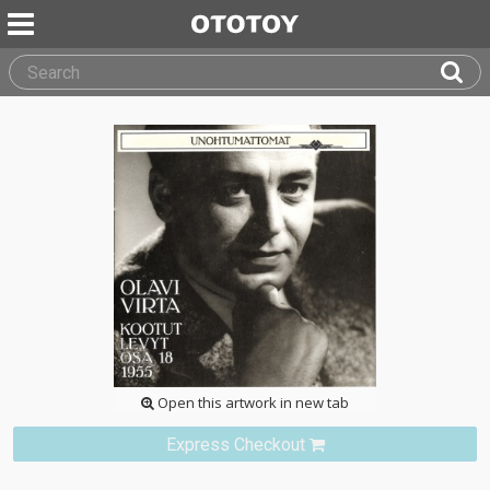
Open this artwork in new tab
Express Checkout