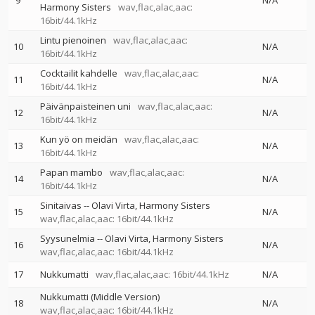
9
N/A
Harmony Sisters
wav,flac,alac,aac:
16bit/44.1kHz
Lintu pienoinen
wav,flac,alac,aac:
10
N/A
16bit/44.1kHz
Cocktailit kahdelle
wav,flac,alac,aac:
11
N/A
16bit/44.1kHz
Päivänpaisteinen uni
wav,flac,alac,aac:
12
N/A
16bit/44.1kHz
Kun yö on meidän
wav,flac,alac,aac:
13
N/A
16bit/44.1kHz
Papan mambo
wav,flac,alac,aac:
14
N/A
16bit/44.1kHz
Sinitaivas
--
Olavi Virta
Harmony Sisters
15
N/A
wav,flac,alac,aac: 16bit/44.1kHz
Syysunelmia
--
Olavi Virta
Harmony Sisters
16
N/A
wav,flac,alac,aac: 16bit/44.1kHz
17
Nukkumatti
wav,flac,alac,aac: 16bit/44.1kHz
N/A
Nukkumatti (Middle Version)
18
N/A
wav,flac,alac,aac: 16bit/44.1kHz