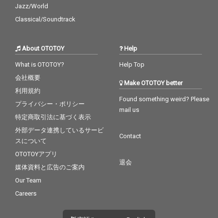
Jazz/World
Classical/Soundtrack
About OTOTOY
Help
What is OTOTOY?
Help Top
会社概要
Make OTOTOY better
利用規約
Found something weird? Please
プライバシー・ポリシー
mail us
特定商取引法に基づく表示
外部データ連携しているサービ
Contact
スについて
OTOTOYアプリ
退会
媒体資料と広告のご案内
Our Team
Careers