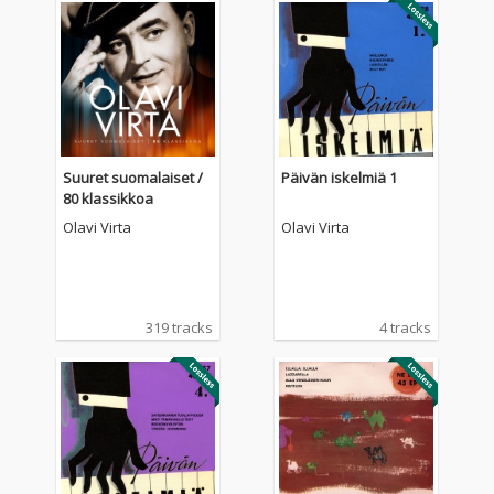
Suuret suomalaiset /
Päivän iskelmiä 1
80 klassikkoa
Olavi Virta
Olavi Virta
319 tracks
4 tracks