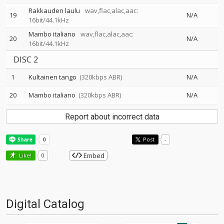
Rakkauden laulu
wav,flac,alac,aac:
19
N/A
16bit/44.1kHz
Mambo italiano
wav,flac,alac,aac:
20
N/A
16bit/44.1kHz
DISC 2
1
Kultainen tango
(320kbps ABR)
N/A
20
Mambo italiano
(320kbps ABR)
N/A
Report about incorrect data
Post
-
Embed
Like!
0
Digital Catalog