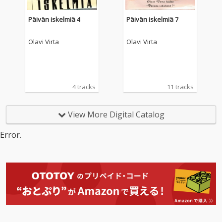
Päivän iskelmiä 4
Päivän iskelmiä 7
Olavi Virta
Olavi Virta
4 tracks
11 tracks
View More Digital Catalog
Error.