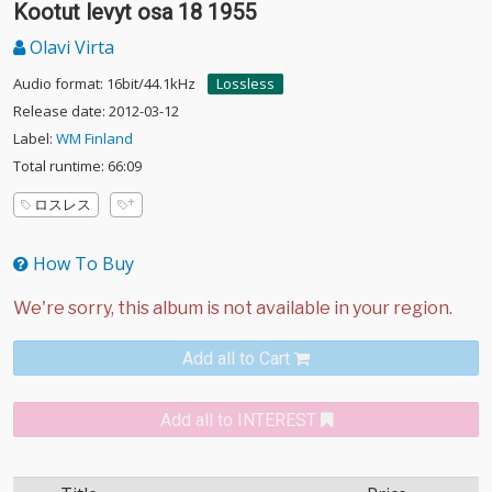
Kootut levyt osa 18 1955
Olavi Virta
Audio format: 16bit/44.1kHz
Lossless
Release date: 2012-03-12
Label:
WM Finland
Total runtime: 66:09
ロスレス
How To Buy
Add all to Cart
Add all to INTEREST