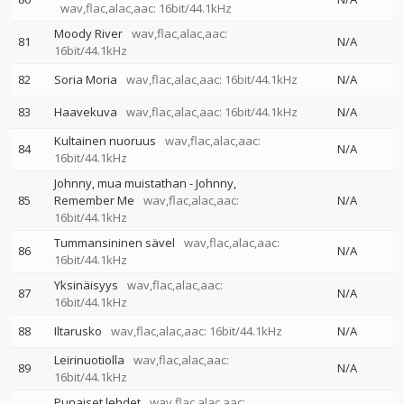
wav,flac,alac,aac: 16bit/44.1kHz
Moody River
wav,flac,alac,aac:
81
N/A
16bit/44.1kHz
82
Soria Moria
wav,flac,alac,aac: 16bit/44.1kHz
N/A
83
Haavekuva
wav,flac,alac,aac: 16bit/44.1kHz
N/A
Kultainen nuoruus
wav,flac,alac,aac:
84
N/A
16bit/44.1kHz
Johnny, mua muistathan - Johnny,
85
Remember Me
wav,flac,alac,aac:
N/A
16bit/44.1kHz
Tummansininen sävel
wav,flac,alac,aac:
86
N/A
16bit/44.1kHz
Yksinäisyys
wav,flac,alac,aac:
87
N/A
16bit/44.1kHz
88
Iltarusko
wav,flac,alac,aac: 16bit/44.1kHz
N/A
Leirinuotiolla
wav,flac,alac,aac:
89
N/A
16bit/44.1kHz
Punaiset lehdet
wav,flac,alac,aac: