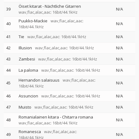
Öiset kitarat - Nächtliche Gitarren
39
N/A
wav,flac,alac,aac: 16bit/44.1kHz
Puukko-Mackie
wav,flac,alac,aac:
40
N/A
16bit/44.1kHz
41
Tie
wav,flac,alac,aac: 16bit/44.1kHz
N/A
42
Illusion
wav,flac,alac,aac: 16bit/44.1kHz
N/A
43
Zambesi
wav,flac,alac,aac: 16bit/44.1kHz
N/A
44
La paloma
wav,flac,alac,aac: 16bit/44.1kHz
N/A
Hernandon salaisuus
wav,flac,alac,aac:
45
N/A
16bit/44.1kHz
46
Assuncion
wav,flac,alac,aac: 16bit/44.1kHz
N/A
47
Muisto
wav,flac,alac,aac: 16bit/44.1kHz
N/A
Romanialainen kitara - Chitarra romana
48
N/A
wav,flac,alac,aac: 16bit/44.1kHz
Romanesca
wav,flac,alac,aac:
49
N/A
16bit/44.1kHz