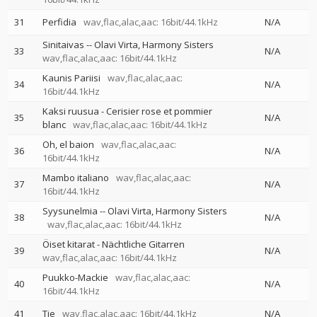
31
Perfidia
wav,flac,alac,aac: 16bit/44.1kHz
N/A
Sinitaivas
--
Olavi Virta
Harmony Sisters
33
N/A
wav,flac,alac,aac: 16bit/44.1kHz
Kaunis Pariisi
wav,flac,alac,aac:
34
N/A
16bit/44.1kHz
Kaksi ruusua - Cerisier rose et pommier
35
N/A
blanc
wav,flac,alac,aac: 16bit/44.1kHz
Oh, el baion
wav,flac,alac,aac:
36
N/A
16bit/44.1kHz
Mambo italiano
wav,flac,alac,aac:
37
N/A
16bit/44.1kHz
Syysunelmia
--
Olavi Virta
Harmony Sisters
38
N/A
wav,flac,alac,aac: 16bit/44.1kHz
Öiset kitarat - Nächtliche Gitarren
39
N/A
wav,flac,alac,aac: 16bit/44.1kHz
Puukko-Mackie
wav,flac,alac,aac:
40
N/A
16bit/44.1kHz
41
Tie
wav,flac,alac,aac: 16bit/44.1kHz
N/A