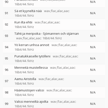
90
N/A
16bit/44.1kHz
Sä et kyyneltä nää
wav,flac,alac,aac:
91
N/A
16bit/44.1kHz
Kun ilta ehtii
wav,flac,alac,aac:
92
N/A
16bit/44.1kHz
Tähti ja meripoika - Sjömannen och stjärnan
93
N/A
wav,flac,alac,aac: 16bit/44.1kHz
Yö kerran unhoa annoit
wav,flac,alac,aac:
94
N/A
16bit/44.1kHz
Punatukkaiselle tytölleni
wav,flac,alac,aac:
95
N/A
16bit/44.1kHz
Menneitä muistellessa
wav,flac,alac,aac:
96
N/A
16bit/44.1kHz
Aamu Airistolla
wav,flac,alac,aac:
97
N/A
16bit/44.1kHz
Häämuistojen valssi
wav,flac,alac,aac:
98
N/A
16bit/44.1kHz
Valssi menneiltä ajoilta
wav,flac,alac,aac:
99
N/A
16bit/44.1kHz