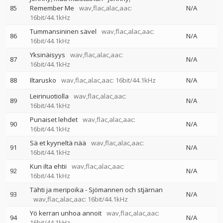
85
Remember Me
wav,flac,alac,aac:
N/A
16bit/44.1kHz
Tummansininen sävel
wav,flac,alac,aac:
86
N/A
16bit/44.1kHz
Yksinäisyys
wav,flac,alac,aac:
87
N/A
16bit/44.1kHz
88
Iltarusko
wav,flac,alac,aac: 16bit/44.1kHz
N/A
Leirinuotiolla
wav,flac,alac,aac:
89
N/A
16bit/44.1kHz
Punaiset lehdet
wav,flac,alac,aac:
90
N/A
16bit/44.1kHz
Sä et kyyneltä nää
wav,flac,alac,aac:
91
N/A
16bit/44.1kHz
Kun ilta ehtii
wav,flac,alac,aac:
92
N/A
16bit/44.1kHz
Tähti ja meripoika - Sjömannen och stjärnan
93
N/A
wav,flac,alac,aac: 16bit/44.1kHz
Yö kerran unhoa annoit
wav,flac,alac,aac:
94
N/A
16bit/44.1kHz