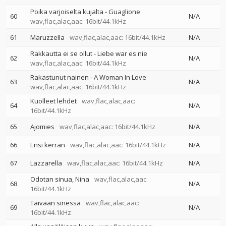
Poika varjoiselta kujalta - Guaglione
60
N/A
wav,flac,alac,aac: 16bit/44.1kHz
61
Maruzzella
wav,flac,alac,aac: 16bit/44.1kHz
N/A
Rakkautta ei se ollut - Liebe war es nie
62
N/A
wav,flac,alac,aac: 16bit/44.1kHz
Rakastunut nainen - A Woman In Love
63
N/A
wav,flac,alac,aac: 16bit/44.1kHz
Kuolleet lehdet
wav,flac,alac,aac:
64
N/A
16bit/44.1kHz
65
Ajomies
wav,flac,alac,aac: 16bit/44.1kHz
N/A
66
Ensi kerran
wav,flac,alac,aac: 16bit/44.1kHz
N/A
67
Lazzarella
wav,flac,alac,aac: 16bit/44.1kHz
N/A
Odotan sinua, Nina
wav,flac,alac,aac:
68
N/A
16bit/44.1kHz
Taivaan sinessä
wav,flac,alac,aac:
69
N/A
16bit/44.1kHz