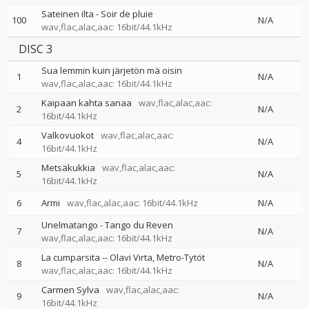
Sateinen ilta - Soir de pluie
100
N/A
wav,flac,alac,aac: 16bit/44.1kHz
DISC 3
Sua lemmin kuin järjetön mä oisin
1
N/A
wav,flac,alac,aac: 16bit/44.1kHz
Kaipaan kahta sanaa
wav,flac,alac,aac:
2
N/A
16bit/44.1kHz
Valkovuokot
wav,flac,alac,aac:
4
N/A
16bit/44.1kHz
Metsäkukkia
wav,flac,alac,aac:
5
N/A
16bit/44.1kHz
6
Armi
wav,flac,alac,aac: 16bit/44.1kHz
N/A
Unelmatango - Tango du Reven
7
N/A
wav,flac,alac,aac: 16bit/44.1kHz
La cumparsita
--
Olavi Virta
Metro-Tytöt
8
N/A
wav,flac,alac,aac: 16bit/44.1kHz
Carmen Sylva
wav,flac,alac,aac:
9
N/A
16bit/44.1kHz