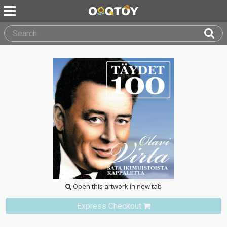
Open this artwork in new tab
Express Checkout