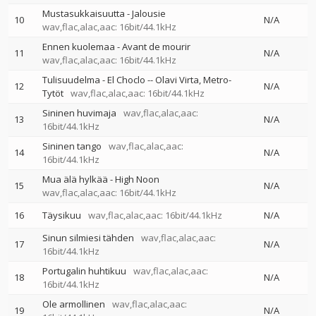
Mustasukkaisuutta - Jalousie
10
N/A
wav,flac,alac,aac: 16bit/44.1kHz
Ennen kuolemaa - Avant de mourir
11
N/A
wav,flac,alac,aac: 16bit/44.1kHz
Tulisuudelma - El Choclo
--
Olavi Virta
Metro-
12
N/A
Tytöt
wav,flac,alac,aac: 16bit/44.1kHz
Sininen huvimaja
wav,flac,alac,aac:
13
N/A
16bit/44.1kHz
Sininen tango
wav,flac,alac,aac:
14
N/A
16bit/44.1kHz
Mua älä hylkää - High Noon
15
N/A
wav,flac,alac,aac: 16bit/44.1kHz
16
Täysikuu
wav,flac,alac,aac: 16bit/44.1kHz
N/A
Sinun silmiesi tähden
wav,flac,alac,aac:
17
N/A
16bit/44.1kHz
Portugalin huhtikuu
wav,flac,alac,aac:
18
N/A
16bit/44.1kHz
Ole armollinen
wav,flac,alac,aac:
19
N/A