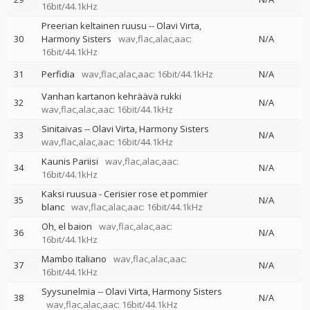
16bit/44.1kHz
Preerian keltainen ruusu
--
Olavi Virta
30
Harmony Sisters
wav,flac,alac,aac:
N/A
16bit/44.1kHz
31
Perfidia
wav,flac,alac,aac: 16bit/44.1kHz
N/A
Vanhan kartanon kehräävä rukki
32
N/A
wav,flac,alac,aac: 16bit/44.1kHz
Sinitaivas
--
Olavi Virta
Harmony Sisters
33
N/A
wav,flac,alac,aac: 16bit/44.1kHz
Kaunis Pariisi
wav,flac,alac,aac:
34
N/A
16bit/44.1kHz
Kaksi ruusua - Cerisier rose et pommier
35
N/A
blanc
wav,flac,alac,aac: 16bit/44.1kHz
Oh, el baion
wav,flac,alac,aac:
36
N/A
16bit/44.1kHz
Mambo italiano
wav,flac,alac,aac:
37
N/A
16bit/44.1kHz
Syysunelmia
--
Olavi Virta
Harmony Sisters
38
N/A
wav,flac,alac,aac: 16bit/44.1kHz