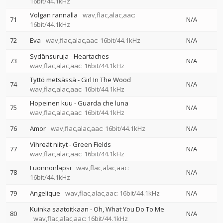
16bit/44.1kHz
Volgan rannalla
wav,flac,alac,aac:
71
N/A
16bit/44.1kHz
72
Eva
wav,flac,alac,aac: 16bit/44.1kHz
N/A
Sydänsuruja - Heartaches
73
N/A
wav,flac,alac,aac: 16bit/44.1kHz
Tyttö metsässä - Girl In The Wood
74
N/A
wav,flac,alac,aac: 16bit/44.1kHz
Hopeinen kuu - Guarda che luna
75
N/A
wav,flac,alac,aac: 16bit/44.1kHz
76
Amor
wav,flac,alac,aac: 16bit/44.1kHz
N/A
Vihreät niityt - Green Fields
77
N/A
wav,flac,alac,aac: 16bit/44.1kHz
Luonnonlapsi
wav,flac,alac,aac:
78
N/A
16bit/44.1kHz
79
Angelique
wav,flac,alac,aac: 16bit/44.1kHz
N/A
Kuinka saatoitkaan - Oh, What You Do To Me
80
N/A
wav,flac,alac,aac: 16bit/44.1kHz