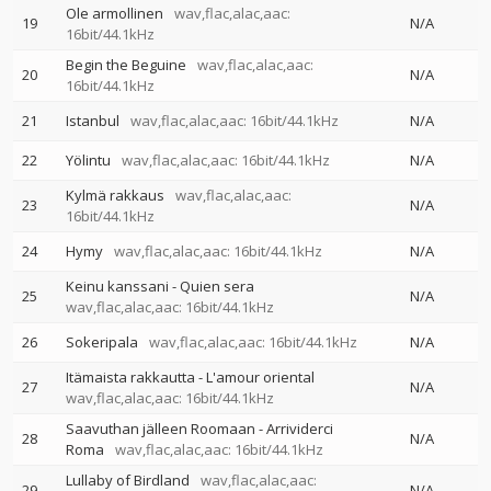
Ole armollinen
wav,flac,alac,aac:
19
N/A
16bit/44.1kHz
Begin the Beguine
wav,flac,alac,aac:
20
N/A
16bit/44.1kHz
21
Istanbul
wav,flac,alac,aac: 16bit/44.1kHz
N/A
22
Yölintu
wav,flac,alac,aac: 16bit/44.1kHz
N/A
Kylmä rakkaus
wav,flac,alac,aac:
23
N/A
16bit/44.1kHz
24
Hymy
wav,flac,alac,aac: 16bit/44.1kHz
N/A
Keinu kanssani - Quien sera
25
N/A
wav,flac,alac,aac: 16bit/44.1kHz
26
Sokeripala
wav,flac,alac,aac: 16bit/44.1kHz
N/A
Itämaista rakkautta - L'amour oriental
27
N/A
wav,flac,alac,aac: 16bit/44.1kHz
Saavuthan jälleen Roomaan - Arrividerci
28
N/A
Roma
wav,flac,alac,aac: 16bit/44.1kHz
Lullaby of Birdland
wav,flac,alac,aac:
29
N/A