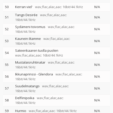
50
Kerran viel'
wav,flac,alac,aac: 16bit/44.1kHz
N/A
Tango Desirée
wav,flac,alac,aac:
51
N/A
16bit/44.1kHz
Sydämeni toivomus
wav,flac,alac,aac:
52
N/A
16bit/44.1kHz
Kaunein iltamme
wav,flac,alac,aac:
53
N/A
16bit/44.1kHz
Sateenkaaren tuolla puolen
54
N/A
wav,flac,alac,aac: 16bit/44.1kHz
Mustalaisruhtinatar
wav,flac,alac,aac:
55
N/A
16bit/44.1kHz
Ikkunaprinssi - Glendora
wav,flac,alac,aac:
56
N/A
16bit/44.1kHz
Suudelmatango
wav,flac,alac,aac:
57
N/A
16bit/44.1kHz
Delfiinipoika
wav,flac,alac,aac:
58
N/A
16bit/44.1kHz
59
Hurmio
wav,flac,alac,aac: 16bit/44.1kHz
N/A