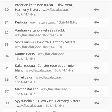
Preerian keltainen ruusu
--
Olavi Virta
30
Harmony Sisters
wav,flac,alac,aac:
N/A
16bit/44.1kHz
31
Perfidia
wav,flac,alac,aac: 16bit/44.1kHz
N/A
Vanhan kartanon kehräävä rukki
32
N/A
wav,flac,alac,aac: 16bit/44.1kHz
Sinitaivas
--
Olavi Virta
Harmony Sisters
33
N/A
wav,flac,alac,aac: 16bit/44.1kHz
Kaunis Pariisi
wav,flac,alac,aac:
34
N/A
16bit/44.1kHz
Kaksi ruusua - Cerisier rose et pommier
35
N/A
blanc
wav,flac,alac,aac: 16bit/44.1kHz
Oh, el baion
wav,flac,alac,aac:
36
N/A
16bit/44.1kHz
Mambo italiano
wav,flac,alac,aac:
37
N/A
16bit/44.1kHz
Syysunelmia
--
Olavi Virta
Harmony Sisters
38
N/A
wav,flac,alac,aac: 16bit/44.1kHz