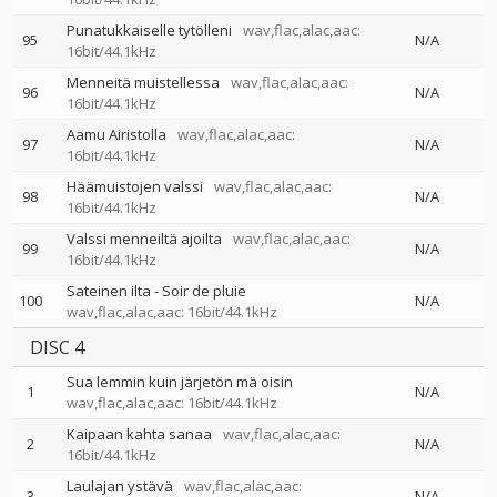
Punatukkaiselle tytölleni
wav,flac,alac,aac:
95
N/A
16bit/44.1kHz
Menneitä muistellessa
wav,flac,alac,aac:
96
N/A
16bit/44.1kHz
Aamu Airistolla
wav,flac,alac,aac:
97
N/A
16bit/44.1kHz
Häämuistojen valssi
wav,flac,alac,aac:
98
N/A
16bit/44.1kHz
Valssi menneiltä ajoilta
wav,flac,alac,aac:
99
N/A
16bit/44.1kHz
Sateinen ilta - Soir de pluie
100
N/A
wav,flac,alac,aac: 16bit/44.1kHz
DISC 4
Sua lemmin kuin järjetön mä oisin
1
N/A
wav,flac,alac,aac: 16bit/44.1kHz
Kaipaan kahta sanaa
wav,flac,alac,aac:
2
N/A
16bit/44.1kHz
Laulajan ystävä
wav,flac,alac,aac:
3
N/A