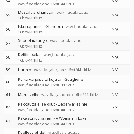
54
N/A
wav,flac,alac,aac: 16bit/44.1kHz
Mustalaisruhtinatar
wav,flac,alac,aac:
55
N/A
16bit/44.1kHz
Ikkunaprinssi - Glendora
wav,flac,alac,aac:
56
N/A
16bit/44.1kHz
Suudelmatango
wav,flac,alac,aac:
57
N/A
16bit/44.1kHz
Delfiinipoika
wav,flac,alac,aac:
58
N/A
16bit/44.1kHz
59
Hurmio
wav,flac,alac,aac: 16bit/44.1kHz
N/A
Poika varjoiselta kujalta - Guaglione
60
N/A
wav,flac,alac,aac: 16bit/44.1kHz
61
Maruzzella
wav,flac,alac,aac: 16bit/44.1kHz
N/A
Rakkautta ei se ollut - Liebe war es nie
62
N/A
wav,flac,alac,aac: 16bit/44.1kHz
Rakastunut nainen - A Woman In Love
63
N/A
wav,flac,alac,aac: 16bit/44.1kHz
Kuolleet lehdet
wav,flac,alac,aac: