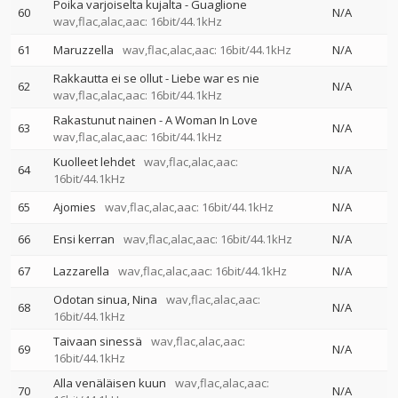
Poika varjoiselta kujalta - Guaglione
60
N/A
wav,flac,alac,aac: 16bit/44.1kHz
61
Maruzzella
wav,flac,alac,aac: 16bit/44.1kHz
N/A
Rakkautta ei se ollut - Liebe war es nie
62
N/A
wav,flac,alac,aac: 16bit/44.1kHz
Rakastunut nainen - A Woman In Love
63
N/A
wav,flac,alac,aac: 16bit/44.1kHz
Kuolleet lehdet
wav,flac,alac,aac:
64
N/A
16bit/44.1kHz
65
Ajomies
wav,flac,alac,aac: 16bit/44.1kHz
N/A
66
Ensi kerran
wav,flac,alac,aac: 16bit/44.1kHz
N/A
67
Lazzarella
wav,flac,alac,aac: 16bit/44.1kHz
N/A
Odotan sinua, Nina
wav,flac,alac,aac:
68
N/A
16bit/44.1kHz
Taivaan sinessä
wav,flac,alac,aac:
69
N/A
16bit/44.1kHz
Alla venäläisen kuun
wav,flac,alac,aac:
70
N/A