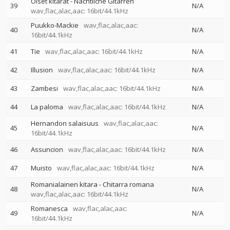
Öiset kitarat - Nächtliche Gitarren
39
N/A
wav,flac,alac,aac: 16bit/44.1kHz
Puukko-Mackie
wav,flac,alac,aac:
40
N/A
16bit/44.1kHz
41
Tie
wav,flac,alac,aac: 16bit/44.1kHz
N/A
42
Illusion
wav,flac,alac,aac: 16bit/44.1kHz
N/A
43
Zambesi
wav,flac,alac,aac: 16bit/44.1kHz
N/A
44
La paloma
wav,flac,alac,aac: 16bit/44.1kHz
N/A
Hernandon salaisuus
wav,flac,alac,aac:
45
N/A
16bit/44.1kHz
46
Assuncion
wav,flac,alac,aac: 16bit/44.1kHz
N/A
47
Muisto
wav,flac,alac,aac: 16bit/44.1kHz
N/A
Romanialainen kitara - Chitarra romana
48
N/A
wav,flac,alac,aac: 16bit/44.1kHz
Romanesca
wav,flac,alac,aac:
49
N/A
16bit/44.1kHz