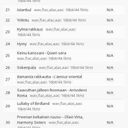
16bit/44.1kHz
21
Istanbul
wav,flac,alac,aac: 16bit/44.1kHz
N/A
22
Yölintu
wav,flac,alac,aac: 16bit/44.1kHz
N/A
Kylmä rakkaus
wav,flac,alac,aac:
23
N/A
16bit/44.1kHz
24
Hymy
wav,flac,alac,aac: 16bit/44.1kHz
N/A
Keinu kanssani - Quien sera
25
N/A
wav,flac,alac,aac: 16bit/44.1kHz
26
Sokeripala
wav,flac,alac,aac: 16bit/44.1kHz
N/A
Itämaista rakkautta - L'amour oriental
27
N/A
wav,flac,alac,aac: 16bit/44.1kHz
Saavuthan jälleen Roomaan - Arrividerci
28
N/A
Roma
wav,flac,alac,aac: 16bit/44.1kHz
Lullaby of Birdland
wav,flac,alac,aac:
29
N/A
16bit/44.1kHz
Preerian keltainen ruusu
--
Olavi Virta
30
Harmony Sisters
wav,flac,alac,aac:
N/A
16bit/44.1kHz