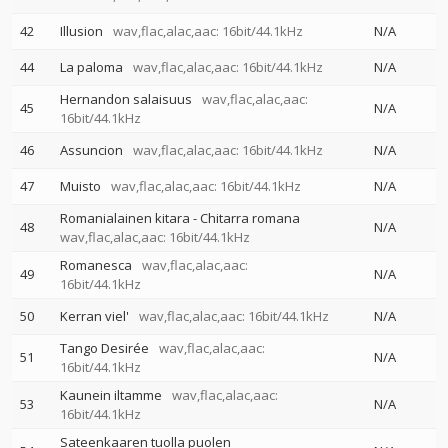
42
Illusion
wav,flac,alac,aac: 16bit/44.1kHz
N/A
44
La paloma
wav,flac,alac,aac: 16bit/44.1kHz
N/A
Hernandon salaisuus
wav,flac,alac,aac:
45
N/A
16bit/44.1kHz
46
Assuncion
wav,flac,alac,aac: 16bit/44.1kHz
N/A
47
Muisto
wav,flac,alac,aac: 16bit/44.1kHz
N/A
Romanialainen kitara - Chitarra romana
48
N/A
wav,flac,alac,aac: 16bit/44.1kHz
Romanesca
wav,flac,alac,aac:
49
N/A
16bit/44.1kHz
50
Kerran viel'
wav,flac,alac,aac: 16bit/44.1kHz
N/A
Tango Desirée
wav,flac,alac,aac:
51
N/A
16bit/44.1kHz
Kaunein iltamme
wav,flac,alac,aac:
53
N/A
16bit/44.1kHz
Sateenkaaren tuolla puolen