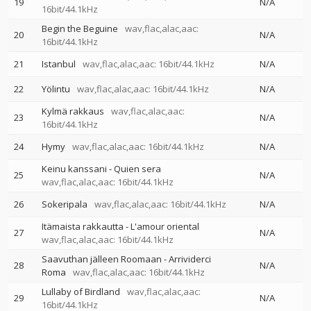
19
N/A
16bit/44.1kHz
Begin the Beguine
wav,flac,alac,aac:
20
N/A
16bit/44.1kHz
21
Istanbul
wav,flac,alac,aac: 16bit/44.1kHz
N/A
22
Yölintu
wav,flac,alac,aac: 16bit/44.1kHz
N/A
Kylmä rakkaus
wav,flac,alac,aac:
23
N/A
16bit/44.1kHz
24
Hymy
wav,flac,alac,aac: 16bit/44.1kHz
N/A
Keinu kanssani - Quien sera
25
N/A
wav,flac,alac,aac: 16bit/44.1kHz
26
Sokeripala
wav,flac,alac,aac: 16bit/44.1kHz
N/A
Itämaista rakkautta - L'amour oriental
27
N/A
wav,flac,alac,aac: 16bit/44.1kHz
Saavuthan jälleen Roomaan - Arrividerci
28
N/A
Roma
wav,flac,alac,aac: 16bit/44.1kHz
Lullaby of Birdland
wav,flac,alac,aac:
29
N/A
16bit/44.1kHz