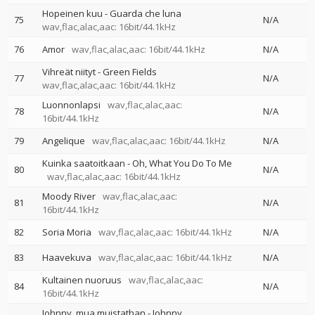
Hopeinen kuu - Guarda che luna
75
N/A
wav,flac,alac,aac: 16bit/44.1kHz
76
Amor
wav,flac,alac,aac: 16bit/44.1kHz
N/A
Vihreät niityt - Green Fields
77
N/A
wav,flac,alac,aac: 16bit/44.1kHz
Luonnonlapsi
wav,flac,alac,aac:
78
N/A
16bit/44.1kHz
79
Angelique
wav,flac,alac,aac: 16bit/44.1kHz
N/A
Kuinka saatoitkaan - Oh, What You Do To Me
80
N/A
wav,flac,alac,aac: 16bit/44.1kHz
Moody River
wav,flac,alac,aac:
81
N/A
16bit/44.1kHz
82
Soria Moria
wav,flac,alac,aac: 16bit/44.1kHz
N/A
83
Haavekuva
wav,flac,alac,aac: 16bit/44.1kHz
N/A
Kultainen nuoruus
wav,flac,alac,aac:
84
N/A
16bit/44.1kHz
Johnny, mua muistathan - Johnny,