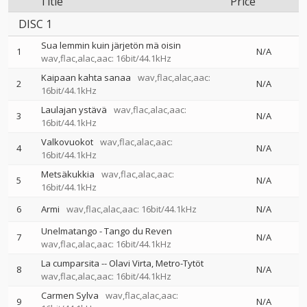
Title
Price
DISC 1
Sua lemmin kuin järjetön mä oisin
1
N/A
wav,flac,alac,aac: 16bit/44.1kHz
Kaipaan kahta sanaa
wav,flac,alac,aac:
2
N/A
16bit/44.1kHz
Laulajan ystävä
wav,flac,alac,aac:
3
N/A
16bit/44.1kHz
Valkovuokot
wav,flac,alac,aac:
4
N/A
16bit/44.1kHz
Metsäkukkia
wav,flac,alac,aac:
5
N/A
16bit/44.1kHz
6
Armi
wav,flac,alac,aac: 16bit/44.1kHz
N/A
Unelmatango - Tango du Reven
7
N/A
wav,flac,alac,aac: 16bit/44.1kHz
La cumparsita
--
Olavi Virta
Metro-Tytöt
8
N/A
wav,flac,alac,aac: 16bit/44.1kHz
Carmen Sylva
wav,flac,alac,aac:
9
N/A