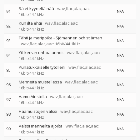
Sä et kyyneltä nää
wav,flac,alac,aac:
91
N/A
16bit/44.1kHz
Kun ilta ehtii
wav,flac,alac,aac:
92
N/A
16bit/44.1kHz
Tähti ja meripoika - Sjömannen och stjärnan
93
N/A
wav,flac,alac,aac: 16bit/44.1kHz
Yö kerran unhoa annoit
wav,flac,alac,aac:
94
N/A
16bit/44.1kHz
Punatukkaiselle tytölleni
wav,flac,alac,aac:
95
N/A
16bit/44.1kHz
Menneitä muistellessa
wav,flac,alac,aac:
96
N/A
16bit/44.1kHz
Aamu Airistolla
wav,flac,alac,aac:
97
N/A
16bit/44.1kHz
Häämuistojen valssi
wav,flac,alac,aac:
98
N/A
16bit/44.1kHz
Valssi menneiltä ajoilta
wav,flac,alac,aac:
99
N/A
16bit/44.1kHz