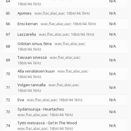
64
N/A
16bit/44.1kHz
65
Ajomies
wav,flac,alac,aac: 16bit/44.1kHz
N/A
66
Ensi kerran
wav,flac,alac,aac: 16bit/44.1kHz
N/A
67
Lazzarella
wav,flac,alac,aac: 16bit/44.1kHz
N/A
Odotan sinua, Nina
wav,flac,alac,aac:
68
N/A
16bit/44.1kHz
Taivaan sinessä
wav,flac,alac,aac:
69
N/A
16bit/44.1kHz
Alla venäläisen kuun
wav,flac,alac,aac:
70
N/A
16bit/44.1kHz
Volgan rannalla
wav,flac,alac,aac:
71
N/A
16bit/44.1kHz
72
Eva
wav,flac,alac,aac: 16bit/44.1kHz
N/A
Sydänsuruja - Heartaches
73
N/A
wav,flac,alac,aac: 16bit/44.1kHz
Tyttö metsässä - Girl In The Wood
74
N/A
wav,flac,alac,aac: 16bit/44.1kHz