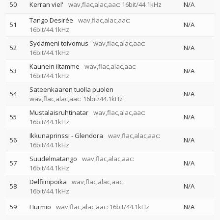
50
Kerran viel'
wav,flac,alac,aac: 16bit/44.1kHz
N/A
Tango Desirée
wav,flac,alac,aac:
51
N/A
16bit/44.1kHz
Sydämeni toivomus
wav,flac,alac,aac:
52
N/A
16bit/44.1kHz
Kaunein iltamme
wav,flac,alac,aac:
53
N/A
16bit/44.1kHz
Sateenkaaren tuolla puolen
54
N/A
wav,flac,alac,aac: 16bit/44.1kHz
Mustalaisruhtinatar
wav,flac,alac,aac:
55
N/A
16bit/44.1kHz
Ikkunaprinssi - Glendora
wav,flac,alac,aac:
56
N/A
16bit/44.1kHz
Suudelmatango
wav,flac,alac,aac:
57
N/A
16bit/44.1kHz
Delfiinipoika
wav,flac,alac,aac:
58
N/A
16bit/44.1kHz
59
Hurmio
wav,flac,alac,aac: 16bit/44.1kHz
N/A