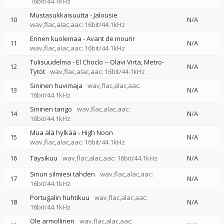
16bit/44.1kHz
Mustasukkaisuutta - Jalousie
10
N/A
wav,flac,alac,aac: 16bit/44.1kHz
Ennen kuolemaa - Avant de mourir
11
N/A
wav,flac,alac,aac: 16bit/44.1kHz
Tulisuudelma - El Choclo
--
Olavi Virta
Metro-
12
N/A
Tytöt
wav,flac,alac,aac: 16bit/44.1kHz
Sininen huvimaja
wav,flac,alac,aac:
13
N/A
16bit/44.1kHz
Sininen tango
wav,flac,alac,aac:
14
N/A
16bit/44.1kHz
Mua älä hylkää - High Noon
15
N/A
wav,flac,alac,aac: 16bit/44.1kHz
16
Täysikuu
wav,flac,alac,aac: 16bit/44.1kHz
N/A
Sinun silmiesi tähden
wav,flac,alac,aac:
17
N/A
16bit/44.1kHz
Portugalin huhtikuu
wav,flac,alac,aac:
18
N/A
16bit/44.1kHz
Ole armollinen
wav,flac,alac,aac: