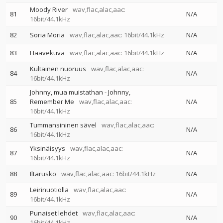
Moody River
wav,flac,alac,aac:
81
N/A
16bit/44.1kHz
82
Soria Moria
wav,flac,alac,aac: 16bit/44.1kHz
N/A
83
Haavekuva
wav,flac,alac,aac: 16bit/44.1kHz
N/A
Kultainen nuoruus
wav,flac,alac,aac:
84
N/A
16bit/44.1kHz
Johnny, mua muistathan - Johnny,
85
Remember Me
wav,flac,alac,aac:
N/A
16bit/44.1kHz
Tummansininen sävel
wav,flac,alac,aac:
86
N/A
16bit/44.1kHz
Yksinäisyys
wav,flac,alac,aac:
87
N/A
16bit/44.1kHz
88
Iltarusko
wav,flac,alac,aac: 16bit/44.1kHz
N/A
Leirinuotiolla
wav,flac,alac,aac:
89
N/A
16bit/44.1kHz
Punaiset lehdet
wav,flac,alac,aac:
90
N/A
16bit/44.1kHz