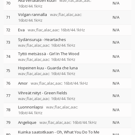
Alla venäläisen kuun
wav,flac,alac,aac:
70
N/A
16bit/44.1kHz
Volgan rannalla
wav,flac,alac,aac:
71
N/A
16bit/44.1kHz
72
Eva
wav,flac,alac,aac: 16bit/44.1kHz
N/A
Sydänsuruja - Heartaches
73
N/A
wav,flac,alac,aac: 16bit/44.1kHz
Tyttö metsässä - Girl In The Wood
74
N/A
wav,flac,alac,aac: 16bit/44.1kHz
Hopeinen kuu - Guarda che luna
75
N/A
wav,flac,alac,aac: 16bit/44.1kHz
76
Amor
wav,flac,alac,aac: 16bit/44.1kHz
N/A
Vihreät niityt - Green Fields
77
N/A
wav,flac,alac,aac: 16bit/44.1kHz
Luonnonlapsi
wav,flac,alac,aac:
78
N/A
16bit/44.1kHz
79
Angelique
wav,flac,alac,aac: 16bit/44.1kHz
N/A
Kuinka saatoitkaan - Oh, What You Do To Me
80
N/A