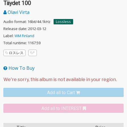
Täydet 100
Olavi Virta
Audio format: 16bit/44.1kHz
Lossless
Release date: 2012-03-12
Label:
WM Finland
Total runtime: 1167:59
ロスレス
How To Buy
Add all to Cart
Add all to INTEREST