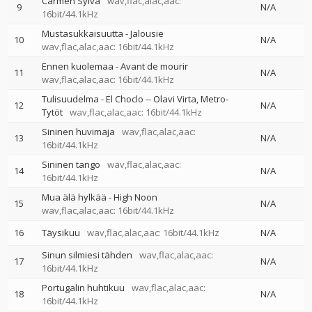
Carmen Sylva
wav,flac,alac,aac:
9
N/A
16bit/44.1kHz
Mustasukkaisuutta - Jalousie
10
N/A
wav,flac,alac,aac: 16bit/44.1kHz
Ennen kuolemaa - Avant de mourir
11
N/A
wav,flac,alac,aac: 16bit/44.1kHz
Tulisuudelma - El Choclo
--
Olavi Virta
Metro-
12
N/A
Tytöt
wav,flac,alac,aac: 16bit/44.1kHz
Sininen huvimaja
wav,flac,alac,aac:
13
N/A
16bit/44.1kHz
Sininen tango
wav,flac,alac,aac:
14
N/A
16bit/44.1kHz
Mua älä hylkää - High Noon
15
N/A
wav,flac,alac,aac: 16bit/44.1kHz
16
Täysikuu
wav,flac,alac,aac: 16bit/44.1kHz
N/A
Sinun silmiesi tähden
wav,flac,alac,aac:
17
N/A
16bit/44.1kHz
Portugalin huhtikuu
wav,flac,alac,aac:
18
N/A
16bit/44.1kHz