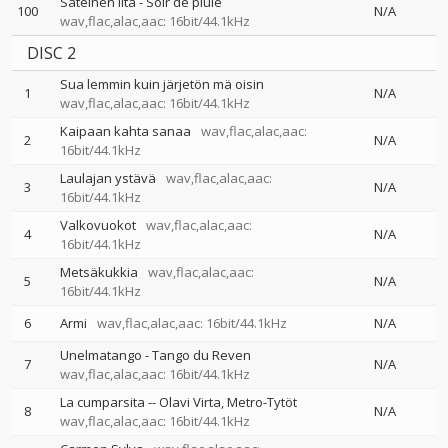
Sateinen ilta - Soir de pluie
100
N/A
wav,flac,alac,aac: 16bit/44.1kHz
DISC 2
Sua lemmin kuin järjetön mä oisin
1
N/A
wav,flac,alac,aac: 16bit/44.1kHz
Kaipaan kahta sanaa
wav,flac,alac,aac:
2
N/A
16bit/44.1kHz
Laulajan ystävä
wav,flac,alac,aac:
3
N/A
16bit/44.1kHz
Valkovuokot
wav,flac,alac,aac:
4
N/A
16bit/44.1kHz
Metsäkukkia
wav,flac,alac,aac:
5
N/A
16bit/44.1kHz
6
Armi
wav,flac,alac,aac: 16bit/44.1kHz
N/A
Unelmatango - Tango du Reven
7
N/A
wav,flac,alac,aac: 16bit/44.1kHz
La cumparsita
--
Olavi Virta
Metro-Tytöt
8
N/A
wav,flac,alac,aac: 16bit/44.1kHz