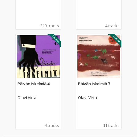
319 tracks
4 tracks
Päivän iskelmiä 4
Päivän iskelmiä 7
Olavi Virta
Olavi Virta
4 tracks
11 tracks