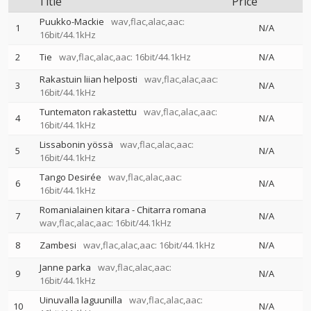
Title
Price
Puukko-Mackie
wav,flac,alac,aac:
1
N/A
16bit/44.1kHz
2
Tie
wav,flac,alac,aac: 16bit/44.1kHz
N/A
Rakastuin liian helposti
wav,flac,alac,aac:
3
N/A
16bit/44.1kHz
Tuntematon rakastettu
wav,flac,alac,aac:
4
N/A
16bit/44.1kHz
Lissabonin yössä
wav,flac,alac,aac:
5
N/A
16bit/44.1kHz
Tango Desirée
wav,flac,alac,aac:
6
N/A
16bit/44.1kHz
Romanialainen kitara - Chitarra romana
7
N/A
wav,flac,alac,aac: 16bit/44.1kHz
8
Zambesi
wav,flac,alac,aac: 16bit/44.1kHz
N/A
Janne parka
wav,flac,alac,aac:
9
N/A
16bit/44.1kHz
Uinuvalla laguunilla
wav,flac,alac,aac:
10
N/A