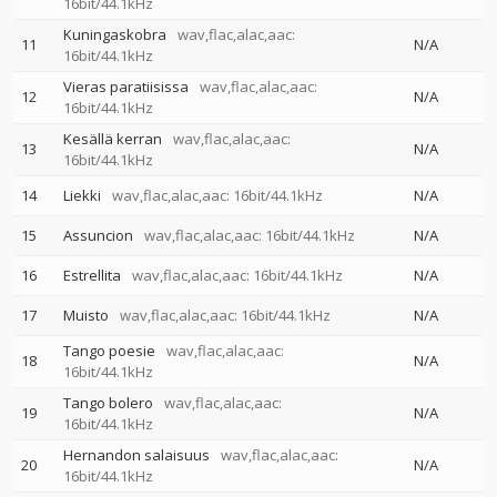
16bit/44.1kHz
Kuningaskobra
wav,flac,alac,aac:
11
N/A
16bit/44.1kHz
Vieras paratiisissa
wav,flac,alac,aac:
12
N/A
16bit/44.1kHz
Kesällä kerran
wav,flac,alac,aac:
13
N/A
16bit/44.1kHz
14
Liekki
wav,flac,alac,aac: 16bit/44.1kHz
N/A
15
Assuncion
wav,flac,alac,aac: 16bit/44.1kHz
N/A
16
Estrellita
wav,flac,alac,aac: 16bit/44.1kHz
N/A
17
Muisto
wav,flac,alac,aac: 16bit/44.1kHz
N/A
Tango poesie
wav,flac,alac,aac:
18
N/A
16bit/44.1kHz
Tango bolero
wav,flac,alac,aac:
19
N/A
16bit/44.1kHz
Hernandon salaisuus
wav,flac,alac,aac:
20
N/A
16bit/44.1kHz