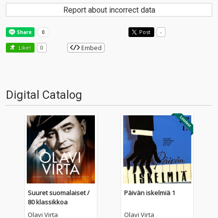
Report about incorrect data
Post
-
Embed
Like!
0
Digital Catalog
Suuret suomalaiset /
Päivän iskelmiä 1
80 klassikkoa
Olavi Virta
Olavi Virta