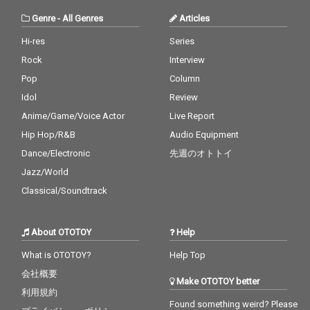
Genre
-
All Genres
Articles
Hi-res
Series
Rock
Interview
Pop
Column
Idol
Review
Anime/Game/Voice Actor
Live Report
Hip Hop/R&B
Audio Equipment
Dance/Electronic
先週のオトトイ
Jazz/World
Classical/Soundtrack
About OTOTOY
Help
What is OTOTOY?
Help Top
会社概要
Make OTOTOY better
利用規約
Found something weird? Please