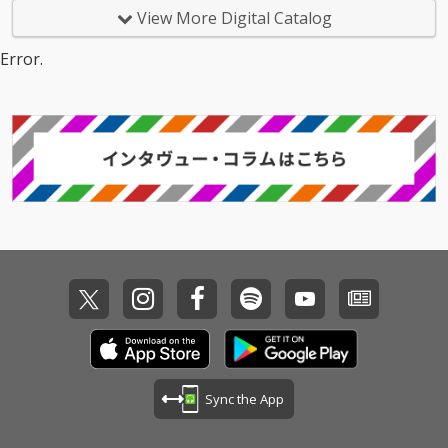
View More Digital Catalog
Error.
Sync the App