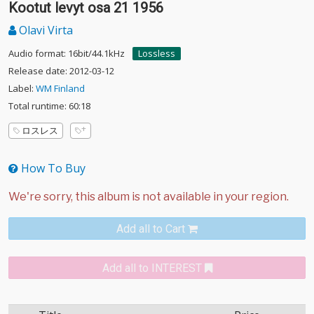
Kootut levyt osa 21 1956
Olavi Virta
Audio format: 16bit/44.1kHz
Lossless
Release date: 2012-03-12
Label:
WM Finland
Total runtime: 60:18
ロスレス
How To Buy
Add all to Cart
Add all to INTEREST