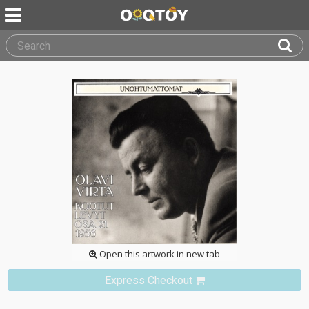
Open this artwork in new tab
Express Checkout