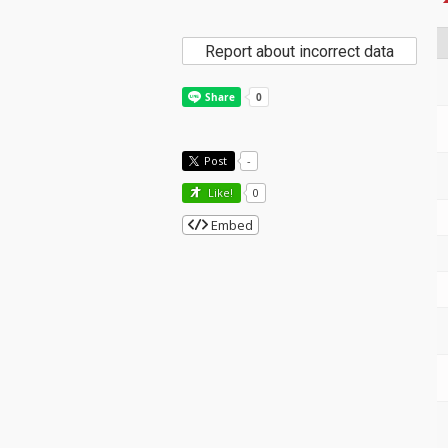
Report about incorrect data
Post
-
Like!
0
Embed