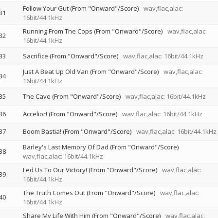
Follow Your Gut (From "Onward"/Score)
wav,flac,alac:
31
16bit/44.1kHz
Running From The Cops (From "Onward"/Score)
wav,flac,alac:
32
16bit/44.1kHz
33
Sacrifice (From "Onward"/Score)
wav,flac,alac: 16bit/44.1kHz
Just A Beat Up Old Van (From "Onward"/Score)
wav,flac,alac:
34
16bit/44.1kHz
35
The Cave (From "Onward"/Score)
wav,flac,alac: 16bit/44.1kHz
36
Accelior! (From "Onward"/Score)
wav,flac,alac: 16bit/44.1kHz
37
Boom Bastia! (From "Onward"/Score)
wav,flac,alac: 16bit/44.1kHz
Barley's Last Memory Of Dad (From "Onward"/Score)
38
wav,flac,alac: 16bit/44.1kHz
Led Us To Our Victory! (From "Onward"/Score)
wav,flac,alac:
39
16bit/44.1kHz
The Truth Comes Out (From "Onward"/Score)
wav,flac,alac:
40
16bit/44.1kHz
Share My Life With Him (From "Onward"/Score)
wav,flac,alac: