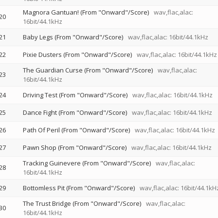
Magnora Gantuan! (From "Onward"/Score)
wav,flac,alac:
20
16bit/44.1kHz
21
Baby Legs (From "Onward"/Score)
wav,flac,alac: 16bit/44.1kHz
22
Pixie Dusters (From "Onward"/Score)
wav,flac,alac: 16bit/44.1kHz
The Guardian Curse (From "Onward"/Score)
wav,flac,alac:
23
16bit/44.1kHz
24
Driving Test (From "Onward"/Score)
wav,flac,alac: 16bit/44.1kHz
25
Dance Fight (From "Onward"/Score)
wav,flac,alac: 16bit/44.1kHz
26
Path Of Peril (From "Onward"/Score)
wav,flac,alac: 16bit/44.1kHz
27
Pawn Shop (From "Onward"/Score)
wav,flac,alac: 16bit/44.1kHz
Tracking Guinevere (From "Onward"/Score)
wav,flac,alac:
28
16bit/44.1kHz
29
Bottomless Pit (From "Onward"/Score)
wav,flac,alac: 16bit/44.1kH
The Trust Bridge (From "Onward"/Score)
wav,flac,alac:
30
16bit/44.1kHz