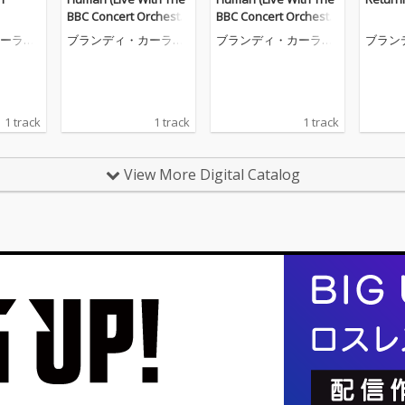
BBC Concert Orchestr
BBC Concert Orchestr
a)
a)
ーライ
ブランディ・カーライ
ブランディ・カーライ
ブラン
ル
ル
ル
1 track
1 track
1 track
View More Digital Catalog