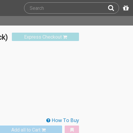
ck)
Express Checkout
How To Buy
Add all to Cart