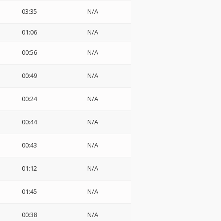
03:35
N/A
01:06
N/A
00:56
N/A
00:49
N/A
00:24
N/A
00:44
N/A
00:43
N/A
01:12
N/A
01:45
N/A
00:38
N/A