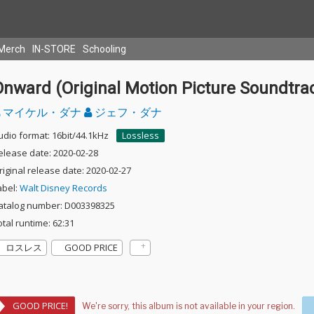
Merch
IN-STORE
Schooling
Onward (Original Motion Picture Soundtra
マイケル・ダナ
ジェフ・ダナ
udio format: 16bit/44.1kHz
Lossless
elease date: 2020-02-28
riginal release date: 2020-02-27
abel:
Walt Disney Records
atalog number: D003398325
otal runtime: 62:31
ロスレス
GOOD PRICE
GOOD PRICE!