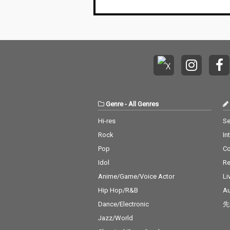
Genre
-
All Genres
Hi-res
Se
Rock
In
Pop
C
Idol
Re
Anime/Game/Voice Actor
Li
Hip Hop/R&B
Au
Dance/Electronic
先
Jazz/World