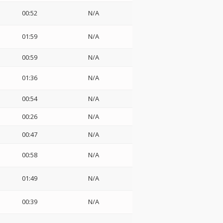
00:52
N/A
01:59
N/A
00:59
N/A
01:36
N/A
00:54
N/A
00:26
N/A
00:47
N/A
00:58
N/A
01:49
N/A
00:39
N/A