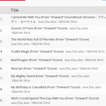
Title
Carried Me With You (From "Onward"/Soundtrack Version)
--
ブラ
1
ディ・カーライル
wav,flac,alac: 16bit/44.1kHz
Quests Of Yore (From "Onward"/Score)
wav,flac,alac:
2
16bit/44.1kHz
The World Was Full Of Wonder (From "Onward"/Score)
3
wav,flac,alac: 16bit/44.1kHz
4
A Little Magic (From "Onward"/Score)
wav,flac,alac: 16bit/44.1kHz
5
Bad Dragon (From "Onward"/Score)
wav,flac,alac: 16bit/44.1kHz
6
New Ian (From "Onward"/Score)
wav,flac,alac: 16bit/44.1kHz
My Mighty Steed (From "Onward"/Score)
wav,flac,alac:
7
16bit/44.1kHz
My Birthday Is Cancelled (From "Onward"/Score)
wav,flac,alac:
8
16bit/44.1kHz
Wish I Could Spend The Day With You (From "Onward"/Score)
9
wav,flac,alac: 16bit/44.1kHz