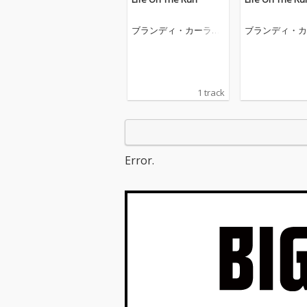
ブランディ・カーライ
ブランディ・カ
ル
ル
1 track
Error.