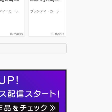
ディ・カーライ
ブランディ・カーライ
ル
10 tracks
10 tracks