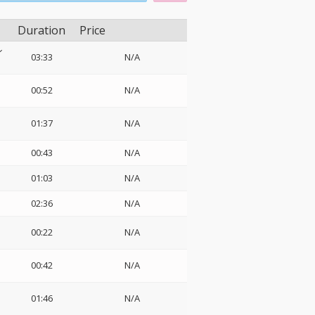
Duration
Price
ン
03:33
N/A
00:52
N/A
01:37
N/A
00:43
N/A
01:03
N/A
02:36
N/A
00:22
N/A
00:42
N/A
01:46
N/A