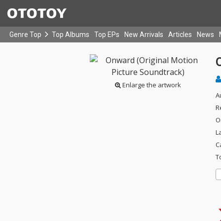
Genre Top
Top Albums
Top EPs
New Arrivals
Articles
News
Enlarge the artwork
A
R
O
L
C
T