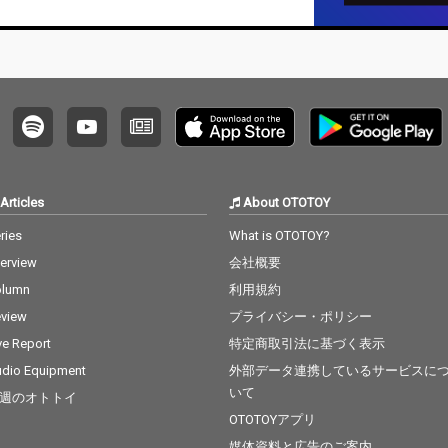
Articles
About OTOTOY
ries
What is OTOTOY?
terview
会社概要
olumn
利用規約
view
プライバシー・ポリシー
ve Report
特定商取引法に基づく表示
dio Equipment
外部データ連携しているサービスに
いて
週のオトトイ
OTOTOYアプリ
媒体資料と広告のご案内