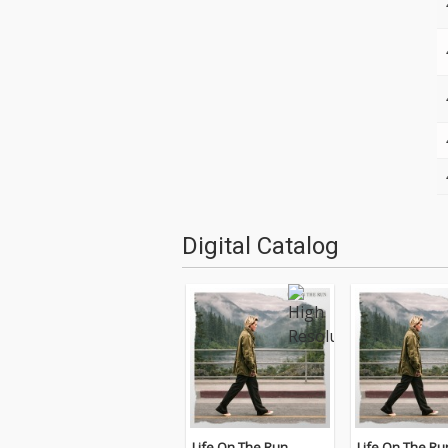
Digital Catalog
Life On The Run
Life On The Ru