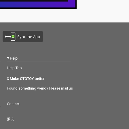
Sync the App
Help
Help Top
Make OTOTOY better
Found something weird? Please mail us
Contact
つ
退会