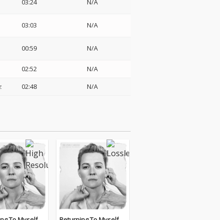
03:24
N/A
03:03
N/A
00:59
N/A
02:52
N/A
z
02:48
N/A
ing To Myself
Returning To Myself