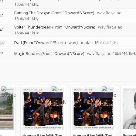
41
16bit/44.1kHz
Battling The Dragon (From "Onward"/Score)
wav,flac,alac:
42
16bit/44.1kHz
Voltar Thunderseer! (From "Onward"/Score)
wav,flac,alac:
43
16bit/44.1kHz
44
Dad (From "Onward"/Score)
wav,flac,alac: 16bit/44.1kHz
45
Magic Returns (From "Onward"/Score)
wav,flac,alac: 16bit/44.1kH
n
Human (Live With The
Human (Live With The
Return