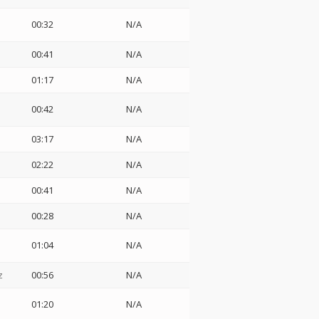
00:32
N/A
00:41
N/A
01:17
N/A
00:42
N/A
03:17
N/A
02:22
N/A
00:41
N/A
00:28
N/A
01:04
N/A
z
00:56
N/A
01:20
N/A