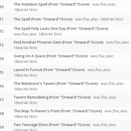
The Visitation Spell (From "Onward"/Score)
wav,flac,alac:
10
16bit/44.1kHz
11
The Spell (From "Onward"/Score)
wav,flac,alac: 16bit/44.1kHz
The Spell Only Lasts One Day (From "Onward"/Score)
12
wav,flac,alac: 16bit/44.1kHz
Find Another Phoenix Gem (From "Onward"/Score)
wav,flac,alac:
13
16bit/44.1kHz
Going On A Quest (From "Onward"/Score)
wav,flac,alac:
14
16bit/44.1kHz
Laurel In Pursuit (From "Onward"/Score)
wav,flac,alac:
15
16bit/44.1kHz
The Manticore's Tavern (From "Onward"/Score)
wav,flac,alac:
16
16bit/44.1kHz
Tavern Remodeling (From "Onward"/Score)
wav,flac,alac:
17
16bit/44.1kHz
The Map To Raven's Point (From "Onward"/Score)
wav,flac,alac:
18
16bit/44.1kHz
Two Teenage Elves (From "Onward"/Score)
wav,flac,alac:
19
16bit/44.1kHz