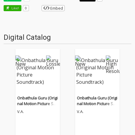
Embed
Like!
0
Digital Catalog
Onbathula Guru (Origi
Onbathula Guru (Origi
nal Motion Picture Sou
nal Motion Picture Sou
ndtrack)
ndtrack)
V.A.
V.A.