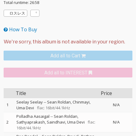
Total runtime: 26:58
ロスレス
How To Buy
Add all to Cart
Add all to INTEREST
Title
Price
Seelay Seelay
--
Sean Roldan
Chinmayi
1
N/A
Uma Devi
flac: 16bit/44.1kHz
Polladha Aasaigal
--
Sean Roldan
2
Sathyaprakash
Saindhavi
Uma Devi
flac:
N/A
16bit/44.1kHz