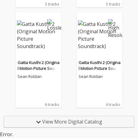
5 tracks
5 tracks
Gatta Kusthi 2 (Origina
Gatta Kusthi 2 (Origina
l Motion Picture Sound
l Motion Picture Sound
track)
track)
Sean Roldan
Sean Roldan
6 tracks
6 tracks
View More Digital Catalog
Error.