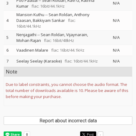
Poo Paadal
--
Sean Roldan
Ravi G
Rathna
3
N/A
Kumar
flac: 16bit/44.1kHz
Mansion Kuthu
--
Sean Roldan
Anthony
4
Daasan
Bakkiyam Sankar
flac:
N/A
16bit/44.1kHz
Nenjagathi
--
Sean Roldan
Vijaynarain
5
N/A
Mohan Rajan
flac: 16bit/48kHz
6
Vaadinen Malare
flac: 16bit/44.1kHz
N/A
7
Seelay Seelay (Karaoke)
flac: 16bit/44.1kHz
N/A
Note
Due to label constraints, you cannot choose the audio format. The
total number of downloads available is 10. Please be aware of this
before making your purchase.
Report about incorrect data
Post
-