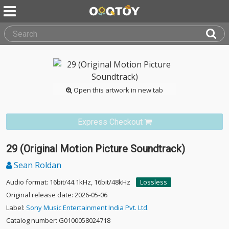
Open this artwork in new tab
Express Checkout
29 (Original Motion Picture Soundtrack)
Sean Roldan
Audio format: 16bit/44.1kHz, 16bit/48kHz
Lossless
Original release date: 2026-05-06
Label:
Sony Music Entertainment India Pvt. Ltd.
Catalog number: G0100058024718