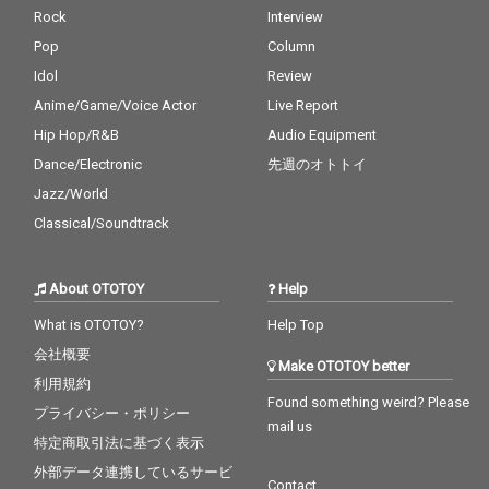
Rock
Interview
Pop
Column
Idol
Review
Anime/Game/Voice Actor
Live Report
Hip Hop/R&B
Audio Equipment
Dance/Electronic
先週のオトトイ
Jazz/World
Classical/Soundtrack
About OTOTOY
Help
What is OTOTOY?
Help Top
会社概要
Make OTOTOY better
利用規約
Found something weird? Please
プライバシー・ポリシー
mail us
特定商取引法に基づく表示
外部データ連携しているサービ
Contact