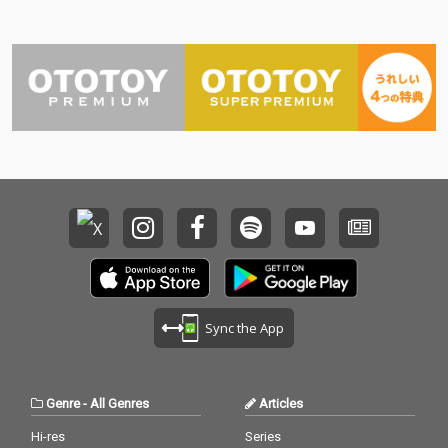
Sync the App
Genre
-
All Genres
Articles
Hi-res
Series