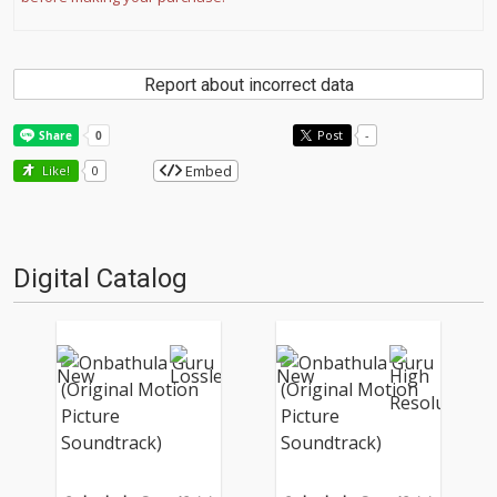
Report about incorrect data
Post
-
Embed
Like!
0
Digital Catalog