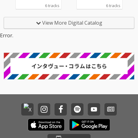
6 tracks
6 tracks
View More Digital Catalog
Error.