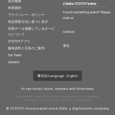
会社概要
Make OTOTOY better
利用規約
Found something weird? Please
プライバシー・ポリシー
mail us
特定商取引法に基づく表示
外部データ連携しているサービ
Contact
スについて
OTOTOYアプリ
退会
媒体資料と広告のご案内
Our Team
Careers
言語/Language - English
Hi-res music store, reviews and interviews
許諾 JASRAC: 9008872001Y30005, 9008872005Y37019 / NexTone:
ID000000232, ID000000233 / エルマーク: RIAJ80023001
© OTOTOY Incorporated since 2004, a
digitiminimi
company