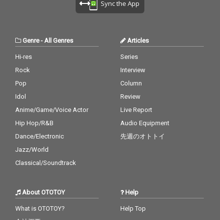
Sync the App
Genre
-
All Genres
Articles
Hi-res
Series
Rock
Interview
Pop
Column
Idol
Review
Anime/Game/Voice Actor
Live Report
Hip Hop/R&B
Audio Equipment
Dance/Electronic
先週のオトトイ
Jazz/World
Classical/Soundtrack
About OTOTOY
Help
What is OTOTOY?
Help Top