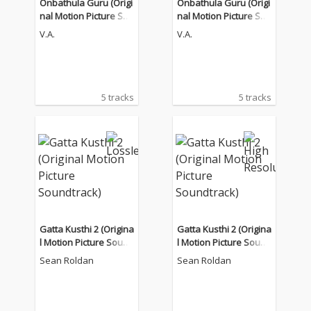
Onbathula Guru (Origi
Onbathula Guru (Origi
nal Motion Picture Sou
nal Motion Picture Sou
ndtrack)
ndtrack)
V.A.
V.A.
5 tracks
5 tracks
Gatta Kusthi 2 (Origina
Gatta Kusthi 2 (Origina
l Motion Picture Sound
l Motion Picture Sound
track)
track)
Sean Roldan
Sean Roldan