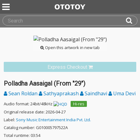
Open this artwork in new tab
Express Checkout
Polladha Aasaigal (From "29")
Sean Roldan
Sathyaprakash
Saindhavi
Uma Devi
Audio format: 24bit/48kHz
Hi-res
Original release date: 2026-04-27
Label:
Sony Music Entertainment India Pvt. Ltd.
Catalog number: G010005797522A
Total runtime: 03:54