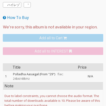
ハイレゾ
How To Buy
Add all to Cart
Add all to INTEREST
Title
Price
Polladha Aasaigal (From "29")
flac:
1
N/A
24bit/48kHz
Note
Due to label constraints, you cannot choose the audio format. The
total number of downloads available is 10. Please be aware of this
before making your purchase.