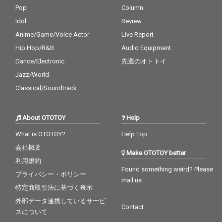
Pop
Column
Idol
Review
Anime/Game/Voice Actor
Live Report
Hip Hop/R&B
Audio Equipment
Dance/Electronic
先週のオトトイ
Jazz/World
Classical/Soundtrack
About OTOTOY
Help
What is OTOTOY?
Help Top
会社概要
Make OTOTOY better
利用規約
Found something weird? Please
プライバシー・ポリシー
mail us
特定商取引法に基づく表示
外部データ連携しているサービ
Contact
スについて