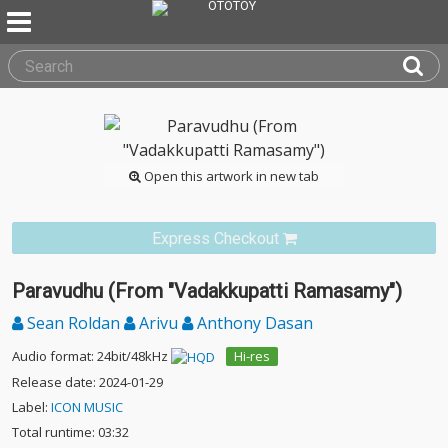
Open this artwork in new tab
Express Checkout
Paravudhu (From "Vadakkupatti Ramasamy")
Sean Roldan
Arivu
Anthony Dasan
Audio format: 24bit/48kHz
Hi-res
Release date: 2024-01-29
Label:
ICON MUSIC
Total runtime: 03:32