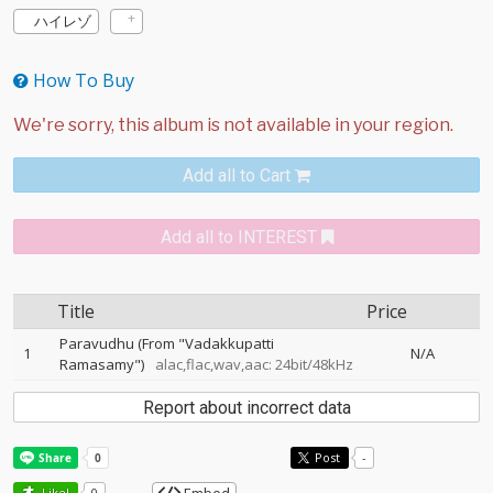
ハイレゾ
How To Buy
Add all to Cart
Add all to INTEREST
Title
Price
Paravudhu (From "Vadakkupatti
1
N/A
Ramasamy")
alac,flac,wav,aac: 24bit/48kHz
Report about incorrect data
Post
-
Like!
0