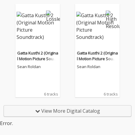
Gatta Kusthi 2 (Origina
Gatta Kusthi 2 (Origina
l Motion Picture Sound
l Motion Picture Sound
track)
track)
Sean Roldan
Sean Roldan
6 tracks
6 tracks
View More Digital Catalog
Error.