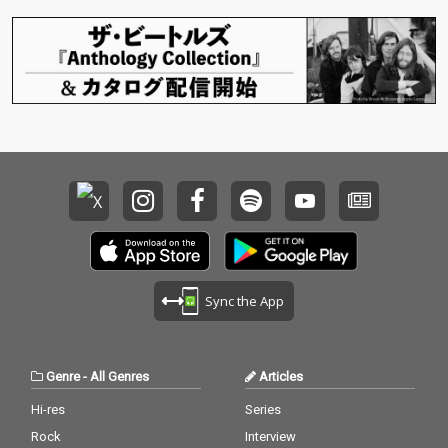
Sync the App
Genre
-
All Genres
Articles
Hi-res
Series
Rock
Interview