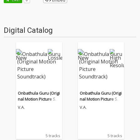
Embed
Digital Catalog
Onbathula Guru (Origi
Onbathula Guru (Origi
nal Motion Picture Sou
nal Motion Picture Sou
ndtrack)
ndtrack)
V.A.
V.A.
5 tracks
5 tracks