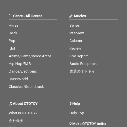
Genre
-
All Genres
Articles
Hi-res
Series
Rock
Interview
Pop
Column
Idol
Review
Anime/Game/Voice Actor
Live Report
Hip Hop/R&B
Audio Equipment
Dance/Electronic
先週のオトトイ
Jazz/World
Classical/Soundtrack
About OTOTOY
Help
What is OTOTOY?
Help Top
会社概要
Make OTOTOY better