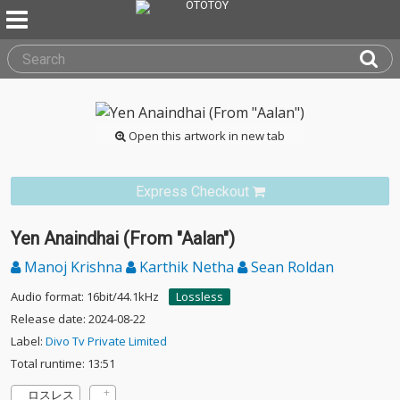
Open this artwork in new tab
Express Checkout
Yen Anaindhai (From "Aalan")
Manoj Krishna
Karthik Netha
Sean Roldan
Audio format: 16bit/44.1kHz
Lossless
Release date: 2024-08-22
Label:
Divo Tv Private Limited
Total runtime: 13:51
ロスレス