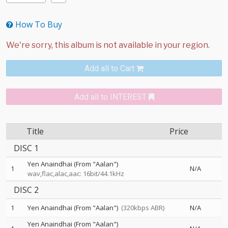
How To Buy
Add all to Cart
Add all to INTEREST
Title
Price
DISC 1
Yen Anaindhai (From "Aalan")
1
N/A
wav,flac,alac,aac: 16bit/44.1kHz
DISC 2
1
Yen Anaindhai (From "Aalan")
(320kbps ABR)
N/A
Yen Anaindhai (From "Aalan")