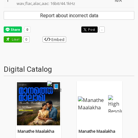
1
N/A
wav,flac,alac,aac: 16bit/44.1kHz
Report about incorrect data
Post
-
Embed
Like!
0
Digital Catalog
Manathe Maalakha
Manathe Maalakha