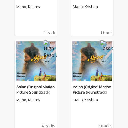
Manoj Krishna
Manoj Krishna
1 track
1 track
Aalan (Original Motion
Aalan (Original Motion
Picture Soundtrack)
Picture Soundtrack)
Manoj Krishna
Manoj Krishna
4 tracks
8 tracks