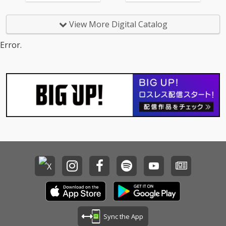
View More Digital Catalog
Error.
Sync the App