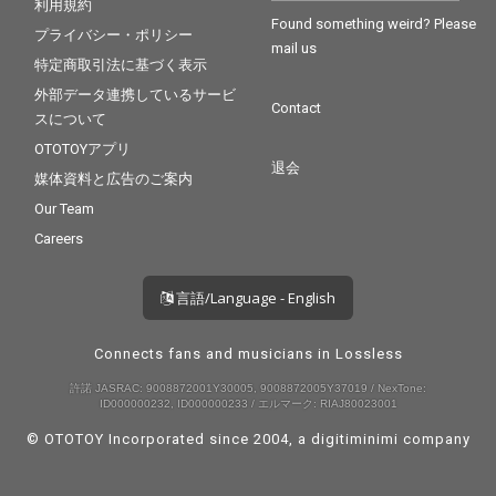
利用規約
Found something weird? Please
プライバシー・ポリシー
mail us
特定商取引法に基づく表示
外部データ連携しているサービ
Contact
スについて
OTOTOYアプリ
退会
媒体資料と広告のご案内
Our Team
Careers
言語/Language - English
Connects fans and musicians in Lossless
許諾 JASRAC: 9008872001Y30005, 9008872005Y37019 / NexTone:
ID000000232, ID000000233 / エルマーク: RIAJ80023001
© OTOTOY Incorporated since 2004, a
digitiminimi
company