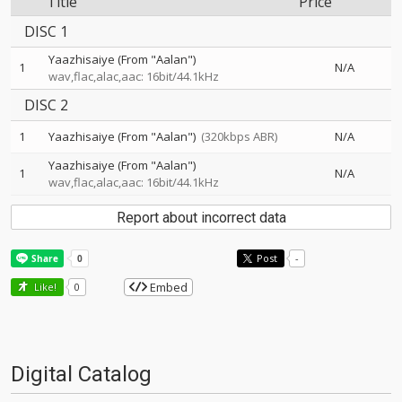
Title
Price
DISC 1
Yaazhisaiye (From "Aalan")
1
N/A
wav,flac,alac,aac: 16bit/44.1kHz
DISC 2
1
Yaazhisaiye (From "Aalan")
(320kbps ABR)
N/A
Yaazhisaiye (From "Aalan")
1
N/A
wav,flac,alac,aac: 16bit/44.1kHz
Report about incorrect data
Post
-
Embed
Like!
0
Digital Catalog