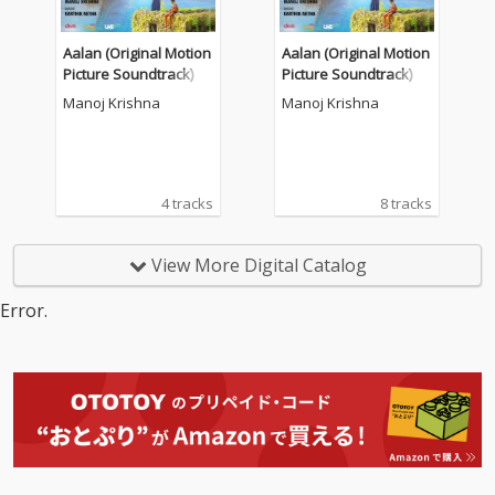
Aalan (Original Motion
Aalan (Original Motion
Picture Soundtrack)
Picture Soundtrack)
Manoj Krishna
Manoj Krishna
4 tracks
8 tracks
View More Digital Catalog
Error.