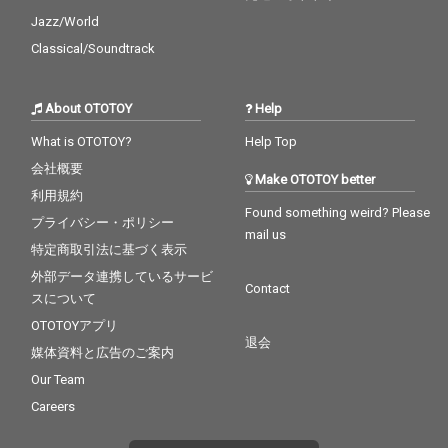
Jazz/World
Classical/Soundtrack
About OTOTOY
Help
What is OTOTOY?
Help Top
会社概要
Make OTOTOY better
利用規約
Found something weird? Please
プライバシー・ポリシー
mail us
特定商取引法に基づく表示
外部データ連携しているサービ
Contact
スについて
OTOTOYアプリ
退会
媒体資料と広告のご案内
Our Team
Careers