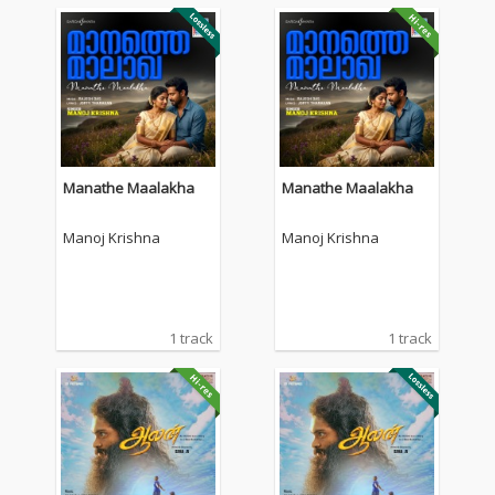
Manathe Maalakha
Manathe Maalakha
Manoj Krishna
Manoj Krishna
1 track
1 track