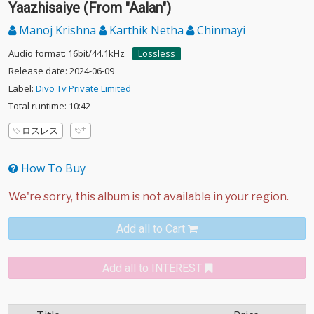
Yaazhisaiye (From "Aalan")
Manoj Krishna
Karthik Netha
Chinmayi
Audio format: 16bit/44.1kHz
Lossless
Release date: 2024-06-09
Label:
Divo Tv Private Limited
Total runtime: 10:42
ロスレス
How To Buy
Add all to Cart
Add all to INTEREST