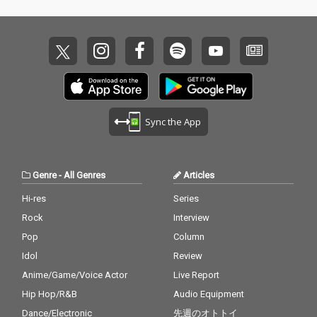
Sync the App
Genre
-
All Genres
Articles
Hi-res
Series
Rock
Interview
Pop
Column
Idol
Review
Anime/Game/Voice Actor
Live Report
Hip Hop/R&B
Audio Equipment
Dance/Electronic
先週のオトトイ