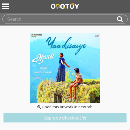
Open this artwork in new tab
Express Checkout