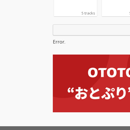
5 tracks
Error.