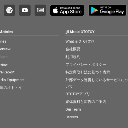
Articles
About OTOTOY
ries
What is OTOTOY?
terview
会社概要
olumn
利用規約
view
プライバシー・ポリシー
ve Report
特定商取引法に基づく表示
dio Equipment
外部データ連携しているサービスに
いて
週のオトトイ
OTOTOYアプリ
媒体資料と広告のご案内
Our Team
Careers