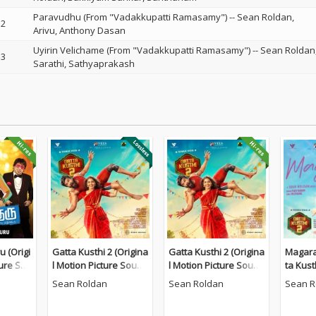
Paravudhu (From "Vadakkupatti Ramasamy")
--
Sean Roldan
2
Arivu
Anthony Dasan
Uyirin Velichame (From "Vadakkupatti Ramasamy")
--
Sean Roldan
3
Sarathi
Sathyaprakash
 (Origi
Gatta Kusthi 2 (Origina
Gatta Kusthi 2 (Origina
Magara
ture Sou
l Motion Picture Sound
l Motion Picture Sound
ta Kust
track)
track)
Sean Roldan
Sean Roldan
Sean R