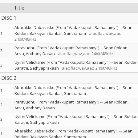
Title
DISC 1
Abarakko Dabarakko (From "Vadakkupatti Ramasamy")
--
Sean
1
Roldan
Bakkiyam Sankar
Santhanam
alac,flac,wav,aac:
24bit/48kHz
Paravudhu (From "Vadakkupatti Ramasamy")
--
Sean Roldan
2
Arivu
Anthony Dasan
alac,flac,wav,aac: 24bit/48kHz
Uyirin Velichame (From "Vadakkupatti Ramasamy")
--
Sean Roldan
3
Sarathi
Sathyaprakash
alac,flac,wav,aac: 24bit/48kHz
DISC 2
Abarakko Dabarakko (From "Vadakkupatti Ramasamy")
--
Sean
1
Roldan
Bakkiyam Sankar
Santhanam
Paravudhu (From "Vadakkupatti Ramasamy")
--
Sean Roldan
2
Arivu
Anthony Dasan
Uyirin Velichame (From "Vadakkupatti Ramasamy")
--
Sean Roldan
3
Sarathi
Sathyaprakash
Abarakko Dabarakko (From "Vadakkupatti Ramasamy")
--
Sean
1
Roldan
Bakkiyam Sankar
Santhanam