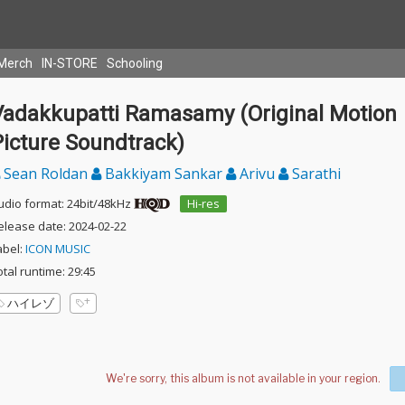
Merch
IN-STORE
Schooling
Vadakkupatti Ramasamy (Original Motion
Picture Soundtrack)
Sean Roldan
Bakkiyam Sankar
Arivu
Sarathi
udio format: 24bit/48kHz
Hi-res
elease date: 2024-02-22
abel:
ICON MUSIC
otal runtime: 29:45
ハイレゾ