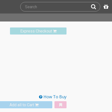
Express Checkout
How To Buy
Add all to Cart