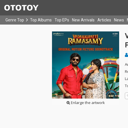
Genre Top
Top Albums
Top EPs
New Arrivals
Articles
News
A
R
L
T
Enlarge the artwork