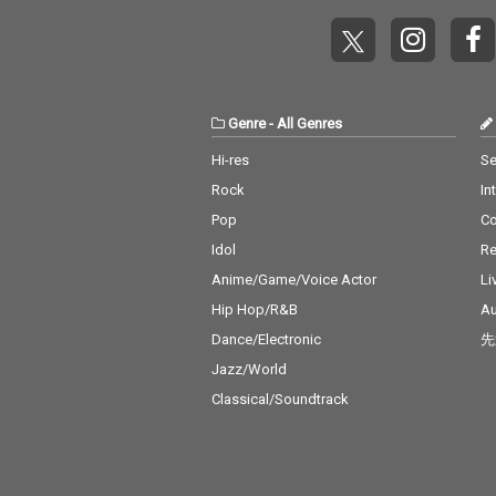
Genre
-
All Genres
Hi-res
Se
Rock
In
Pop
C
Idol
Re
Anime/Game/Voice Actor
Li
Hip Hop/R&B
Au
Dance/Electronic
先
Jazz/World
Classical/Soundtrack