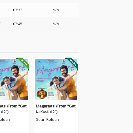
03:32
N/A
02:45
N/A
asi (From "Gat
Magaraasi (From "Gat
hi 2")
ta Kusthi 2")
oldan
Sean Roldan