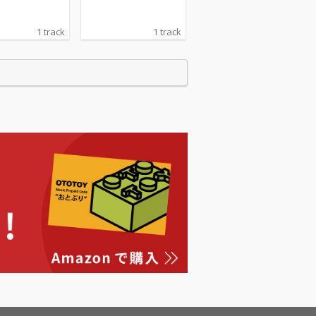
1 track
1 track