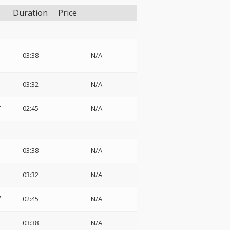
Duration
Price
03:38
N/A
03:32
N/A
02:45
N/A
03:38
N/A
03:32
N/A
02:45
N/A
03:38
N/A