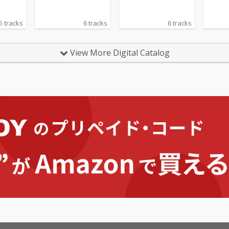
5 tracks
6 tracks
6 tracks
View More Digital Catalog