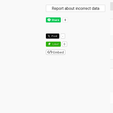
Report about incorrect data
Post
-
Like!
0
Embed