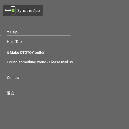
Sync the App
Help
Help Top
Make OTOTOY better
Found something weird? Please mail us
Contact
つ
退会