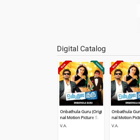
Digital Catalog
Onbathula Guru (Origi
Onbathula Guru
nal Motion Picture Sou
nal Motion Pic
ndtrack)
ndtrack)
V.A.
V.A.