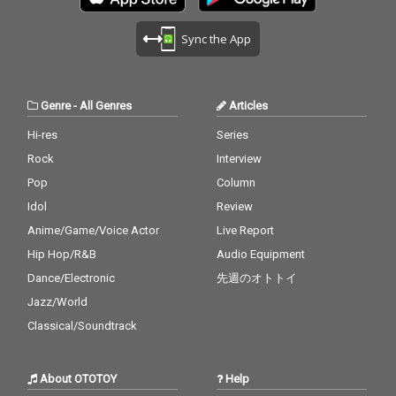
Sync the App
Genre
-
All Genres
Articles
Hi-res
Series
Rock
Interview
Pop
Column
Idol
Review
Anime/Game/Voice Actor
Live Report
Hip Hop/R&B
Audio Equipment
Dance/Electronic
先週のオトトイ
Jazz/World
Classical/Soundtrack
About OTOTOY
Help