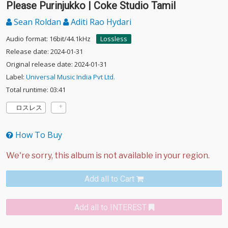
Please Purinjukko | Coke Studio Tamil
Sean Roldan
Aditi Rao Hydari
Audio format: 16bit/44.1kHz
Lossless
Release date: 2024-01-31
Original release date: 2024-01-31
Label:
Universal Music India Pvt Ltd.
Total runtime: 03:41
ロスレス
How To Buy
Add all to Cart
Add all to INTEREST