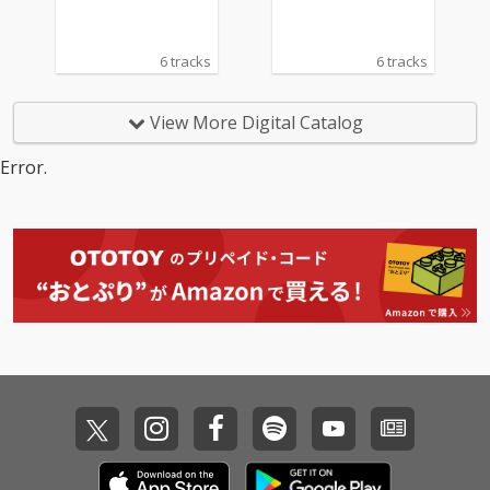
6 tracks
6 tracks
View More Digital Catalog
Error.