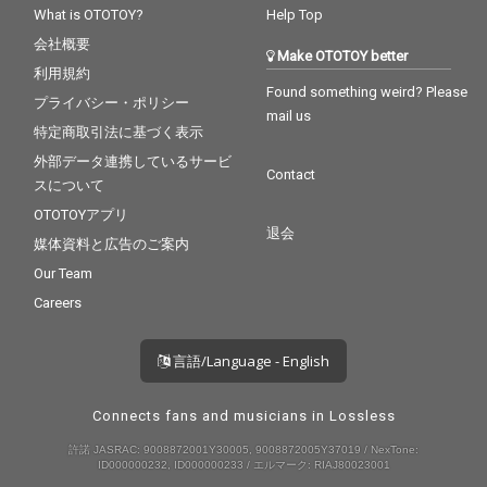
What is OTOTOY?
Help Top
会社概要
Make OTOTOY better
利用規約
Found something weird? Please
プライバシー・ポリシー
mail us
特定商取引法に基づく表示
外部データ連携しているサービ
Contact
スについて
OTOTOYアプリ
退会
媒体資料と広告のご案内
Our Team
Careers
言語/Language - English
Connects fans and musicians in Lossless
許諾 JASRAC: 9008872001Y30005, 9008872005Y37019 / NexTone:
ID000000232, ID000000233 / エルマーク: RIAJ80023001