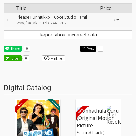
Title
Price
Please Purinjukko | Coke Studio Tamil
1
N/A
wav,flac,alac: 16bit/44.1kHz
Report about incorrect data
Post
-
Embed
Like!
0
Digital Catalog