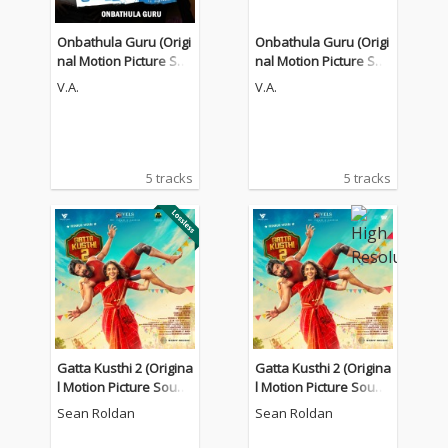
Onbathula Guru (Origi
Onbathula Guru (Origi
nal Motion Picture Sou
nal Motion Picture Sou
ndtrack)
ndtrack)
V.A.
V.A.
5 tracks
5 tracks
Gatta Kusthi 2 (Origina
Gatta Kusthi 2 (Origina
l Motion Picture Sound
l Motion Picture Sound
track)
track)
Sean Roldan
Sean Roldan