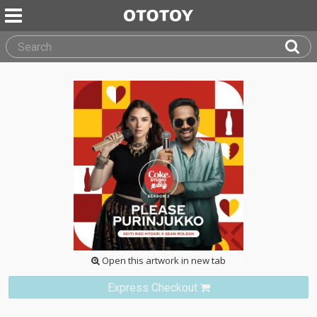
Open this artwork in new tab
Express Checkout