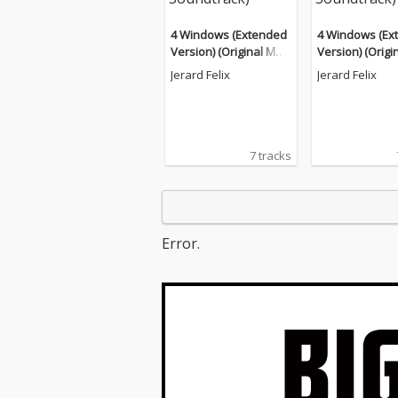
4 Windows (Extended
4 Windows (Ex
Version) (Original Moti
Version) (Origi
on Picture Soundtrac
on Picture Sou
Jerard Felix
Jerard Felix
k)
k)
7 tracks
Error.