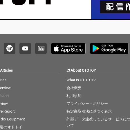
Articles
About OTOTOY
ries
What is OTOTOY?
terview
会社概要
olumn
利用規約
view
プライバシー・ポリシー
ve Report
特定商取引法に基づく表示
dio Equipment
外部データ連携しているサービスに
いて
週のオトトイ