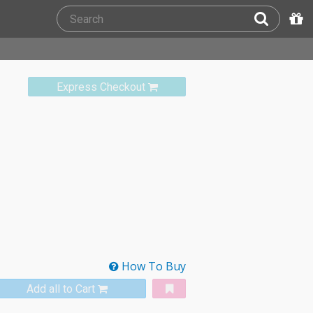
Express Checkout
How To Buy
Add all to Cart