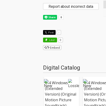
Report about incorrect data
Post
-
Like!
0
Embed
Digital Catalog