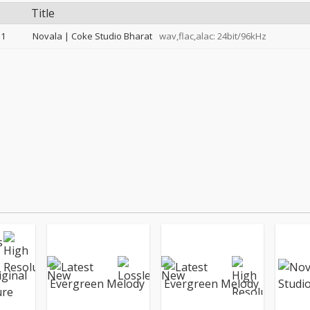
Title
1
Novala | Coke Studio Bharat
wav,flac,alac: 24bit/96kHz