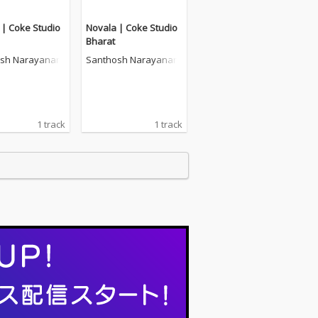
 | Coke Studio
Novala | Coke Studio
Bharat
sh Narayanan
Santhosh Narayanan
1 track
1 track