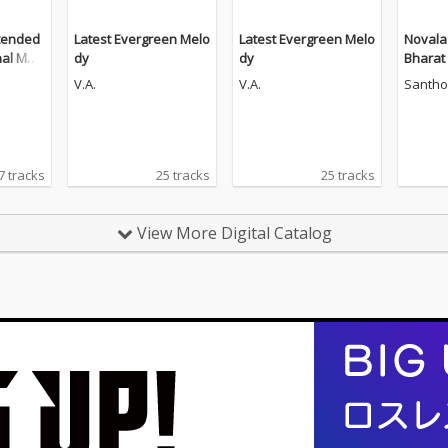
tended
Latest Evergreen Melo
Latest Evergreen Melo
Novala
nal Moti
dy
dy
Bharat
ndtrac
V.A.
V.A.
Santho
7 tracks
25 tracks
25 tracks
View More Digital Catalog