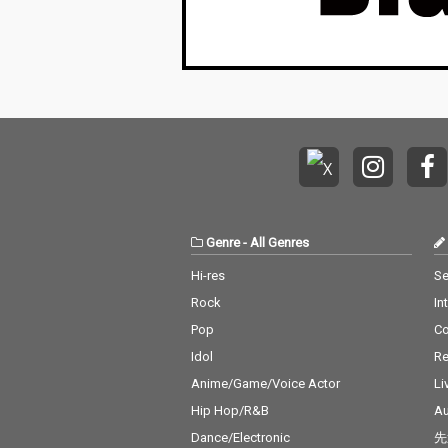
Genre
-
All Genres
Hi-res
Se
Rock
In
Pop
C
Idol
Re
Anime/Game/Voice Actor
Li
Hip Hop/R&B
Au
Dance/Electronic
先