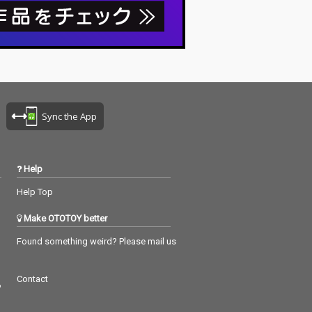
Sync the App
Help
Help Top
Make OTOTOY better
Found something weird? Please mail us
Contact
つ