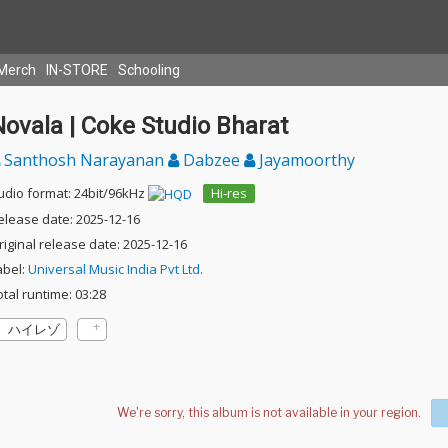
Merch
IN-STORE
Schooling
ovala | Coke Studio Bharat
Santhosh Narayanan
Dabzee
Jayamoorthy
udio format: 24bit/96kHz
Hi-res
elease date: 2025-12-16
riginal release date: 2025-12-16
abel:
Universal Music India Pvt Ltd.
otal runtime: 03:28
ハイレゾ