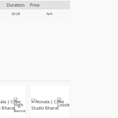
Duration
Price
03:28
N/A