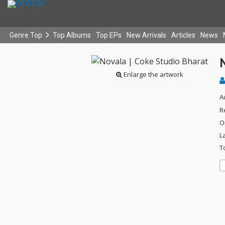
Genre Top
Top Albums
Top EPs
New Arrivals
Articles
News
N
Enlarge the artwork
A
R
O
L
T