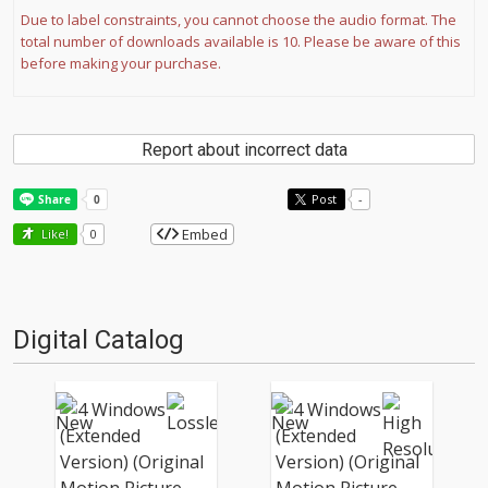
Due to label constraints, you cannot choose the audio format. The
total number of downloads available is 10. Please be aware of this
before making your purchase.
Report about incorrect data
Post
-
Embed
Like!
0
Digital Catalog