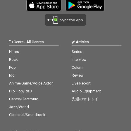
Sync the App
Genre
-
All Genres
Articles
Hi-res
Series
Rock
Interview
Pop
Column
Idol
Review
Anime/Game/Voice Actor
Live Report
Hip Hop/R&B
Audio Equipment
Dance/Electronic
先週のオトトイ
Jazz/World
Classical/Soundtrack