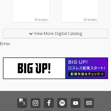
25 tracks
25 tracks
View More Digital Catalog
Error.