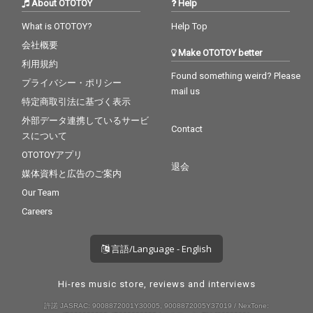
About OTOTOY
Help
What is OTOTOY?
Help Top
会社概要
Make OTOTOY better
利用規約
Found something weird? Please
プライバシー・ポリシー
mail us
特定商取引法に基づく表示
外部データ連携しているサービ
Contact
スについて
OTOTOYアプリ
退会
媒体資料と広告のご案内
Our Team
Careers
言語/Language - English
Hi-res music store, reviews and interviews
許諾 JASRAC: 9008872001Y30005, 9008872005Y37019 / NexTone: