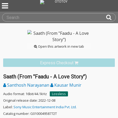
Open this artwork in new tab
Express Checkout
Saath (From "Faadu - A Love Story")
Santhosh Narayanan
Kausar Munir
Audio format: 16bit/44.1kHz
Lossless
Original release date: 2022-12-08
Label:
Sony Music Entertainment India Pvt. Ltd.
Catalog number: G010004958772T