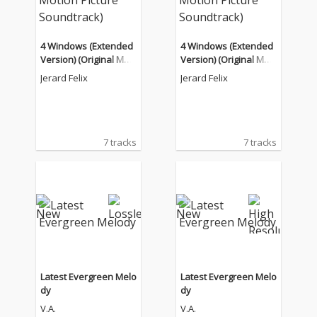
4 Windows (Extended
4 Windows (Extended
Version) (Original Moti
Version) (Original Moti
on Picture Soundtrac
on Picture Soundtrac
Jerard Felix
Jerard Felix
k)
k)
7 tracks
7 tracks
Latest Evergreen Melo
Latest Evergreen Melo
dy
dy
V.A.
V.A.