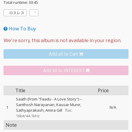
Total runtime: 03:45
ロスレス
How To Buy
Add all to Cart
Add all to INTEREST
Title
Price
Saath (From "Faadu - A Love Story")
--
Santhosh Narayanan
Kausar Munir
1
N/A
Sathyaprakash
Amira Gill
flac:
16bit/44.1kHz
Note