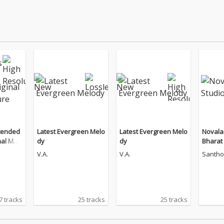
tended
Latest Evergreen Melo
Latest Evergreen Melo
Novala
nal Moti
dy
dy
Bharat
ndtrac
V.A.
V.A.
Santho
7 tracks
25 tracks
25 tracks