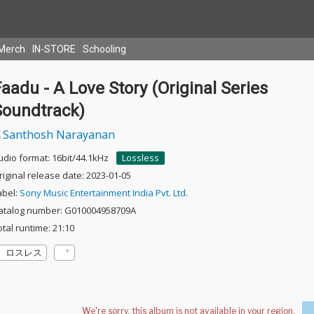
Merch
IN-STORE
Schooling
aadu - A Love Story (Original Series
Soundtrack)
Santhosh Narayanan
udio format: 16bit/44.1kHz
Lossless
riginal release date: 2023-01-05
abel:
Sony Music Entertainment India Pvt. Ltd.
atalog number: G010004958709A
otal runtime: 21:10
ロスレス