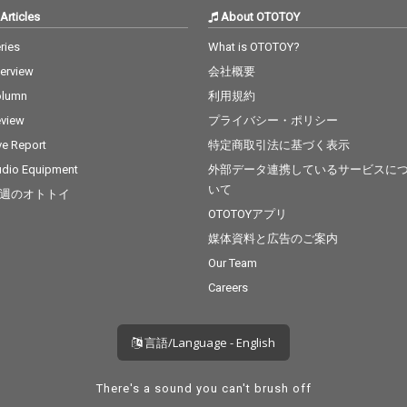
Articles
About OTOTOY
ries
What is OTOTOY?
terview
会社概要
olumn
利用規約
view
プライバシー・ポリシー
ve Report
特定商取引法に基づく表示
dio Equipment
外部データ連携しているサービスに
いて
週のオトトイ
OTOTOYアプリ
媒体資料と広告のご案内
Our Team
Careers
言語/Language - English
There's a sound you can't brush off