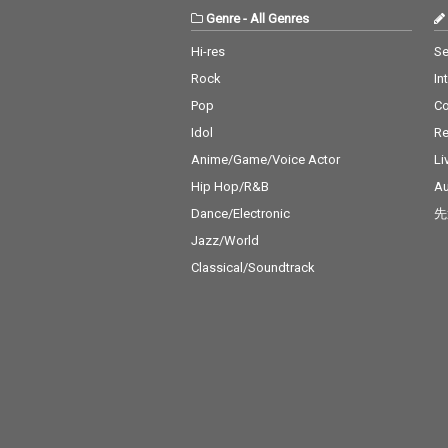
Genre
-
All Genres
Hi-res
Se
Rock
In
Pop
C
Idol
Re
Anime/Game/Voice Actor
Li
Hip Hop/R&B
Au
Dance/Electronic
先
Jazz/World
Classical/Soundtrack