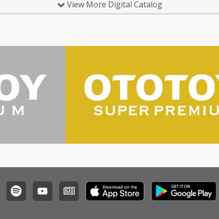
View More Digital Catalog