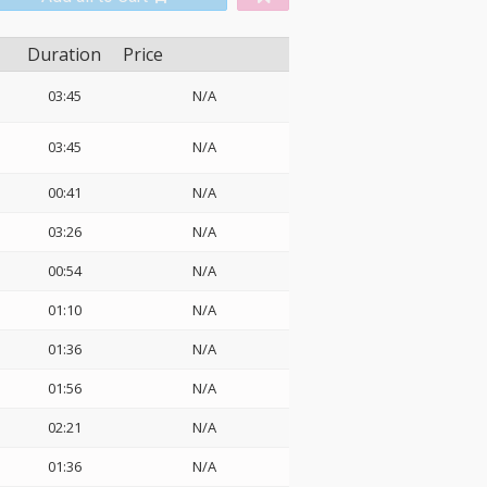
Duration
Price
03:45
N/A
03:45
N/A
00:41
N/A
03:26
N/A
00:54
N/A
01:10
N/A
01:36
N/A
01:56
N/A
02:21
N/A
01:36
N/A