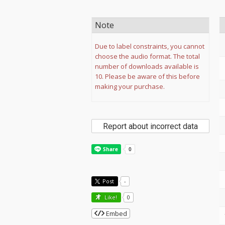
Note
Due to label constraints, you cannot
choose the audio format. The total
number of downloads available is
10. Please be aware of this before
making your purchase.
Report about incorrect data
Post
-
Like!
0
Embed