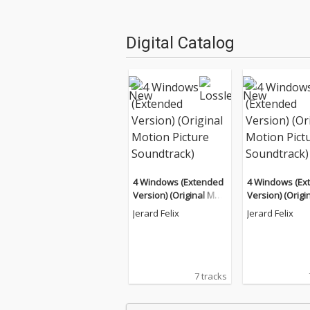
Digital Catalog
4 Windows (Extended
4 Windows (Ex
Version) (Original Moti
Version) (Origi
on Picture Soundtrac
on Picture Sou
Jerard Felix
Jerard Felix
k)
k)
7 tracks