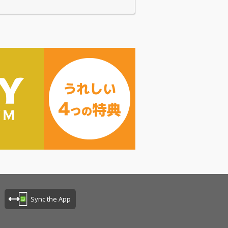
Sync the App