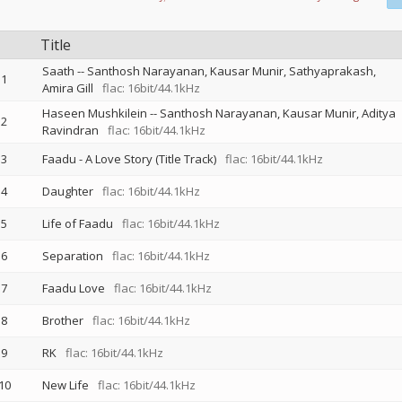
Title
Saath
--
Santhosh Narayanan
Kausar Munir
Sathyaprakash
1
Amira Gill
flac: 16bit/44.1kHz
Haseen Mushkilein
--
Santhosh Narayanan
Kausar Munir
Aditya
2
Ravindran
flac: 16bit/44.1kHz
3
Faadu - A Love Story (Title Track)
flac: 16bit/44.1kHz
4
Daughter
flac: 16bit/44.1kHz
5
Life of Faadu
flac: 16bit/44.1kHz
6
Separation
flac: 16bit/44.1kHz
7
Faadu Love
flac: 16bit/44.1kHz
8
Brother
flac: 16bit/44.1kHz
9
RK
flac: 16bit/44.1kHz
10
New Life
flac: 16bit/44.1kHz