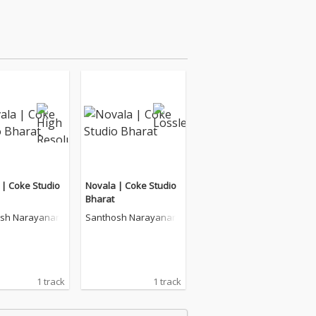
 | Coke Studio
Novala | Coke Studio
Bharat
sh Narayanan
Santhosh Narayanan
1 track
1 track