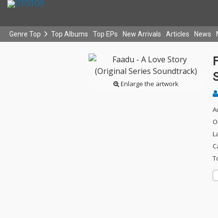
Genre Top
Top Albums
Top EPs
New Arrivals
Articles
News
F
Enlarge the artwork
A
O
L
C
T