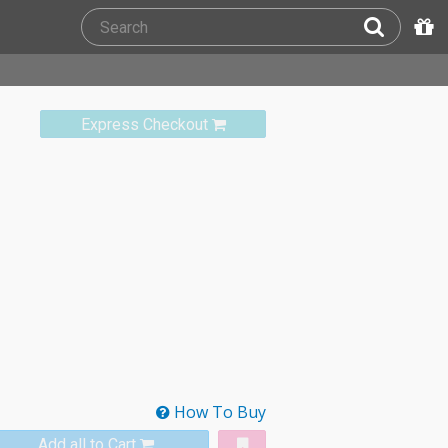
Express Checkout
How To Buy
Add all to Cart