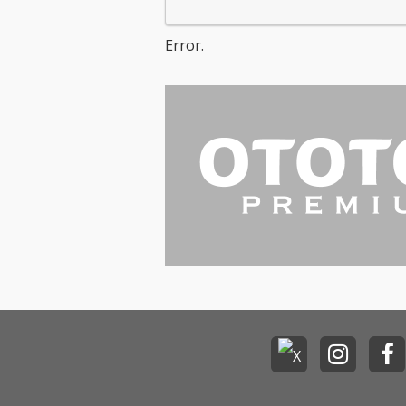
Error.