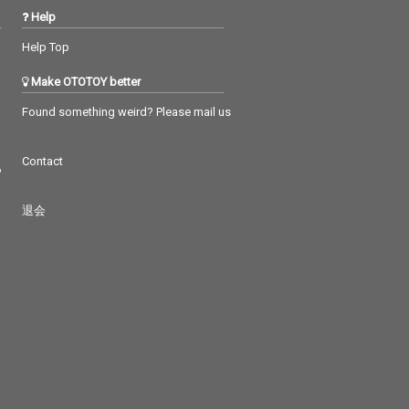
Help
Help Top
Make OTOTOY better
Found something weird? Please mail us
Contact
つ
退会