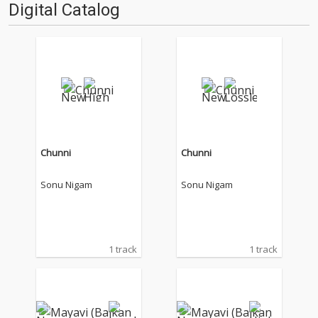
Digital Catalog
Chunni
Chunni
Sonu Nigam
Sonu Nigam
1 track
1 track