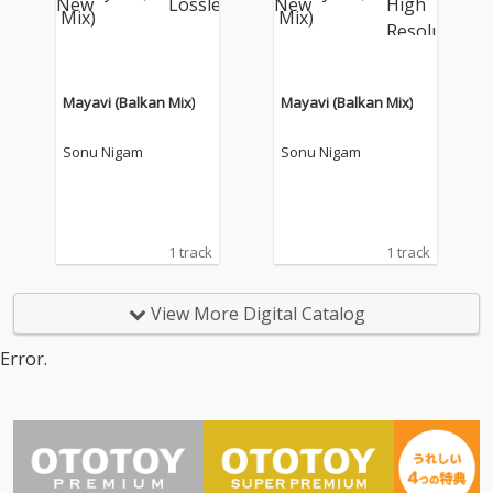
Mayavi (Balkan Mix)
Mayavi (Balkan Mix)
Sonu Nigam
Sonu Nigam
1 track
1 track
View More Digital Catalog
Error.