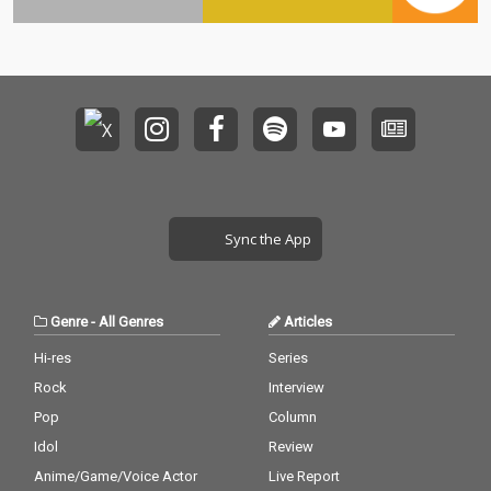
Sync the App
Genre
-
All Genres
Articles
Hi-res
Series
Rock
Interview
Pop
Column
Idol
Review
Anime/Game/Voice Actor
Live Report