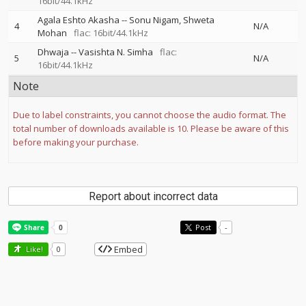
16bit/44.1kHz
Agala Eshto Akasha
--
Sonu Nigam
Shweta
4
N/A
Mohan
flac: 16bit/44.1kHz
Dhwaja
--
Vasishta N. Simha
flac:
5
N/A
16bit/44.1kHz
Note
Due to label constraints, you cannot choose the audio format. The
total number of downloads available is 10. Please be aware of this
before making your purchase.
Report about incorrect data
Post
-
Embed
Like!
0