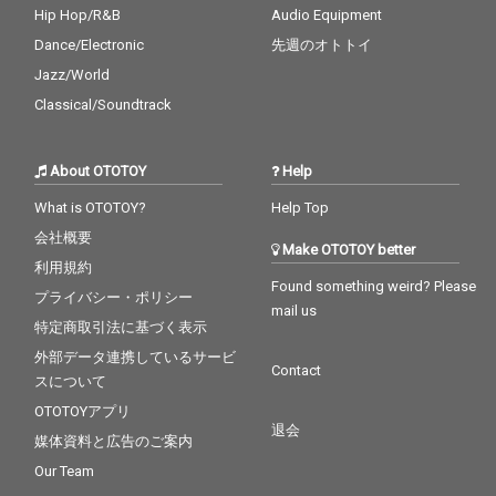
Hip Hop/R&B
Audio Equipment
Dance/Electronic
先週のオトトイ
Jazz/World
Classical/Soundtrack
About OTOTOY
Help
What is OTOTOY?
Help Top
会社概要
Make OTOTOY better
利用規約
Found something weird? Please
プライバシー・ポリシー
mail us
特定商取引法に基づく表示
外部データ連携しているサービ
Contact
スについて
OTOTOYアプリ
退会
媒体資料と広告のご案内
Our Team