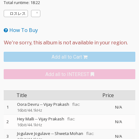
Total runtime: 18:22
ロスレス
How To Buy
Add all to Cart
Add all to INTEREST
Title
Price
Oora Devru
--
Vijay Prakash
flac:
1
N/A
16bit/44.1kHz
Hey Malli
--
Vijay Prakash
flac:
2
N/A
16bit/44.1kHz
Jogulave Jogulave
--
Shweta Mohan
flac:
3
N/A