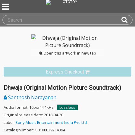
Open this artwork in new tab
Express Checkout
Dhwaja (Original Motion Picture Soundtrack)
Santhosh Narayanan
Audio format: 16bit/44.1kHz
Lossless
Original release date: 2018-04-20
Label:
Sony Music Entertainment India Pvt. Ltd.
Catalog number: G0100039214394