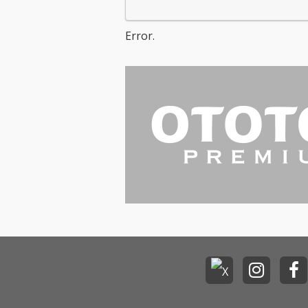
Error.