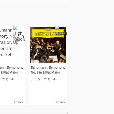
ann: Symphony
Schumann: Symphony
 E Flat Major, O
No. 3 in E Flat Major, O
Rhenish": II. Sch
p. 97 "Rhenish": II. Sch
ーツカペレ・ベ
シュターツカペレ・ベ
Sehr mäßig
erzo. Sehr mäßig
ルリン
1 track
1 track