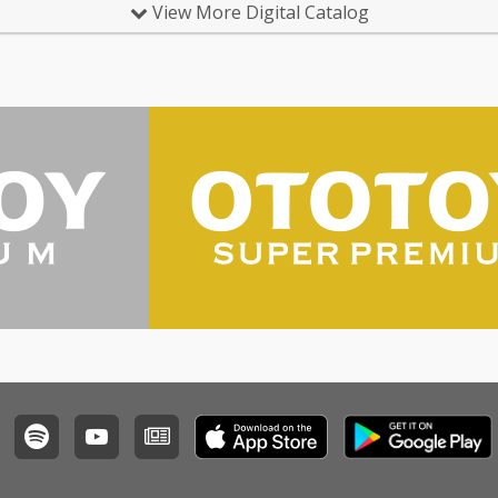
View More Digital Catalog