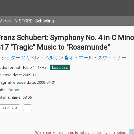
Merch
IN-STORE
Schooling
Franz Schubert: Symphony No. 4 in C Mino
417 "Tragic" Music to "Rosamunde"
シュターツカペレ・ベルリン
オトマール・スウィトナー
udio format: 16bit/44.1kHz
Lossless
elease date: 2009-11-11
riginal release date: 2009-01-01
abel:
Denon
otal runtime: 68:06
ロスレス