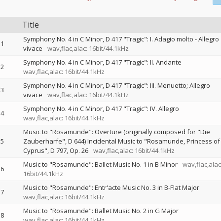
Title
Symphony No. 4 in C Minor, D 417 "Tragic": I. Adagio molto - Allegro
1
vivace
wav,flac,alac: 16bit/44.1kHz
Symphony No. 4 in C Minor, D 417 "Tragic": II. Andante
2
wav,flac,alac: 16bit/44.1kHz
Symphony No. 4 in C Minor, D 417 "Tragic": III. Menuetto; Allegro
3
vivace
wav,flac,alac: 16bit/44.1kHz
Symphony No. 4 in C Minor, D 417 "Tragic": IV. Allegro
4
wav,flac,alac: 16bit/44.1kHz
Music to "Rosamunde": Overture (originally composed for "Die
5
Zauberharfe", D 644) Incidental Music to "Rosamunde, Princess of
Cyprus", D 797, Op. 26
wav,flac,alac: 16bit/44.1kHz
Music to "Rosamunde": Ballet Music No. 1 in B Minor
wav,flac,alac
6
16bit/44.1kHz
Music to "Rosamunde": Entr'acte Music No. 3 in B-Flat Major
7
wav,flac,alac: 16bit/44.1kHz
Music to "Rosamunde": Ballet Music No. 2 in G Major
8
wav,flac,alac: 16bit/44.1kHz