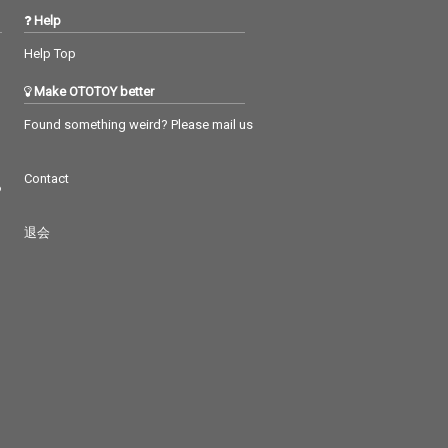
Help
Help Top
Make OTOTOY better
Found something weird? Please mail us
Contact
つ
退会