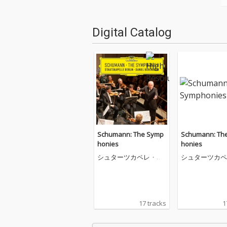
Digital Catalog
Schumann: The Symp
Schumann: Th
honies
honies
シュターツカペレ・ベ
シュターツカペ
ルリン
ルリン
17 tracks
1