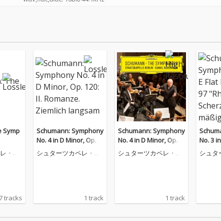
e Symp
Schumann: Symphony
Schumann: Symphony
Schum
No. 4 in D Minor, Op. 1
No. 4 in D Minor, Op. 1
No. 3 in
20: II. Romanze. Ziemli
20: II. Romanze. Ziemli
p. 97 "
レ・ベ
シュターツカペレ・ベ
シュターツカペレ・ベ
シュタ
ch langsam
ch langsam
erzo. 
ルリン
ルリン
ルリン
7 tracks
1 track
1 track