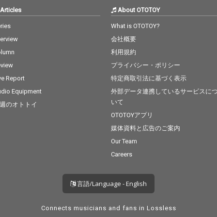
Articles
About OTOTOY
ries
What is OTOTOY?
terview
会社概要
olumn
利用規約
view
プライバシー・ポリシー
ve Report
特定商取引法に基づく表示
dio Equipment
外部データ連携しているサービスに
いて
週のオトトイ
OTOTOYアプリ
媒体資料と広告のご案内
Our Team
Careers
言語/Language - English
Connects musicians and fans in Lossless