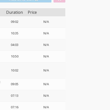
Duration
Price
09:02
N/A
10:35
N/A
04:03
N/A
10:50
N/A
10:02
N/A
:
09:05
N/A
07:13
N/A
07:16
N/A