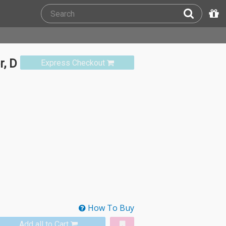
r, D
Express Checkout
How To Buy
Add all to Cart