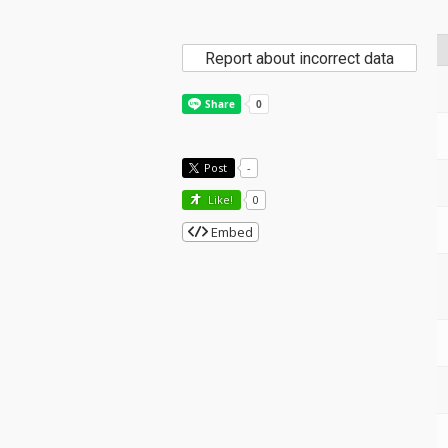
Report about incorrect data
Post
-
Like!
0
Embed