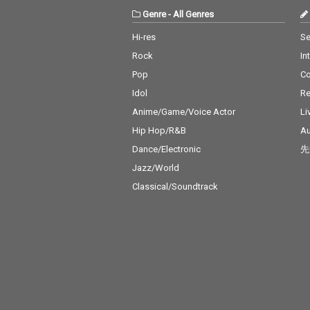
Genre
-
All Genres
Hi-res
Se
Rock
In
Pop
C
Idol
Re
Anime/Game/Voice Actor
Li
Hip Hop/R&B
Au
Dance/Electronic
先
Jazz/World
Classical/Soundtrack