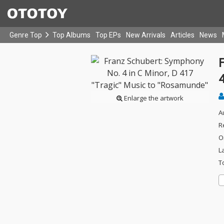
Genre Top
Top Albums
Top EPs
New Arrivals
Articles
News
Enlarge the artwork
A
R
O
L
T