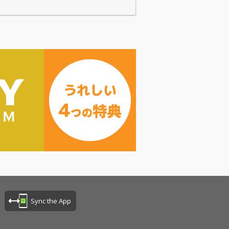
Sync the App