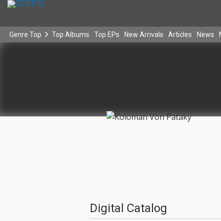
Genre Top
Top Albums
Top EPs
New Arrivals
Articles
News
Digital Catalog