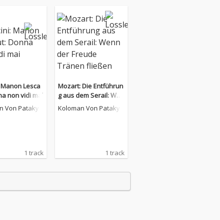
: Manon Lesca
Mozart: Die Entführun
na non vidi mai
g aus dem Serail: Wen
n der Freude Tränen fl
n Von Pataky
Koloman Von Pataky
ießen
1 track
1 track