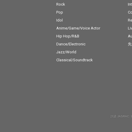
Rock
In
Pop
C
Idol
Re
Anime/Game/Voice Actor
Li
Hip Hop/R&B
Au
Dance/Electronic
先
Jazz/World
Classical/Soundtrack
許諾 JASRAC: 9