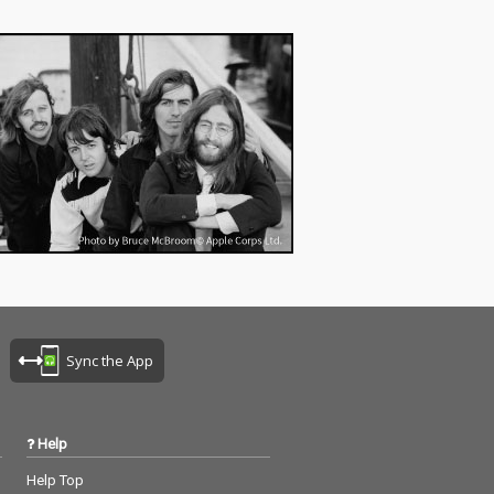
Sync the App
Help
Help Top