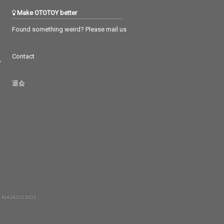
Make OTOTOY better
Found something weird? Please mail us
Contact
つ
退会
 RIAJ80023001