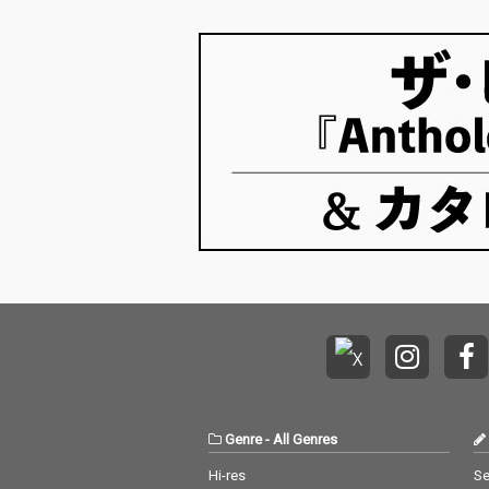
Genre
-
All Genres
Hi-res
Se