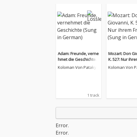
Adam: Freunde, verne
Mozart: Don Gi
hmet die Geschichte
K. 527: Nur ihre
(Sung in German)
en (Sung in Ge
Koloman Von Pataky
Koloman Von P
1 track
Error.
Error.