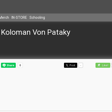
Merch
IN-STORE
Schooling
Koloman Von Pataky
Post
-
Like!