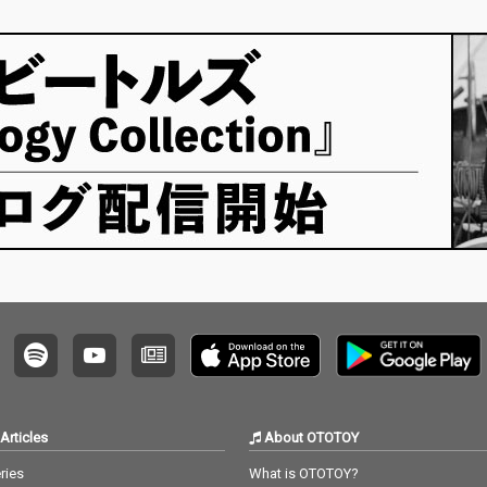
Articles
About OTOTOY
ries
What is OTOTOY?