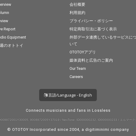
terview
会社概要
olumn
利用規約
view
プライバシー・ポリシー
ve Report
特定商取引法に基づく表示
dio Equipment
外部データ連携しているサービスに
いて
週のオトトイ
OTOTOYアプリ
媒体資料と広告のご案内
Our Team
Careers
言語/Language - English
Connects musicians and fans in Lossless
008872001Y30005, 9008872005Y37019 / NexTone: ID000000232, ID000000233 / エルマーク:
© OTOTOY Incorporated since 2004, a
digitiminimi
company