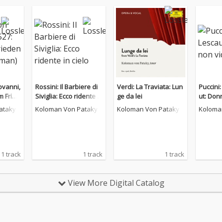
ovanni,
Rossini: Il Barbiere di
Verdi: La Traviata: Lun
Puccini
m Fried
Siviglia: Ecco ridente in
ge da lei
ut: Don
rman)
cielo
ataky
Koloman Von Pataky
Koloman Von Pataky
Koloma
1 track
1 track
1 track
View More Digital Catalog