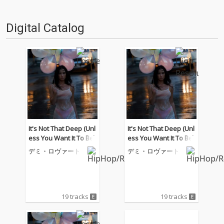
Digital Catalog
It's Not That Deep (Unl
It's Not That Deep (Unl
ess You Want It To Be)
ess You Want It To Be)
デミ・ロヴァート
デミ・ロヴァート
19 tracks
19 tracks