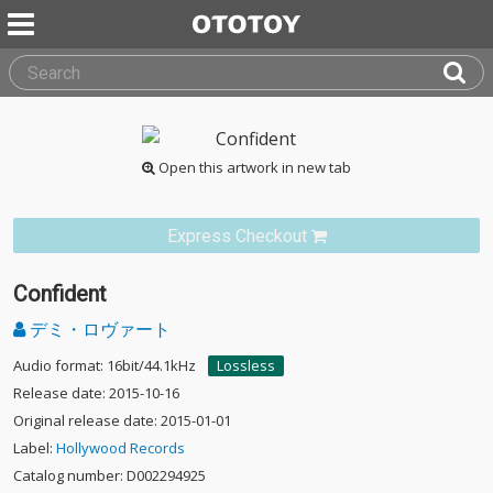
Open this artwork in new tab
Express Checkout
Confident
デミ・ロヴァート
Audio format: 16bit/44.1kHz
Lossless
Release date: 2015-10-16
Original release date: 2015-01-01
Label:
Hollywood Records
Catalog number: D002294925