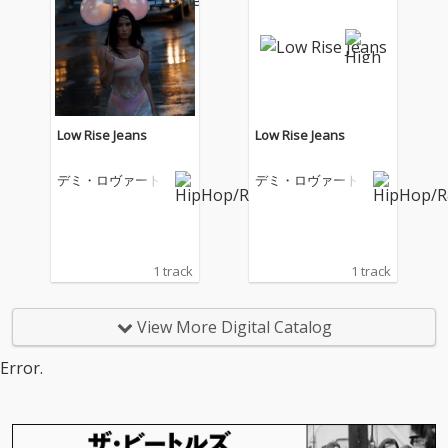
Low Rise Jeans
Low Rise Jeans
デミ・ロヴァート
デミ・ロヴァート
1 track
1 track
View More Digital Catalog
Error.