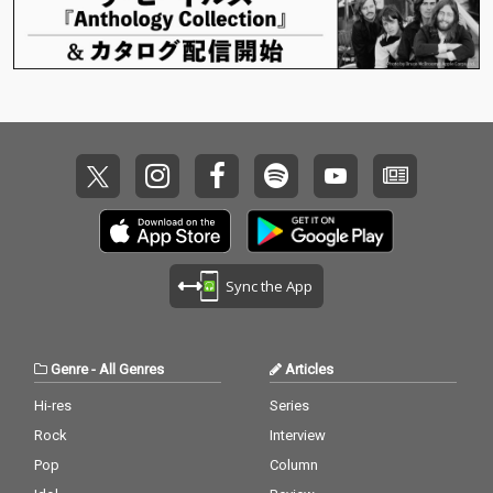
Sync the App
Genre
-
All Genres
Articles
Hi-res
Series
Rock
Interview
Pop
Column