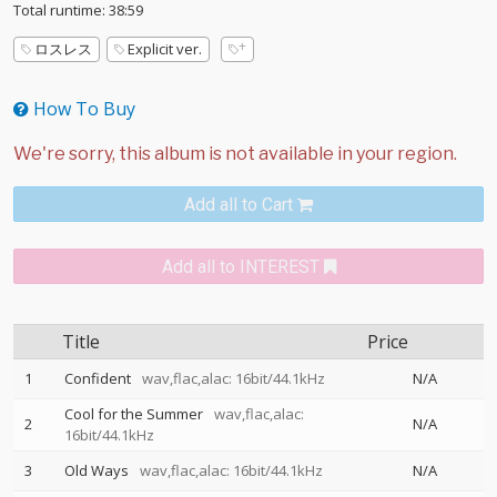
Total runtime: 38:59
ロスレス
Explicit ver.
How To Buy
Add all to Cart
Add all to INTEREST
Title
Price
1
Confident
wav,flac,alac: 16bit/44.1kHz
N/A
Cool for the Summer
wav,flac,alac:
2
N/A
16bit/44.1kHz
3
Old Ways
wav,flac,alac: 16bit/44.1kHz
N/A