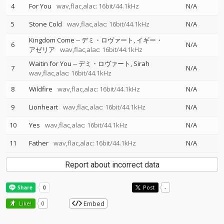
4
For You
wav,flac,alac: 16bit/44.1kHz
N/A
5
Stone Cold
wav,flac,alac: 16bit/44.1kHz
N/A
Kingdom Come
--
デミ・ロヴァート
イギー・
6
N/A
アゼリア
wav,flac,alac: 16bit/44.1kHz
Waitin for You
--
デミ・ロヴァート
Sirah
7
N/A
wav,flac,alac: 16bit/44.1kHz
8
Wildfire
wav,flac,alac: 16bit/44.1kHz
N/A
9
Lionheart
wav,flac,alac: 16bit/44.1kHz
N/A
10
Yes
wav,flac,alac: 16bit/44.1kHz
N/A
11
Father
wav,flac,alac: 16bit/44.1kHz
N/A
Report about incorrect data
Post
-
Embed
Like!
0