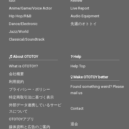
Idol
Review
Anime/Game/Voice Actor
Live Report
Hip Hop/R&B
Audio Equipment
Dance/Electronic
先週のオトトイ
Jazz/World
Classical/Soundtrack
About OTOTOY
Help
What is OTOTOY?
Help Top
会社概要
Make OTOTOY better
利用規約
Found something weird? Please
プライバシー・ポリシー
mail us
特定商取引法に基づく表示
外部データ連携しているサービ
Contact
スについて
OTOTOYアプリ
退会
媒体資料と広告のご案内