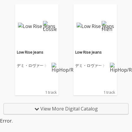
Low Rise Jeans
Low Rise Jeans
デミ・ロヴァート
デミ・ロヴァート
1 track
1 track
View More Digital Catalog
Error.