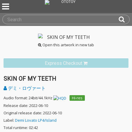
Open this artwork in new tab
Express Checkout
SKIN OF MY TEETH
デミ・ロヴァート
Audio format: 24bit/44.1kHz
Hi-res
Release date: 2022-06-10
Original release date: 2022-06-10
Label:
Demi Lovato LP4/Island
Total runtime: 02:42