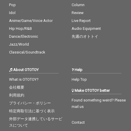
Pop
Column
Idol
Review
Anime/Game/Voice Actor
Live Report
Hip Hop/R&B
Audio Equipment
Dance/Electronic
先週のオトトイ
Jazz/World
Classical/Soundtrack
About OTOTOY
Help
What is OTOTOY?
Help Top
会社概要
Make OTOTOY better
利用規約
Found something weird? Please
プライバシー・ポリシー
mail us
特定商取引法に基づく表示
外部データ連携しているサービ
Contact
スについて