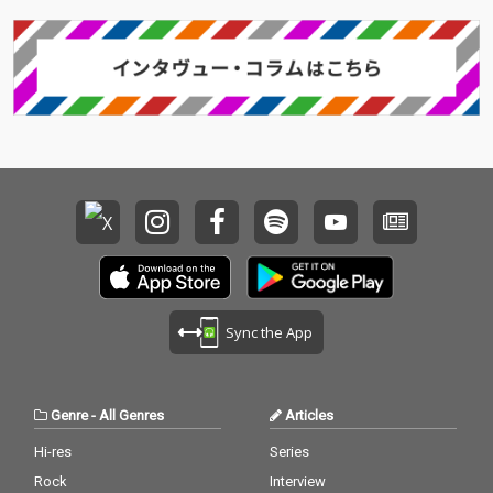
Sync the App
Genre
-
All Genres
Articles
Hi-res
Series
Rock
Interview