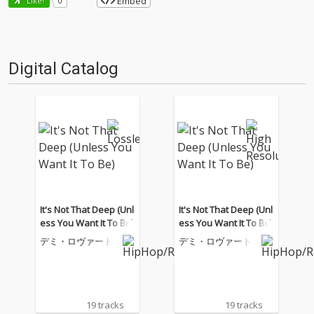
Embed
Like!
0
Digital Catalog
It's Not That Deep (Unl
It's Not That Deep (Unl
ess You Want It To Be)
ess You Want It To Be)
デミ・ロヴァート
デミ・ロヴァート
19 tracks
19 tracks