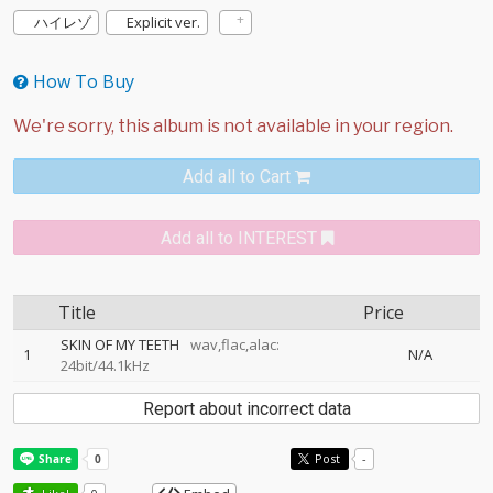
ハイレゾ
Explicit ver.
How To Buy
Add all to Cart
Add all to INTEREST
Title
Price
SKIN OF MY TEETH
wav,flac,alac:
1
N/A
24bit/44.1kHz
Report about incorrect data
Post
-