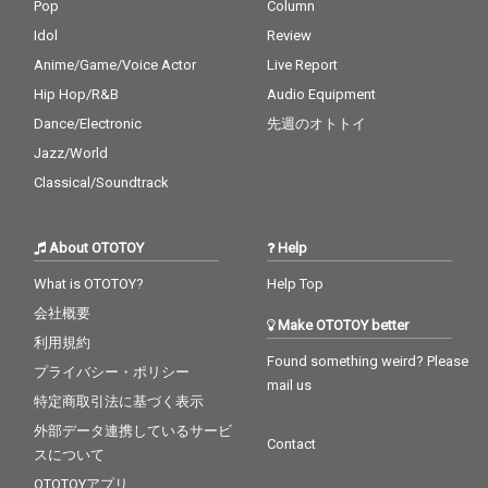
Pop
Column
Idol
Review
Anime/Game/Voice Actor
Live Report
Hip Hop/R&B
Audio Equipment
Dance/Electronic
先週のオトトイ
Jazz/World
Classical/Soundtrack
About OTOTOY
Help
What is OTOTOY?
Help Top
会社概要
Make OTOTOY better
利用規約
Found something weird? Please
プライバシー・ポリシー
mail us
特定商取引法に基づく表示
外部データ連携しているサービ
Contact
スについて
OTOTOYアプリ