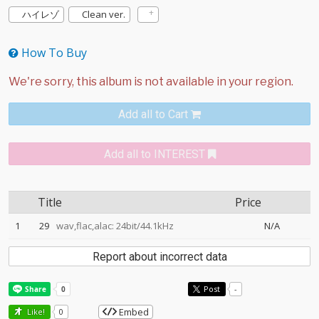
ハイレゾ
Clean ver.
How To Buy
Add all to Cart
Add all to INTEREST
Title
Price
1
29
wav,flac,alac: 24bit/44.1kHz
N/A
Report about incorrect data
Post
-
Embed
Like!
0