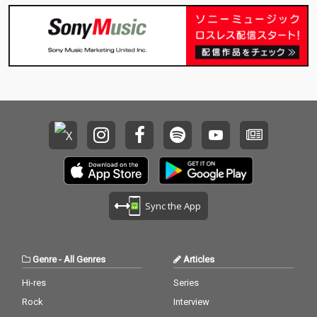
Sync the App
Genre
-
All Genres
Articles
Hi-res
Series
Rock
Interview