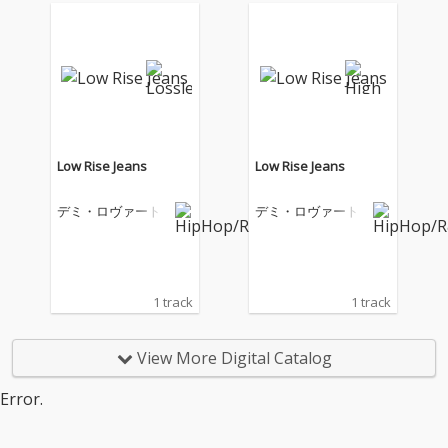
Low Rise Jeans
Low Rise Jeans
デミ・ロヴァート
デミ・ロヴァート
1 track
1 track
View More Digital Catalog
Error.