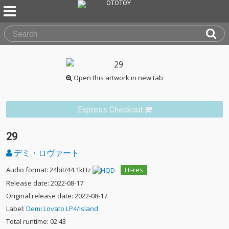
Open this artwork in new tab
Express Checkout
29
デミ・ロヴァート
Audio format: 24bit/44.1kHz
Hi-res
Release date: 2022-08-17
Original release date: 2022-08-17
Label:
Demi Lovato LP4/Island
Total runtime: 02:43