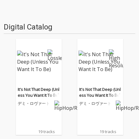
Digital Catalog
It's Not That Deep (Unl
It's Not That Deep (Unl
ess You Want It To Be)
ess You Want It To Be)
デミ・ロヴァート
デミ・ロヴァート
19 tracks
19 tracks