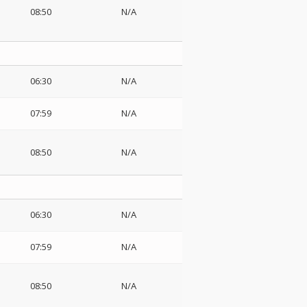
08:50
N/A
06:30
N/A
07:59
N/A
08:50
N/A
06:30
N/A
07:59
N/A
08:50
N/A