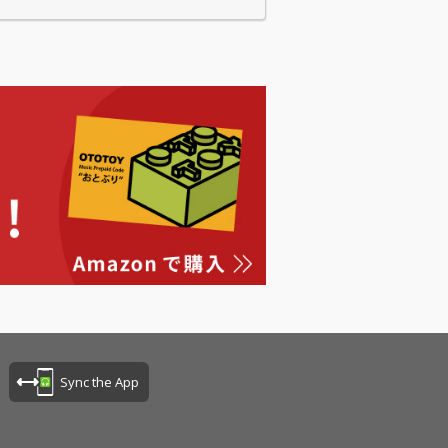
Sync the App