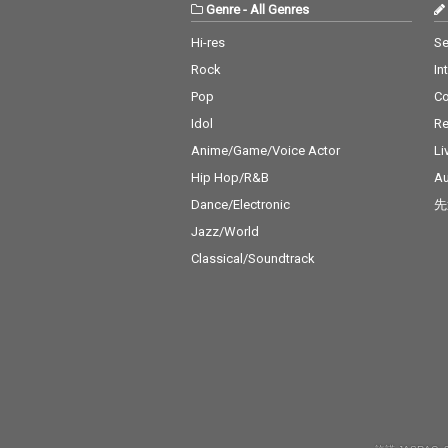
Genre
-
All Genres
Hi-res
Se
Rock
In
Pop
C
Idol
Re
Anime/Game/Voice Actor
Li
Hip Hop/R&B
Au
Dance/Electronic
先
Jazz/World
Classical/Soundtrack