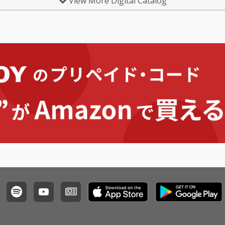
View More Digital Catalog