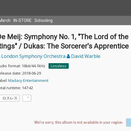
Merch
IN-STORE
Schooling
e Meij: Symphony No. 1, "The Lord of the
ings" / Dukas: The Sorcerer's Apprentice
London Symphony Orchestra
David Warble
udio format: 16bit/44.1kHz
Lossless
elease date: 2018-06-29
abel:
Madacy Entertainment
otal runtime: 147:42
ロスレス