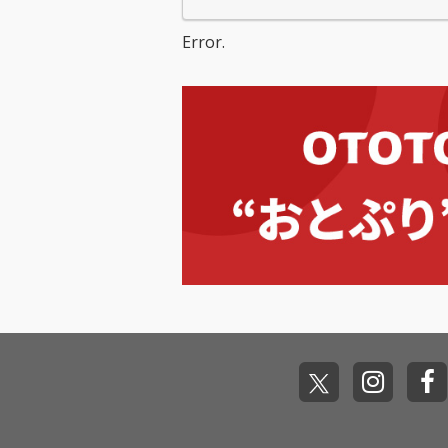
Error.