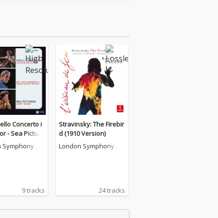
Cello Concerto i
Stravinsky: The Firebir
or - Sea Picture
d (1910 Version)
 - Remaster]
 Symphony Or
London Symphony Or
a
chestra
9 tracks
24 tracks