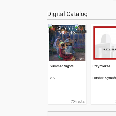
Digital Catalog
Summer Nights
Przymierze
V.A.
London Symph
chestra
70 tracks