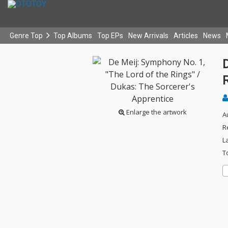
Genre Top
Top Albums
Top EPs
New Arrivals
Articles
News
D
R
Enlarge the artwork
A
R
L
T