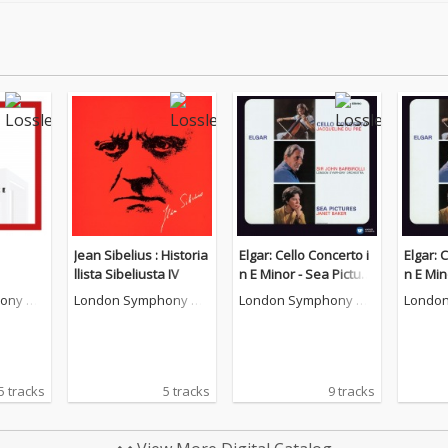
Jean Sibelius : Historia
Elgar: Cello Concerto i
Elgar: 
llista Sibeliusta IV
n E Minor - Sea Picture
n E Min
s [2011 - Remaster]
s [2011
ony Or
London Symphony Or
London Symphony Or
London
chestra
chestra
chestr
5 tracks
5 tracks
9 tracks