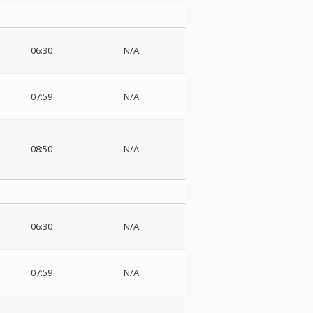
06:30
N/A
07:59
N/A
08:50
N/A
06:30
N/A
07:59
N/A