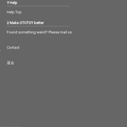
Help
Help Top
Make OTOTOY better
Found something weird? Please mail us
Contact
つ
退会