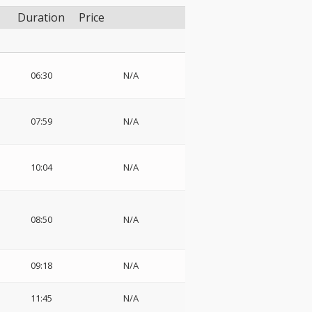
Duration
Price
06:30
N/A
07:59
N/A
10:04
N/A
08:50
N/A
09:18
N/A
11:45
N/A