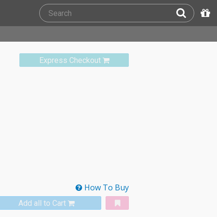
Express Checkout
How To Buy
Add all to Cart