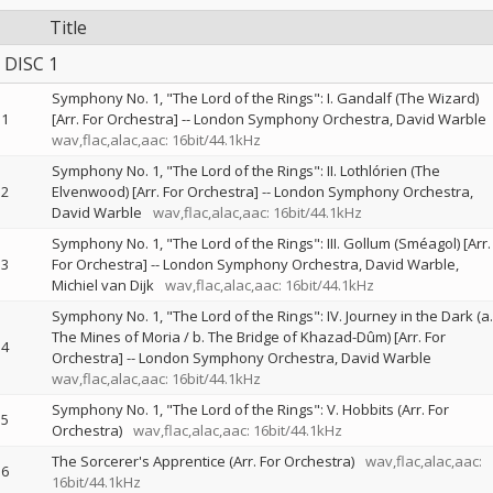
Title
DISC 1
Symphony No. 1, "The Lord of the Rings": I. Gandalf (The Wizard)
1
[Arr. For Orchestra]
--
London Symphony Orchestra
David Warble
wav,flac,alac,aac: 16bit/44.1kHz
Symphony No. 1, "The Lord of the Rings": II. Lothlórien (The
2
Elvenwood) [Arr. For Orchestra]
--
London Symphony Orchestra
David Warble
wav,flac,alac,aac: 16bit/44.1kHz
Symphony No. 1, "The Lord of the Rings": III. Gollum (Sméagol) [Arr.
3
For Orchestra]
--
London Symphony Orchestra
David Warble
Michiel van Dijk
wav,flac,alac,aac: 16bit/44.1kHz
Symphony No. 1, "The Lord of the Rings": IV. Journey in the Dark (a.
The Mines of Moria / b. The Bridge of Khazad-Dûm) [Arr. For
4
Orchestra]
--
London Symphony Orchestra
David Warble
wav,flac,alac,aac: 16bit/44.1kHz
Symphony No. 1, "The Lord of the Rings": V. Hobbits (Arr. For
5
Orchestra)
wav,flac,alac,aac: 16bit/44.1kHz
The Sorcerer's Apprentice (Arr. For Orchestra)
wav,flac,alac,aac:
6
16bit/44.1kHz