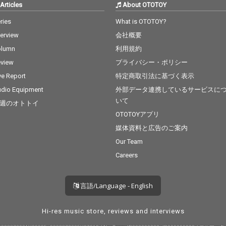
Articles
About OTOTOY
ries
What is OTOTOY?
terview
会社概要
olumn
利用規約
view
プライバシー・ポリシー
ve Report
特定商取引法に基づく表示
dio Equipment
外部データ連携しているサービスに
いて
週のオトトイ
OTOTOYアプリ
媒体資料と広告のご案内
Our Team
Careers
言語/Language - English
Hi-res music store, reviews and interviews