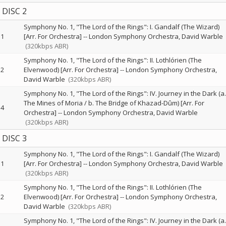
DISC 2
Symphony No. 1, "The Lord of the Rings": I. Gandalf (The Wizard)
1
[Arr. For Orchestra]
--
London Symphony Orchestra
David Warble
(320kbps ABR)
Symphony No. 1, "The Lord of the Rings": II. Lothlórien (The
2
Elvenwood) [Arr. For Orchestra]
--
London Symphony Orchestra
David Warble
(320kbps ABR)
Symphony No. 1, "The Lord of the Rings": IV. Journey in the Dark (a.
The Mines of Moria / b. The Bridge of Khazad-Dûm) [Arr. For
4
Orchestra]
--
London Symphony Orchestra
David Warble
(320kbps ABR)
DISC 3
Symphony No. 1, "The Lord of the Rings": I. Gandalf (The Wizard)
1
[Arr. For Orchestra]
--
London Symphony Orchestra
David Warble
(320kbps ABR)
Symphony No. 1, "The Lord of the Rings": II. Lothlórien (The
2
Elvenwood) [Arr. For Orchestra]
--
London Symphony Orchestra
David Warble
(320kbps ABR)
Symphony No. 1, "The Lord of the Rings": IV. Journey in the Dark (a.