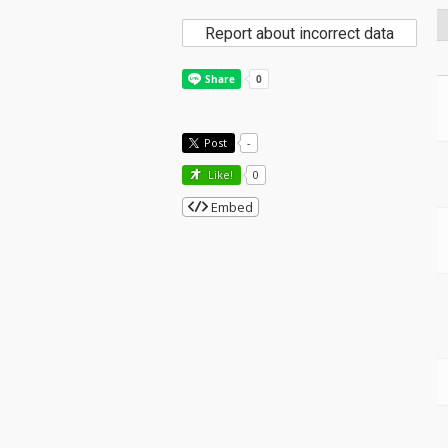
Report about incorrect data
Post
-
Like!
0
Embed