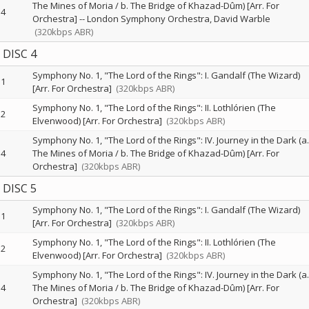
The Mines of Moria / b. The Bridge of Khazad-Dûm) [Arr. For
4
Orchestra]
--
London Symphony Orchestra
David Warble
(320kbps ABR)
DISC 4
Symphony No. 1, "The Lord of the Rings": I. Gandalf (The Wizard)
1
[Arr. For Orchestra]
(320kbps ABR)
Symphony No. 1, "The Lord of the Rings": II. Lothlórien (The
2
Elvenwood) [Arr. For Orchestra]
(320kbps ABR)
Symphony No. 1, "The Lord of the Rings": IV. Journey in the Dark (a.
4
The Mines of Moria / b. The Bridge of Khazad-Dûm) [Arr. For
Orchestra]
(320kbps ABR)
DISC 5
Symphony No. 1, "The Lord of the Rings": I. Gandalf (The Wizard)
1
[Arr. For Orchestra]
(320kbps ABR)
Symphony No. 1, "The Lord of the Rings": II. Lothlórien (The
2
Elvenwood) [Arr. For Orchestra]
(320kbps ABR)
Symphony No. 1, "The Lord of the Rings": IV. Journey in the Dark (a.
4
The Mines of Moria / b. The Bridge of Khazad-Dûm) [Arr. For
Orchestra]
(320kbps ABR)