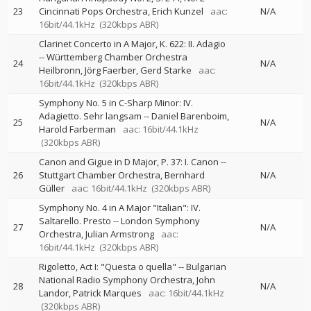
23
Cincinnati Pops Orchestra
Erich Kunzel
aac:
N/A
16bit/44.1kHz
(320kbps ABR)
Clarinet Concerto in A Major, K. 622: II. Adagio
--
Württemberg Chamber Orchestra
24
N/A
Heilbronn
Jörg Faerber
Gerd Starke
aac:
16bit/44.1kHz
(320kbps ABR)
Symphony No. 5 in C-Sharp Minor: IV.
Adagietto. Sehr langsam
--
Daniel Barenboim
25
N/A
Harold Farberman
aac: 16bit/44.1kHz
(320kbps ABR)
Canon and Gigue in D Major, P. 37: I. Canon
--
26
Stuttgart Chamber Orchestra
Bernhard
N/A
Güller
aac: 16bit/44.1kHz
(320kbps ABR)
Symphony No. 4 in A Major "Italian": IV.
Saltarello. Presto
--
London Symphony
27
N/A
Orchestra
Julian Armstrong
aac:
16bit/44.1kHz
(320kbps ABR)
Rigoletto, Act I: "Questa o quella"
--
Bulgarian
National Radio Symphony Orchestra
John
28
N/A
Landor
Patrick Marques
aac: 16bit/44.1kHz
(320kbps ABR)