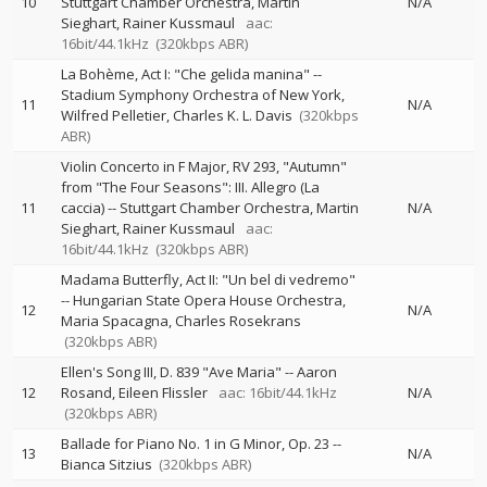
10
Stuttgart Chamber Orchestra
Martin
N/A
Sieghart
Rainer Kussmaul
aac:
16bit/44.1kHz
(320kbps ABR)
La Bohème, Act I: "Che gelida manina"
--
Stadium Symphony Orchestra of New York
11
N/A
Wilfred Pelletier
Charles K. L. Davis
(320kbps
ABR)
Violin Concerto in F Major, RV 293, "Autumn"
from "The Four Seasons": III. Allegro (La
11
caccia)
--
Stuttgart Chamber Orchestra
Martin
N/A
Sieghart
Rainer Kussmaul
aac:
16bit/44.1kHz
(320kbps ABR)
Madama Butterfly, Act II: "Un bel di vedremo"
--
Hungarian State Opera House Orchestra
12
N/A
Maria Spacagna
Charles Rosekrans
(320kbps ABR)
Ellen's Song III, D. 839 "Ave Maria"
--
Aaron
12
Rosand
Eileen Flissler
aac: 16bit/44.1kHz
N/A
(320kbps ABR)
Ballade for Piano No. 1 in G Minor, Op. 23
--
13
N/A
Bianca Sitzius
(320kbps ABR)