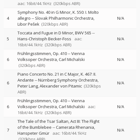
aac: 16bit/44.1kHz
(320kbps ABR)
Symphony No. 40 in G Minor, K. 550: I. Molto
4
allegro
--
Slovak Philharmonic Orchestra
N/A
Libor Pešek
(320kbps ABR)
Toccata and Fugue in D Minor, BWV 565
--
5
Hans-Christoph Becker-Foss
aac:
N/A
16bit/44.1kHz
(320kbps ABR)
Frühlingsstimmen, Op. 410
--
Vienna
6
Volksoper Orchestra
Carl Michalski
N/A
(320kbps ABR)
Piano Concerto No. 21 in C Major, K. 467: II.
Andante
--
Nürnberg Symphony Orchestra
6
N/A
Peter Lang
Alexander von Pitamic
(320kbps
ABR)
Frühlingsstimmen, Op. 410
--
Vienna
6
Volksoper Orchestra
Carl Michalski
aac:
N/A
16bit/44.1kHz
(320kbps ABR)
The Tale of the Tsar Saltan, Act III: The Flight
of the Bumblebee
--
Camerata Rhenania
7
N/A
Hanspeter Gmür
aac: 16bit/44.1kHz
(320kbps ABR)