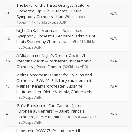
The Love for the Three Oranges, Suite for
Orchestra, Op. 33b: III. March
--
Berlin
45
N/A
Symphony Orchestra
Kurt Wöss
aac:
16bit/44.1kHz
(320kbps ABR)
Night On Bald Mountain
--
Saint Louis
Symphony Orchestra
Leonard Slatkin
Saint
46
N/A
Louis Symphony Chorus
aac: 16bit/44.1kHz
(320kbps ABR)
A Midsummer Night's Dream, Op. 61: VII.
46
Wedding March
--
Rochester Philharmonic
N/A
Orchestra
David Zinman
(320kbps ABR)
Violin Concerto in D Minor for 2 Violins and
Orchestra, BWV 1043: II. Largo ma non tanto
--
47
Mainzer Kammerorchester
Susanne
N/A
Lautenbacher
Dieter Vorholz
Günter Kehr
(320kbps ABR)
Gaîté Parisienne: Can-Can No. 4, from
"Orphée aux enfers"
--
Ballet Français
47
N/A
Orchestre
Pierre Montiel
aac: 16bit/44.1kHz
(320kbps ABR)
Lohengrin, WWV 75: Prelude to Act III
--