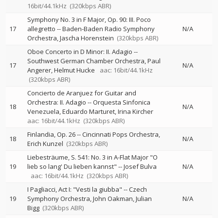
16bit/44.1kHz
(320kbps ABR)
Symphony No. 3 in F Major, Op. 90: III. Poco
17
allegretto
--
Baden-Baden Radio Symphony
N/A
Orchestra
Jascha Horenstein
(320kbps ABR)
Oboe Concerto in D Minor: II. Adagio
--
Southwest German Chamber Orchestra
Paul
17
N/A
Angerer
Helmut Hucke
aac: 16bit/44.1kHz
(320kbps ABR)
Concierto de Aranjuez for Guitar and
Orchestra: II. Adagio
--
Orquesta Sinfonica
18
N/A
Venezuela
Eduardo Marturet
Irina Kircher
aac: 16bit/44.1kHz
(320kbps ABR)
Finlandia, Op. 26
--
Cincinnati Pops Orchestra
18
N/A
Erich Kunzel
(320kbps ABR)
Liebesträume, S. 541: No. 3 in A-Flat Major "O
19
lieb so lang' Du lieben kannst"
--
Josef Bulva
N/A
aac: 16bit/44.1kHz
(320kbps ABR)
I Pagliacci, Act I: "Vesti la giubba"
--
Czech
19
Symphony Orchestra
John Oakman
Julian
N/A
Bigg
(320kbps ABR)