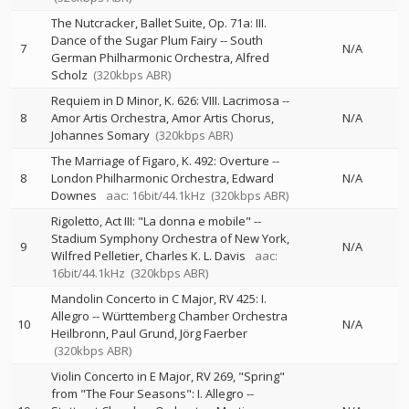
The Nutcracker, Ballet Suite, Op. 71a: III.
Dance of the Sugar Plum Fairy
--
South
7
N/A
German Philharmonic Orchestra
Alfred
Scholz
(320kbps ABR)
Requiem in D Minor, K. 626: VIII. Lacrimosa
--
8
Amor Artis Orchestra
Amor Artis Chorus
N/A
Johannes Somary
(320kbps ABR)
The Marriage of Figaro, K. 492: Overture
--
8
London Philharmonic Orchestra
Edward
N/A
Downes
aac: 16bit/44.1kHz
(320kbps ABR)
Rigoletto, Act III: "La donna e mobile"
--
Stadium Symphony Orchestra of New York
9
N/A
Wilfred Pelletier
Charles K. L. Davis
aac:
16bit/44.1kHz
(320kbps ABR)
Mandolin Concerto in C Major, RV 425: I.
Allegro
--
Württemberg Chamber Orchestra
10
N/A
Heilbronn
Paul Grund
Jörg Faerber
(320kbps ABR)
Violin Concerto in E Major, RV 269, "Spring"
from "The Four Seasons": I. Allegro
--