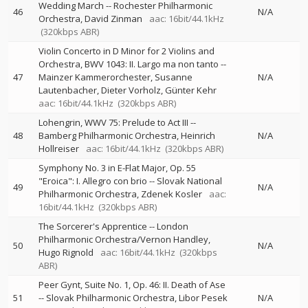
Wedding March
--
Rochester Philharmonic
46
N/A
Orchestra
David Zinman
aac: 16bit/44.1kHz
(320kbps ABR)
Violin Concerto in D Minor for 2 Violins and
Orchestra, BWV 1043: II. Largo ma non tanto
--
47
Mainzer Kammerorchester
Susanne
N/A
Lautenbacher
Dieter Vorholz
Günter Kehr
aac: 16bit/44.1kHz
(320kbps ABR)
Lohengrin, WWV 75: Prelude to Act III
--
48
Bamberg Philharmonic Orchestra
Heinrich
N/A
Hollreiser
aac: 16bit/44.1kHz
(320kbps ABR)
Symphony No. 3 in E-Flat Major, Op. 55
"Eroica": I. Allegro con brio
--
Slovak National
49
N/A
Philharmonic Orchestra
Zdenek Kosler
aac:
16bit/44.1kHz
(320kbps ABR)
The Sorcerer's Apprentice
--
London
Philharmonic Orchestra/Vernon Handley
50
N/A
Hugo Rignold
aac: 16bit/44.1kHz
(320kbps
ABR)
Peer Gynt, Suite No. 1, Op. 46: II. Death of Ase
51
--
Slovak Philharmonic Orchestra
Libor Pesek
N/A