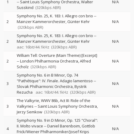
1
--
Saint Louis Symphony Orchestra
Walter
N/A
Susskind
(320kbps ABR)
Symphony No. 25, K. 183: I. Allegro con brio
--
2
Mainzer Kammerorchester
Günter Kehr
N/A
(320kbps ABR)
Symphony No. 25, K. 183: I. Allegro con brio
--
2
Mainzer Kammerorchester
Günter Kehr
N/A
aac: 16bit/44.1kHz
(320kbps ABR)
William Tell: Overture (Main Theme) [Excerpt]
2
--
London Philharmonia Orchestra
Alfred
N/A
Scholz
(320kbps ABR)
Symphony No. 6 in B Minor, Op. 74
"Pathétique": IV. Finale. Adagio lamentoso
--
3
N/A
Slovak Philharmonic Orchestra
Bystrik
Rezucha
aac: 16bit/44.1kHz
(320kbps ABR)
The Valkyrie, WWV 86b, Act III: Ride of the
3
Valkyries
--
Saint Louis Symphony Orchestra
N/A
Jerzy Semkow
(320kbps ABR)
Symphony No. 9 in D Minor, Op. 125 "Choral":
II. Molto vivace
--
Daniel Barenboim
Gottlob
4
N/A
Frick/Wiener Philharmoniker/Josef Krips