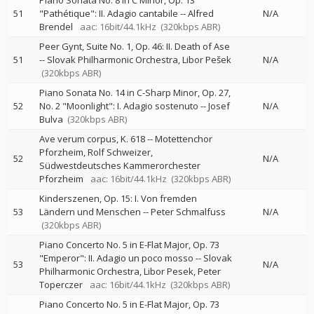
Piano Sonata No. 8 in C Minor, Op. 13
51
"Pathétique": II. Adagio cantabile
--
Alfred
N/A
Brendel
aac: 16bit/44.1kHz
(320kbps ABR)
Peer Gynt, Suite No. 1, Op. 46: II. Death of Ase
51
--
Slovak Philharmonic Orchestra
Libor Pešek
N/A
(320kbps ABR)
Piano Sonata No. 14 in C-Sharp Minor, Op. 27,
52
No. 2 "Moonlight": I. Adagio sostenuto
--
Josef
N/A
Bulva
(320kbps ABR)
Ave verum corpus, K. 618
--
Motettenchor
Pforzheim
Rolf Schweizer
52
N/A
Südwestdeutsches Kammerorchester
Pforzheim
aac: 16bit/44.1kHz
(320kbps ABR)
Kinderszenen, Op. 15: I. Von fremden
53
Ländern und Menschen
--
Peter Schmalfuss
N/A
(320kbps ABR)
Piano Concerto No. 5 in E-Flat Major, Op. 73
"Emperor": II. Adagio un poco mosso
--
Slovak
53
N/A
Philharmonic Orchestra
Libor Pesek
Peter
Toperczer
aac: 16bit/44.1kHz
(320kbps ABR)
Piano Concerto No. 5 in E-Flat Major, Op. 73