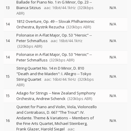
Ballade for Piano No. 1 in G Minor, Op. 23
--
13
Bianca Sitzius
aac: 16bit/44.1kHz
(320kbps
N/A
ABR)
1812 Overture, Op. 49
--
Slovak Philharmonic
14
N/A
Orchestra
Bystrik Rezucha
(320kbps ABR)
Polonaise in A-Flat Major, Op. 53 "Heroic"
--
14
Peter Schmalfuss
aac: 16bit/44.1kHz
N/A
(320kbps ABR)
Polonaise in A-Flat Major, Op. 53 "Heroic"
--
14
N/A
Peter Schmalfuss
(320kbps ABR)
String Quartet No. 14 in D Minor, D. 810
"Death and the Maiden": I. Allegro
--
Tokyo
15
N/A
String Quartet
aac: 16bit/44.1kHz
(320kbps
ABR)
Adagio for Strings
--
New Zealand Symphony
15
N/A
Orchestra
Andrew Schenck
(320kbps ABR)
Quintet for Piano and Violin, Viola, Violoncello
and Contrabass, D. 667 "The Trout": IV.
Andante. Theme & Variations
--
Members of
16
N/A
the Fine Arts Quartet
Michael Steinberg
Frank Glazer
Harold Siegel
aac: