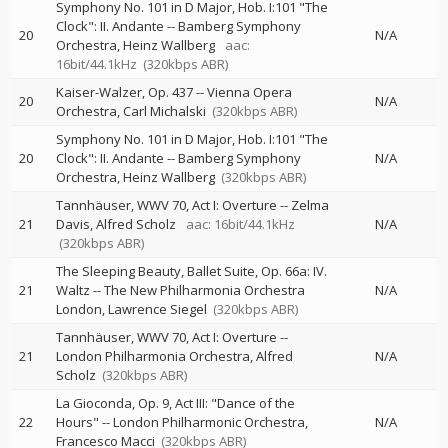
Symphony No. 101 in D Major, Hob. I:101 "The
Clock": II. Andante
--
Bamberg Symphony
20
N/A
Orchestra
Heinz Wallberg
aac:
16bit/44.1kHz
(320kbps ABR)
Kaiser-Walzer, Op. 437
--
Vienna Opera
20
N/A
Orchestra
Carl Michalski
(320kbps ABR)
Symphony No. 101 in D Major, Hob. I:101 "The
20
Clock": II. Andante
--
Bamberg Symphony
N/A
Orchestra
Heinz Wallberg
(320kbps ABR)
Tannhäuser, WWV 70, Act I: Overture
--
Zelma
21
Davis
Alfred Scholz
aac: 16bit/44.1kHz
N/A
(320kbps ABR)
The Sleeping Beauty, Ballet Suite, Op. 66a: IV.
21
Waltz
--
The New Philharmonia Orchestra
N/A
London
Lawrence Siegel
(320kbps ABR)
Tannhäuser, WWV 70, Act I: Overture
--
21
London Philharmonia Orchestra
Alfred
N/A
Scholz
(320kbps ABR)
La Gioconda, Op. 9, Act III: "Dance of the
22
Hours"
--
London Philharmonic Orchestra
N/A
Francesco Macci
(320kbps ABR)