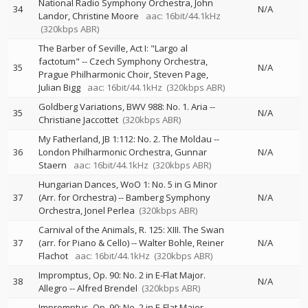
National Radio Symphony Orchestra
John
34
N/A
Landor
Christine Moore
aac: 16bit/44.1kHz
(320kbps ABR)
The Barber of Seville, Act I: "Largo al
factotum"
--
Czech Symphony Orchestra
35
N/A
Prague Philharmonic Choir
Steven Page
Julian Bigg
aac: 16bit/44.1kHz
(320kbps ABR)
Goldberg Variations, BWV 988: No. 1. Aria
--
35
N/A
Christiane Jaccottet
(320kbps ABR)
My Fatherland, JB 1:112: No. 2. The Moldau
--
36
London Philharmonic Orchestra
Gunnar
N/A
Staern
aac: 16bit/44.1kHz
(320kbps ABR)
Hungarian Dances, WoO 1: No. 5 in G Minor
37
(Arr. for Orchestra)
--
Bamberg Symphony
N/A
Orchestra
Jonel Perlea
(320kbps ABR)
Carnival of the Animals, R. 125: XIII. The Swan
37
(arr. for Piano & Cello)
--
Walter Bohle
Reiner
N/A
Flachot
aac: 16bit/44.1kHz
(320kbps ABR)
Impromptus, Op. 90: No. 2 in E-Flat Major.
38
N/A
Allegro
--
Alfred Brendel
(320kbps ABR)
Impromptus, Op. 90: No. 2 in E-Flat Major.