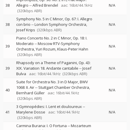
38
Allegro
--
Alfred Brendel
aac: 16bit/44.1kHz
N/A
(320kbps ABR)
Symphony No. 5 in C Minor, Op. 67: I. Allegro
38
con brio
--
London Symphony Orchestra
N/A
Josef Krips
(320kbps ABR)
Piano Concerto No. 2 in C Minor, Op. 18: I.
Moderato
--
Moscow RTV-Symphony
39
N/A
Orchestra
Yuri Rozum
Klaus-Peter Hahn
(320kbps ABR)
Rhapsody on a Theme of Paganini, Op. 43:
39
XIX. Variation 18. Andante cantabile
--
Josef
N/A
Bulva
aac: 16bit/44.1kHz
(320kbps ABR)
Suite for Orchestra No. 3 in D Major, BWV
1068: II. Air
--
Stuttgart Chamber Orchestra
40
N/A
Bernhard Güller
aac: 16bit/44.1kHz
(320kbps ABR)
3 Gymnopédies: I. Lent et douloureux
--
41
Marylene Dosse
aac: 16bit/44.1kHz
N/A
(320kbps ABR)
Carmina Burana: I. O Fortuna
--
Mozarteum