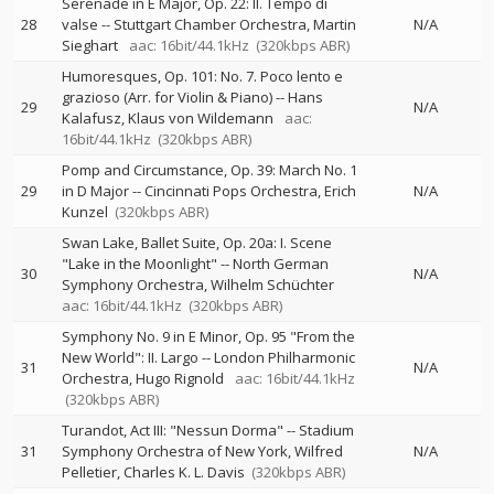
Serenade in E Major, Op. 22: II. Tempo di
28
valse
--
Stuttgart Chamber Orchestra
Martin
N/A
Sieghart
aac: 16bit/44.1kHz
(320kbps ABR)
Humoresques, Op. 101: No. 7. Poco lento e
grazioso (Arr. for Violin & Piano)
--
Hans
29
N/A
Kalafusz
Klaus von Wildemann
aac:
16bit/44.1kHz
(320kbps ABR)
Pomp and Circumstance, Op. 39: March No. 1
29
in D Major
--
Cincinnati Pops Orchestra
Erich
N/A
Kunzel
(320kbps ABR)
Swan Lake, Ballet Suite, Op. 20a: I. Scene
"Lake in the Moonlight"
--
North German
30
N/A
Symphony Orchestra
Wilhelm Schüchter
aac: 16bit/44.1kHz
(320kbps ABR)
Symphony No. 9 in E Minor, Op. 95 "From the
New World": II. Largo
--
London Philharmonic
31
N/A
Orchestra
Hugo Rignold
aac: 16bit/44.1kHz
(320kbps ABR)
Turandot, Act III: "Nessun Dorma"
--
Stadium
31
Symphony Orchestra of New York
Wilfred
N/A
Pelletier
Charles K. L. Davis
(320kbps ABR)