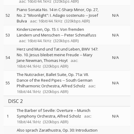
aac: 16bit/44.1kHz
(320kbps ABR)
Piano Sonata No. 14 in C-Sharp Minor, Op. 27,
52
No. 2 "Moonlight": I. Adagio sostenuto
--
Josef
N/A
Bulva
aac: 16bit/44.1kHz
(320kbps ABR)
Kinderszenen, Op. 15: I. Von fremden
53
Ländern und Menschen
--
Peter Schmalfuss
N/A
aac: 16bit/44.1kHz
(320kbps ABR)
Herz und Mund und Tat und Leben, BWV 147:
No. 10. Jesus bleibet meine Freude
--
Mary
54
N/A
Jane Newman
Thomas Hoyt
aac:
16bit/44.1kHz
(320kbps ABR)
The Nutcracker, Ballet Suite, Op. 71a: VII.
Dance of the Reed Pipes
--
South German
55
N/A
Philharmonic Orchestra
Alfred Scholz
aac:
16bit/44.1kHz
(320kbps ABR)
DISC 2
The Barber of Seville: Overture
--
Munich
1
Symphony Orchestra
Alfred Scholz
aac:
N/A
16bit/44.1kHz
(320kbps ABR)
Also sprach Zarathustra, Op. 30: Introduction