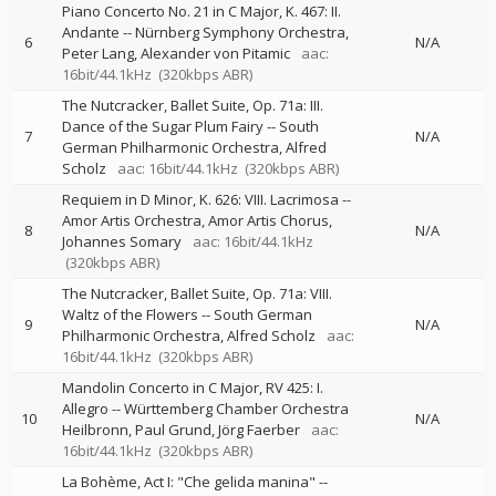
Piano Concerto No. 21 in C Major, K. 467: II.
Andante
--
Nürnberg Symphony Orchestra
6
N/A
Peter Lang
Alexander von Pitamic
aac:
16bit/44.1kHz
(320kbps ABR)
The Nutcracker, Ballet Suite, Op. 71a: III.
Dance of the Sugar Plum Fairy
--
South
7
N/A
German Philharmonic Orchestra
Alfred
Scholz
aac: 16bit/44.1kHz
(320kbps ABR)
Requiem in D Minor, K. 626: VIII. Lacrimosa
--
Amor Artis Orchestra
Amor Artis Chorus
8
N/A
Johannes Somary
aac: 16bit/44.1kHz
(320kbps ABR)
The Nutcracker, Ballet Suite, Op. 71a: VIII.
Waltz of the Flowers
--
South German
9
N/A
Philharmonic Orchestra
Alfred Scholz
aac:
16bit/44.1kHz
(320kbps ABR)
Mandolin Concerto in C Major, RV 425: I.
Allegro
--
Württemberg Chamber Orchestra
10
N/A
Heilbronn
Paul Grund
Jörg Faerber
aac:
16bit/44.1kHz
(320kbps ABR)
La Bohème, Act I: "Che gelida manina"
--