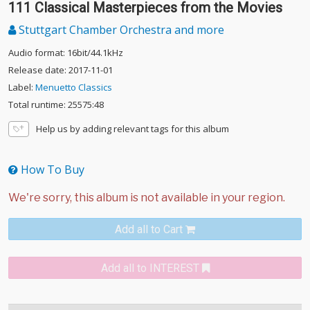
111 Classical Masterpieces from the Movies
Stuttgart Chamber Orchestra and more
Audio format: 16bit/44.1kHz
Release date: 2017-11-01
Label:
Menuetto Classics
Total runtime: 25575:48
Help us by adding relevant tags for this album
How To Buy
Add all to Cart
Add all to INTEREST