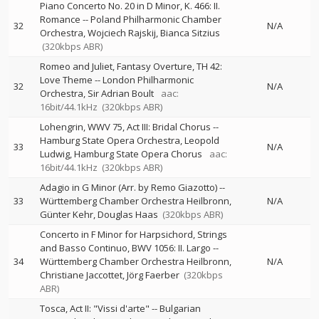
Piano Concerto No. 20 in D Minor, K. 466: II.
Romance
--
Poland Philharmonic Chamber
32
N/A
Orchestra
Wojciech Rajskij
Bianca Sitzius
(320kbps ABR)
Romeo and Juliet, Fantasy Overture, TH 42:
Love Theme
--
London Philharmonic
32
N/A
Orchestra
Sir Adrian Boult
aac:
16bit/44.1kHz
(320kbps ABR)
Lohengrin, WWV 75, Act III: Bridal Chorus
--
Hamburg State Opera Orchestra
Leopold
33
N/A
Ludwig
Hamburg State Opera Chorus
aac:
16bit/44.1kHz
(320kbps ABR)
Adagio in G Minor (Arr. by Remo Giazotto)
--
33
Württemberg Chamber Orchestra Heilbronn
N/A
Günter Kehr
Douglas Haas
(320kbps ABR)
Concerto in F Minor for Harpsichord, Strings
and Basso Continuo, BWV 1056: II. Largo
--
34
Württemberg Chamber Orchestra Heilbronn
N/A
Christiane Jaccottet
Jörg Faerber
(320kbps
ABR)
Tosca, Act II: "Vissi d'arte"
--
Bulgarian