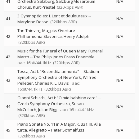
41
Orchestra Salzburg
Salzburg Mozarteum
N/A
Chorus
Kurt Prestel
(320kbps ABR)
3 Gymnopédies: I. Lent et douloureux
--
41
N/A
Marylene Dosse
(320kbps ABR)
The Thieving Magpie: Overture
--
42
Philharmonia Slavonica
Henry Adolph
N/A
(320kbps ABR)
Music for the Funeral of Queen Mary: Funeral
42
March
--
The Philip Jones Brass Ensemble
N/A
aac: 16bit/44.1kHz
(320kbps ABR)
Tosca, Act I: "Recondita armonia"
--
Stadium
Symphony Orchestra of New York
Wilfred
43
N/A
Pelletier
Charles K. L. Davis
aac:
16bit/44.1kHz
(320kbps ABR)
Gianni Schicchi, Act I: "O mio babbino caro"
--
Czech Symphony Orchestra
Susan
44
N/A
McCulloch
Julian Bigg
aac: 16bit/44.1kHz
(320kbps ABR)
Piano Sonata No. 11 in A Major, K. 331: III. Alla
45
turca. Allegretto
--
Peter Schmalfuss
N/A
(320kbps ABR)