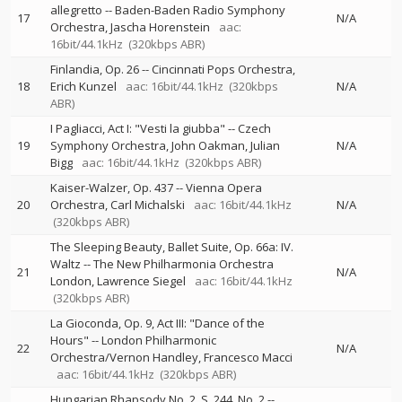
allegretto
--
Baden-Baden Radio Symphony
17
N/A
Orchestra
Jascha Horenstein
aac:
16bit/44.1kHz
(320kbps ABR)
Finlandia, Op. 26
--
Cincinnati Pops Orchestra
18
Erich Kunzel
aac: 16bit/44.1kHz
(320kbps
N/A
ABR)
I Pagliacci, Act I: "Vesti la giubba"
--
Czech
19
Symphony Orchestra
John Oakman
Julian
N/A
Bigg
aac: 16bit/44.1kHz
(320kbps ABR)
Kaiser-Walzer, Op. 437
--
Vienna Opera
20
Orchestra
Carl Michalski
aac: 16bit/44.1kHz
N/A
(320kbps ABR)
The Sleeping Beauty, Ballet Suite, Op. 66a: IV.
Waltz
--
The New Philharmonia Orchestra
21
N/A
London
Lawrence Siegel
aac: 16bit/44.1kHz
(320kbps ABR)
La Gioconda, Op. 9, Act III: "Dance of the
Hours"
--
London Philharmonic
22
N/A
Orchestra/Vernon Handley
Francesco Macci
aac: 16bit/44.1kHz
(320kbps ABR)
Hungarian Rhapsody No. 2, S. 244, No. 2
--