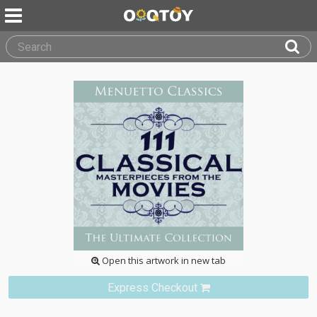
Open this artwork in new tab
Express Checkout