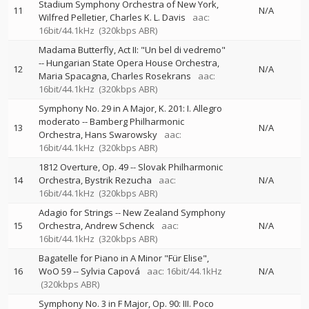
Stadium Symphony Orchestra of New York
11
N/A
Wilfred Pelletier
Charles K. L. Davis
aac:
16bit/44.1kHz
(320kbps ABR)
Madama Butterfly, Act II: "Un bel di vedremo"
--
Hungarian State Opera House Orchestra
12
N/A
Maria Spacagna
Charles Rosekrans
aac:
16bit/44.1kHz
(320kbps ABR)
Symphony No. 29 in A Major, K. 201: I. Allegro
moderato
--
Bamberg Philharmonic
13
N/A
Orchestra
Hans Swarowsky
aac:
16bit/44.1kHz
(320kbps ABR)
1812 Overture, Op. 49
--
Slovak Philharmonic
14
Orchestra
Bystrik Rezucha
aac:
N/A
16bit/44.1kHz
(320kbps ABR)
Adagio for Strings
--
New Zealand Symphony
15
Orchestra
Andrew Schenck
aac:
N/A
16bit/44.1kHz
(320kbps ABR)
Bagatelle for Piano in A Minor "Für Elise",
16
WoO 59
--
Sylvia Capová
aac: 16bit/44.1kHz
N/A
(320kbps ABR)
Symphony No. 3 in F Major, Op. 90: III. Poco