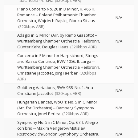
aac: 16bit/44.1kHz
(320kbps ABR)
Piano Concerto No. 20 in D Minor, K. 466: II.
Romance
--
Poland Philharmonic Chamber
N/A
Orchestra
Wojciech Rajskij
Bianca Sitzius
(320kbps ABR)
Adagio in G Minor (Arr. by Remo Giazotto)
--
Württemberg Chamber Orchestra Heilbronn
N/A
Günter Kehr
Douglas Haas
(320kbps ABR)
Concerto in F Minor for Harpsichord, Strings
and Basso Continuo, BWV 1056: II. Largo
--
Württemberg Chamber Orchestra Heilbronn
N/A
Christiane Jaccottet
Jörg Faerber
(320kbps
ABR)
Goldberg Variations, BWV 988: No. 1. Aria
--
N/A
Christiane Jaccottet
(320kbps ABR)
Hungarian Dances, WoO 1: No. 5 in G Minor
(Arr. for Orchestra)
--
Bamberg Symphony
N/A
Orchestra
Jonel Perlea
(320kbps ABR)
Symphony No. 5 in C Minor, Op. 67: I. Allegro
con brio
--
Maxim Vengerov/Mstislav
Rostropovich/London Symphony Orchestra
N/A