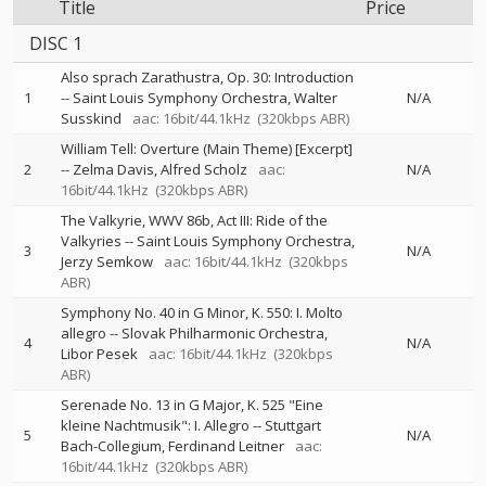
Title
Price
DISC 1
Also sprach Zarathustra, Op. 30: Introduction
1
--
Saint Louis Symphony Orchestra
Walter
N/A
Susskind
aac: 16bit/44.1kHz
(320kbps ABR)
William Tell: Overture (Main Theme) [Excerpt]
2
--
Zelma Davis
Alfred Scholz
aac:
N/A
16bit/44.1kHz
(320kbps ABR)
The Valkyrie, WWV 86b, Act III: Ride of the
Valkyries
--
Saint Louis Symphony Orchestra
3
N/A
Jerzy Semkow
aac: 16bit/44.1kHz
(320kbps
ABR)
Symphony No. 40 in G Minor, K. 550: I. Molto
allegro
--
Slovak Philharmonic Orchestra
4
N/A
Libor Pesek
aac: 16bit/44.1kHz
(320kbps
ABR)
Serenade No. 13 in G Major, K. 525 "Eine
kleine Nachtmusik": I. Allegro
--
Stuttgart
5
N/A
Bach-Collegium
Ferdinand Leitner
aac:
16bit/44.1kHz
(320kbps ABR)