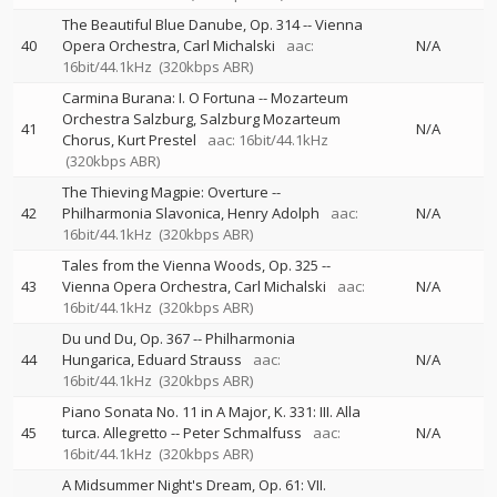
The Beautiful Blue Danube, Op. 314
--
Vienna
40
Opera Orchestra
Carl Michalski
aac:
N/A
16bit/44.1kHz
(320kbps ABR)
Carmina Burana: I. O Fortuna
--
Mozarteum
Orchestra Salzburg
Salzburg Mozarteum
41
N/A
Chorus
Kurt Prestel
aac: 16bit/44.1kHz
(320kbps ABR)
The Thieving Magpie: Overture
--
42
Philharmonia Slavonica
Henry Adolph
aac:
N/A
16bit/44.1kHz
(320kbps ABR)
Tales from the Vienna Woods, Op. 325
--
43
Vienna Opera Orchestra
Carl Michalski
aac:
N/A
16bit/44.1kHz
(320kbps ABR)
Du und Du, Op. 367
--
Philharmonia
44
Hungarica
Eduard Strauss
aac:
N/A
16bit/44.1kHz
(320kbps ABR)
Piano Sonata No. 11 in A Major, K. 331: III. Alla
45
turca. Allegretto
--
Peter Schmalfuss
aac:
N/A
16bit/44.1kHz
(320kbps ABR)
A Midsummer Night's Dream, Op. 61: VII.