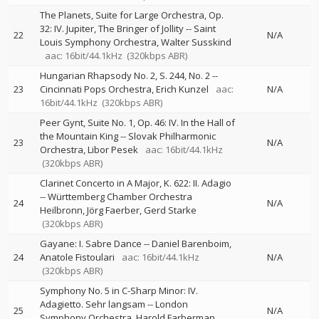
The Planets, Suite for Large Orchestra, Op.
32: IV. Jupiter, The Bringer of Jollity
--
Saint
22
N/A
Louis Symphony Orchestra
Walter Susskind
aac: 16bit/44.1kHz
(320kbps ABR)
Hungarian Rhapsody No. 2, S. 244, No. 2
--
23
Cincinnati Pops Orchestra
Erich Kunzel
aac:
N/A
16bit/44.1kHz
(320kbps ABR)
Peer Gynt, Suite No. 1, Op. 46: IV. In the Hall of
the Mountain King
--
Slovak Philharmonic
23
N/A
Orchestra
Libor Pesek
aac: 16bit/44.1kHz
(320kbps ABR)
Clarinet Concerto in A Major, K. 622: II. Adagio
--
Württemberg Chamber Orchestra
24
N/A
Heilbronn
Jörg Faerber
Gerd Starke
(320kbps ABR)
Gayane: I. Sabre Dance
--
Daniel Barenboim
24
Anatole Fistoulari
aac: 16bit/44.1kHz
N/A
(320kbps ABR)
Symphony No. 5 in C-Sharp Minor: IV.
Adagietto. Sehr langsam
--
London
25
N/A
Symphony Orchestra
Harold Farberman