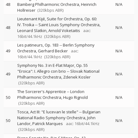
48
Bamberg Philharmonic Orchestra
Heinrich
N/A
Hollreiser
(320kbps ABR)
Lieutenant Kijé, Suite for Orchestra, Op. 60:
IV. Troika
--
Saint Louis Symphony Orchestra
48
N/A
Leonard Slatkin
Arnold Voketaitis
aac:
16bit/44.1kHz
(320kbps ABR)
Les patineurs, Op. 183
--
Berlin Symphony
49
Orchestra
Gerhard Becker
aac:
N/A
16bit/44.1kHz
(320kbps ABR)
Symphony No. 3 in E-Flat Major, Op. 55
"Eroica": I. Allegro con brio
--
Slovak National
49
N/A
Philharmonic Orchestra
Zdenek Kosler
(320kbps ABR)
The Sorcerer's Apprentice
--
London
50
Philharmonic Orchestra
Hugo Rignold
N/A
(320kbps ABR)
Tosca, Act III: "E lucevan le stelle"
--
Bulgarian
National Radio Symphony Orchestra
John
50
N/A
Landor
Patrick Marques
aac: 16bit/44.1kHz
(320kbps ABR)