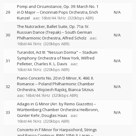
Pomp and Circumstance, Op. 39: March No. 1
29
in D Major
--
Cincinnati Pops Orchestra
Erich
N/A
Kunzel
aac: 16bit/44.1kHz
(320kbps ABR)
The Nutcracker, Ballet Suite, Op. 71a: IV.
Russian Dance (Trepak)
--
South German
30
N/A
Philharmonic Orchestra
Alfred Scholz
aac:
16bit/44.1kHz
(320kbps ABR)
Turandot, Act III: "Nessun Dorma"
--
Stadium
Symphony Orchestra of New York
Wilfred
31
N/A
Pelletier
Charles K. L. Davis
aac:
16bit/44.1kHz
(320kbps ABR)
Piano Concerto No. 20 in D Minor, K. 466: II.
Romance
--
Poland Philharmonic Chamber
32
N/A
Orchestra
Wojciech Rajskij
Bianca Sitzius
aac: 16bit/44.1kHz
(320kbps ABR)
Adagio in G Minor (Arr. by Remo Giazotto)
--
Württemberg Chamber Orchestra Heilbronn
33
N/A
Günter Kehr
Douglas Haas
aac:
16bit/44.1kHz
(320kbps ABR)
Concerto in F Minor for Harpsichord, Strings
and Basso Continuo, BWV 1056: II. Largo
--