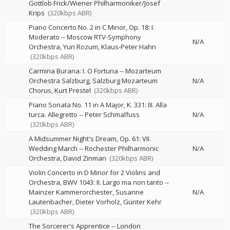
Gottlob Frick/Wiener Philharmoniker/Josef
Krips
(320kbps ABR)
Piano Concerto No. 2 in C Minor, Op. 18: I.
Moderato
--
Moscow RTV-Symphony
N/A
Orchestra
Yuri Rozum
Klaus-Peter Hahn
(320kbps ABR)
Carmina Burana: I. O Fortuna
--
Mozarteum
Orchestra Salzburg
Salzburg Mozarteum
N/A
Chorus
Kurt Prestel
(320kbps ABR)
Piano Sonata No. 11 in A Major, K. 331: III. Alla
turca. Allegretto
--
Peter Schmalfuss
N/A
(320kbps ABR)
A Midsummer Night's Dream, Op. 61: VII.
Wedding March
--
Rochester Philharmonic
N/A
Orchestra
David Zinman
(320kbps ABR)
Violin Concerto in D Minor for 2 Violins and
Orchestra, BWV 1043: II. Largo ma non tanto
--
Mainzer Kammerorchester
Susanne
N/A
Lautenbacher
Dieter Vorholz
Günter Kehr
(320kbps ABR)
The Sorcerer's Apprentice
--
London