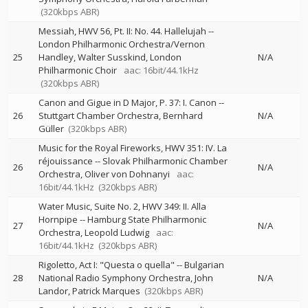
(320kbps ABR)
Messiah, HWV 56, Pt. II: No. 44. Hallelujah
--
London Philharmonic Orchestra/Vernon
25
Handley
Walter Susskind
London
N/A
Philharmonic Choir
aac: 16bit/44.1kHz
(320kbps ABR)
Canon and Gigue in D Major, P. 37: I. Canon
--
26
Stuttgart Chamber Orchestra
Bernhard
N/A
Güller
(320kbps ABR)
Music for the Royal Fireworks, HWV 351: IV. La
réjouissance
--
Slovak Philharmonic Chamber
26
N/A
Orchestra
Oliver von Dohnanyi
aac:
16bit/44.1kHz
(320kbps ABR)
Water Music, Suite No. 2, HWV 349: II. Alla
Hornpipe
--
Hamburg State Philharmonic
27
N/A
Orchestra
Leopold Ludwig
aac:
16bit/44.1kHz
(320kbps ABR)
Rigoletto, Act I: "Questa o quella"
--
Bulgarian
28
National Radio Symphony Orchestra
John
N/A
Landor
Patrick Marques
(320kbps ABR)