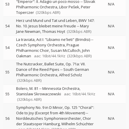
"Emperor": II. Adagio un poco mosso
--
Slovak
53
N/A
Philharmonic Orchestra
Libor Pešek
Peter
Toperczer
(320kbps ABR)
Herz und Mund und Tat und Leben, BWV 147:
54
No. 10. Jesus bleibet meine Freude
--
Mary
N/A
Jane Newman
Thomas Hoyt
(320kbps ABR)
La traviata, Act I: "Libiamo ne'lieti" (Brindisi)
--
Czech Symphony Orchestra
Prague
54
N/A
Philharmonic Choir
Susan McCulloch
John
Oakman
aac: 16bit/44.1kHz
(320kbps ABR)
The Nutcracker, Ballet Suite, Op. 71a: VII.
Dance of the Reed Pipes
--
South German
55
N/A
Philharmonic Orchestra
Alfred Scholz
(320kbps ABR)
Bolero, M. 81
--
Minnesota Orchestra
55
Stanislaw Skrowaczewski
aac: 16bit/44.1kHz
N/A
(320kbps ABR)
Symphony No. 9 in D Minor, Op. 125 "Choral":
Ode to Joy (Excerpt from 4th Movement)
--
56
Norddeutsches Symphonieorchester
Chor
N/A
der Staatsoper Hamburg
Wilhelm Schüchter