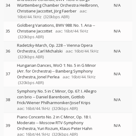
34
Württemberg Chamber Orchestra Heilbronn
N/A
Christiane Jaccottet
Jörg Faerber
aac:
16bit/44.1kHz
(320kbps ABR)
Goldberg Variations, BWV 988: No. 1. Aria
--
35
Christiane Jaccottet
aac: 16bit/44.1kHz
N/A
(320kbps ABR)
Radetzky-March, Op. 228
--
Vienna Opera
36
Orchestra
Carl Michalski
aac: 16bit/44.1kHz
N/A
(320kbps ABR)
Hungarian Dances, WoO 1: No. 5 in G Minor
(Arr. for Orchestra)
--
Bamberg Symphony
37
N/A
Orchestra
Jonel Perlea
aac: 16bit/44.1kHz
(320kbps ABR)
Symphony No. 5 in C Minor, Op. 67: I. Allegro
con brio
--
Daniel Barenboim
Gottlob
38
N/A
Frick/Wiener Philharmoniker/Josef Krips
aac: 16bit/44.1kHz
(320kbps ABR)
Piano Concerto No. 2 in C Minor, Op. 18: I.
Moderato
--
Moscow RTV-Symphony
39
N/A
Orchestra
Yuri Rozum
Klaus-Peter Hahn
aac: 16bit/44.1kHz
(320kbps ABR)