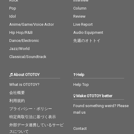
Rock
Interview
Pop
Column
Idol
Review
Anime/Game/Voice Actor
Live Report
Hip Hop/R&B
Audio Equipment
Dance/Electronic
先週のオトトイ
Jazz/World
Classical/Soundtrack
About OTOTOY
Help
What is OTOTOY?
Help Top
会社概要
Make OTOTOY better
利用規約
Found something weird? Please
プライバシー・ポリシー
mail us
特定商取引法に基づく表示
外部データ連携しているサービ
Contact
スについて