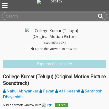
Open this artwork in new tab
Express Checkout
College Kumar (Telugu) (Original Motion Picture
Soundtrack)
Nakul Abhyankar
Pavan
A.H. Kaashif
Santhosh
Dhayanidhi
Audio format: 24bit/48kHz
Hi-res