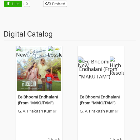
Embed
Like!
0
Digital Catalog
Ee Bhoomi Endhalani
Ee Bhoomi Endhalani
(From "MAKUTAM")
(From "MAKUTAM")
G. V. Prakash Kumar
G. V. Prakash Kumar
1 track
1 track