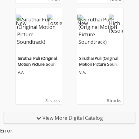
Siruthai Puli (Original
Siruthai Puli (Original
Motion Picture Soundt
Motion Picture Soundt
rack)
rack)
V.A.
V.A.
8 tracks
8 tracks
View More Digital Catalog
Error.