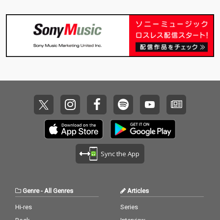
Sync the App
Genre
-
All Genres
Articles
Hi-res
Series