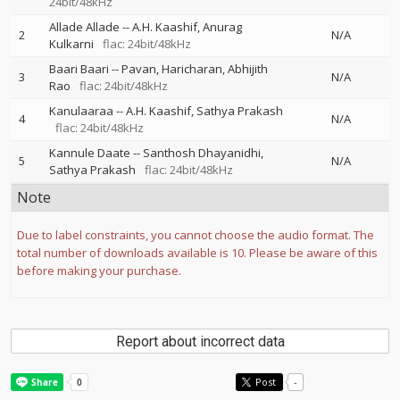
24bit/48kHz
Allade Allade
--
A.H. Kaashif
Anurag
2
N/A
Kulkarni
flac: 24bit/48kHz
Baari Baari
--
Pavan
Haricharan
Abhijith
3
N/A
Rao
flac: 24bit/48kHz
Kanulaaraa
--
A.H. Kaashif
Sathya Prakash
4
N/A
flac: 24bit/48kHz
Kannule Daate
--
Santhosh Dhayanidhi
5
N/A
Sathya Prakash
flac: 24bit/48kHz
Note
Due to label constraints, you cannot choose the audio format. The
total number of downloads available is 10. Please be aware of this
before making your purchase.
Report about incorrect data
Post
-