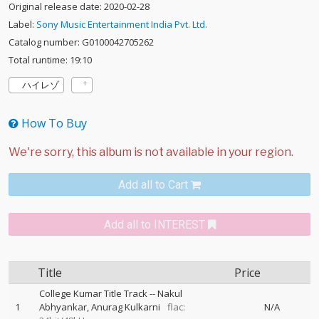
Original release date: 2020-02-28
Label:
Sony Music Entertainment India Pvt. Ltd.
Catalog number: G0100042705262
Total runtime: 19:10
ハイレゾ
How To Buy
Add all to Cart
Add all to INTEREST
Title
Price
College Kumar Title Track
--
Nakul
1
Abhyankar
Anurag Kulkarni
flac:
N/A