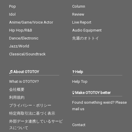
Pop
Column
Idol
Review
Anime/Game/Voice Actor
Live Report
Hip Hop/R&B
Audio Equipment
Dance/Electronic
先週のオトトイ
Jazz/World
Classical/Soundtrack
About OTOTOY
Help
What is OTOTOY?
Help Top
会社概要
Make OTOTOY better
利用規約
Found something weird? Please
プライバシー・ポリシー
mail us
特定商取引法に基づく表示
外部データ連携しているサービ
Contact
スについて