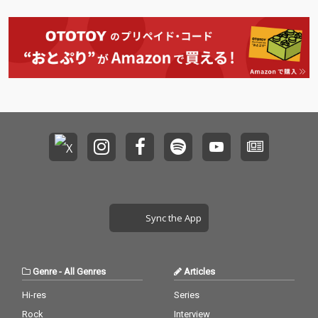
Sync the App
Genre
-
All Genres
Articles
Hi-res
Series
Rock
Interview