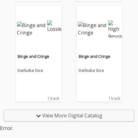
Binge and Cringe
Binge and Cringe
Darbuka Siva
Darbuka Siva
1 track
1 track
View More Digital Catalog
Error.