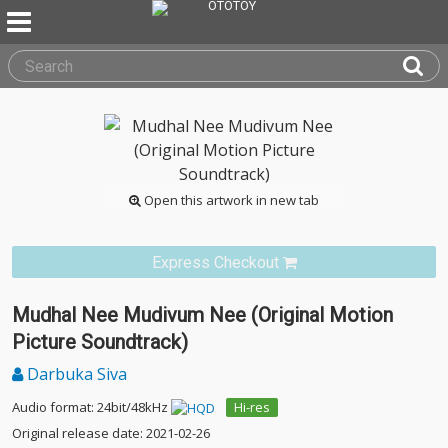
Open this artwork in new tab
Express Checkout
Mudhal Nee Mudivum Nee (Original Motion
Picture Soundtrack)
Darbuka Siva
Audio format: 24bit/48kHz
Hi-res
Original release date: 2021-02-26