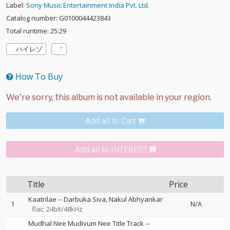
Label:
Sony Music Entertainment India Pvt. Ltd.
Catalog number: G0100044423843
Total runtime: 25:29
ハイレゾ
How To Buy
Add all to Cart
Add all to INTEREST
Title
Price
Kaatrilae
--
Darbuka Siva
Nakul Abhyankar
1
N/A
flac: 24bit/48kHz
Mudhal Nee Mudivum Nee Title Track
--