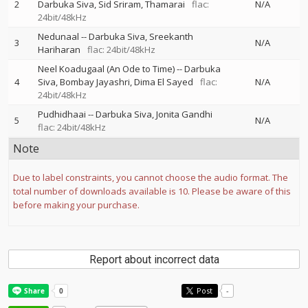
2
Darbuka Siva
Sid Sriram
Thamarai
flac:
N/A
24bit/48kHz
Nedunaal
--
Darbuka Siva
Sreekanth
3
N/A
Hariharan
flac: 24bit/48kHz
Neel Koadugaal (An Ode to Time)
--
Darbuka
4
Siva
Bombay Jayashri
Dima El Sayed
flac:
N/A
24bit/48kHz
Pudhidhaai
--
Darbuka Siva
Jonita Gandhi
5
N/A
flac: 24bit/48kHz
Note
Due to label constraints, you cannot choose the audio format. The
total number of downloads available is 10. Please be aware of this
before making your purchase.
Report about incorrect data
Post
-