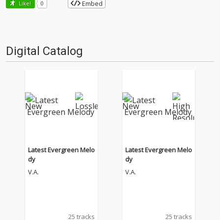
Embed
Like!
0
Digital Catalog
Latest Evergreen Melo
Latest Evergreen Melo
dy
dy
V.A.
V.A.
25 tracks
25 tracks