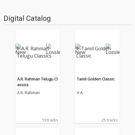
Digital Catalog
A.R. Rahman Telugu Cl
Tamil Golden Classic
assics
A.R. Rahman
V.A.
19 tracks
25 tracks