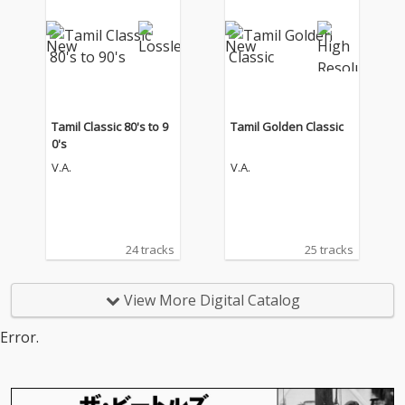
Tamil Classic 80's to 9
Tamil Golden Classic
0's
V.A.
V.A.
24 tracks
25 tracks
View More Digital Catalog
Error.