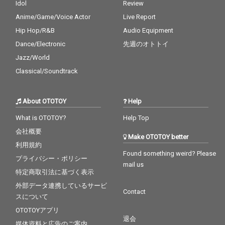
Idol
Review
Anime/Game/Voice Actor
Live Report
Hip Hop/R&B
Audio Equipment
Dance/Electronic
先週のオトトイ
Jazz/World
Classical/Soundtrack
About OTOTOY
Help
What is OTOTOY?
Help Top
会社概要
Make OTOTOY better
利用規約
Found something weird? Please
プライバシー・ポリシー
mail us
特定商取引法に基づく表示
外部データ連携しているサービ
Contact
スについて
OTOTOYアプリ
退会
媒体資料と広告のご案内