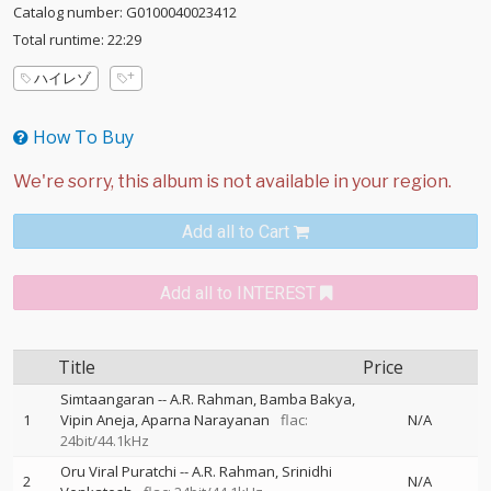
Catalog number: G0100040023412
Total runtime: 22:29
ハイレゾ
How To Buy
Add all to Cart
Add all to INTEREST
Title
Price
Simtaangaran
--
A.R. Rahman
Bamba Bakya
1
Vipin Aneja
Aparna Narayanan
flac:
N/A
24bit/44.1kHz
Oru Viral Puratchi
--
A.R. Rahman
Srinidhi
2
N/A