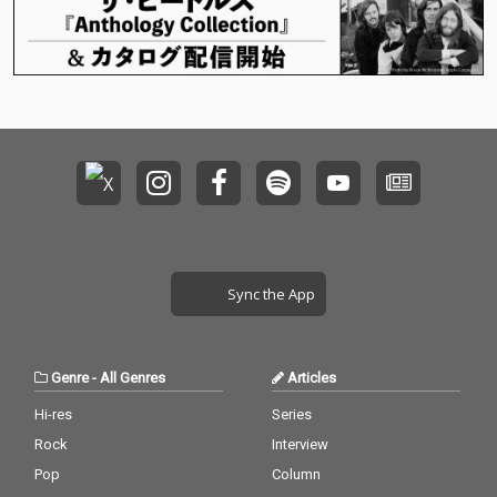
Sync the App
Genre
-
All Genres
Articles
Hi-res
Series
Rock
Interview
Pop
Column