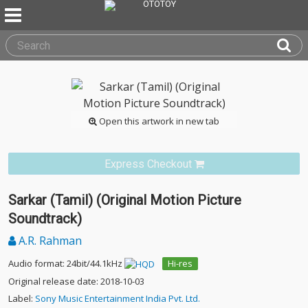
Open this artwork in new tab
Express Checkout
Sarkar (Tamil) (Original Motion Picture
Soundtrack)
A.R. Rahman
Audio format: 24bit/44.1kHz
Hi-res
Original release date: 2018-10-03
Label:
Sony Music Entertainment India Pvt. Ltd.