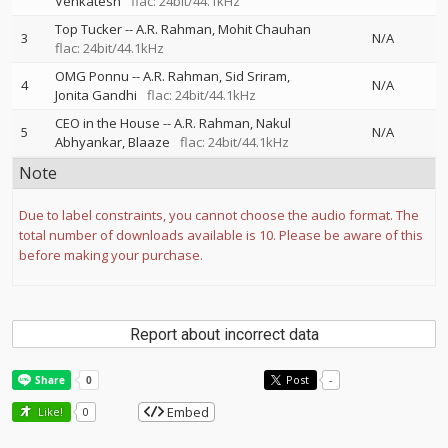
Venkatesh
flac: 24bit/44.1kHz
Top Tucker
--
A.R. Rahman
Mohit Chauhan
3
N/A
flac: 24bit/44.1kHz
OMG Ponnu
--
A.R. Rahman
Sid Sriram
4
N/A
Jonita Gandhi
flac: 24bit/44.1kHz
CEO in the House
--
A.R. Rahman
Nakul
5
N/A
Abhyankar
Blaaze
flac: 24bit/44.1kHz
Note
Due to label constraints, you cannot choose the audio format. The
total number of downloads available is 10. Please be aware of this
before making your purchase.
Report about incorrect data
Post
-
Embed
Like!
0