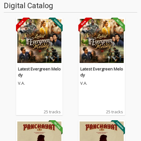
Digital Catalog
Latest Evergreen Melo
Latest Evergreen Melo
dy
dy
V.A.
V.A.
25 tracks
25 tracks