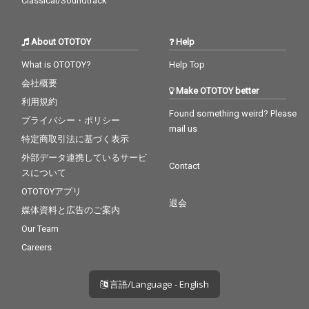
Classical/Soundtrack
About OTOTOY
Help
What is OTOTOY?
Help Top
会社概要
Make OTOTOY better
利用規約
Found something weird? Please
プライバシー・ポリシー
mail us
特定商取引法に基づく表示
外部データ連携しているサービ
Contact
スについて
OTOTOYアプリ
退会
媒体資料と広告のご案内
Our Team
Careers
言語/Language - English