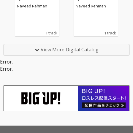
Naveed Rehman
Naveed Rehman
1 track
1 track
View More Digital Catalog
Error.
Error.