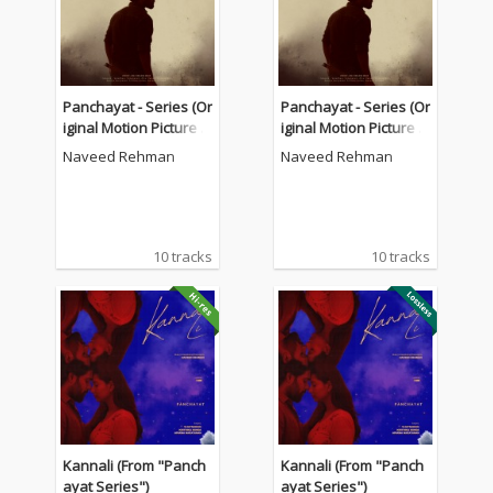
Panchayat - Series (Or
Panchayat - Series (Or
iginal Motion Picture S
iginal Motion Picture S
oundtrack)
oundtrack)
Naveed Rehman
Naveed Rehman
10 tracks
10 tracks
Kannali (From "Panch
Kannali (From "Panch
ayat Series")
ayat Series")