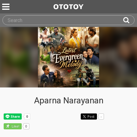
Aparna Narayanan
Post
-
0
Like!