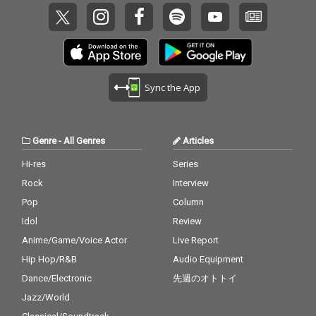
Sync the App
Genre
-
All Genres
Articles
Hi-res
Series
Rock
Interview
Pop
Column
Idol
Review
Anime/Game/Voice Actor
Live Report
Hip Hop/R&B
Audio Equipment
Dance/Electronic
先週のオトトイ
Jazz/World