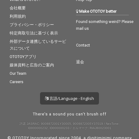
会社概要
Make OTOTOY better
利用規約
Found something weird? Please
プライバシー・ポリシー
mail us
特定商取引法に基づく表示
外部データ連携しているサービ
Contact
スについて
OTOTOYアプリ
退会
媒体資料と広告のご案内
Our Team
Careers
言語/Language - English
There's a sound you can't brush off
許諾 JASRAC: 9008872001Y30005, 9008872005Y37019 / NexTone:
ID000000232, ID000000233 / エルマーク: RIAJ80023001
© OTOTOY Incorporated since 2004, a
digitiminimi
company