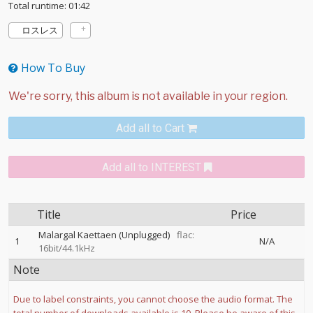
Total runtime: 01:42
ロスレス
How To Buy
Add all to Cart
Add all to INTEREST
Title
Price
Malargal Kaettaen (Unplugged)
flac:
1
N/A
16bit/44.1kHz
Note
Due to label constraints, you cannot choose the audio format. The