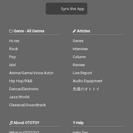
Sync the App
Genre
-
All Genres
Articles
Hi-res
Series
Rock
Interview
Pop
Column
Idol
Review
Anime/Game/Voice Actor
Live Report
Hip Hop/R&B
Audio Equipment
Dance/Electronic
先週のオトトイ
Jazz/World
Classical/Soundtrack
About OTOTOY
Help
What is OTOTOY?
Help Top