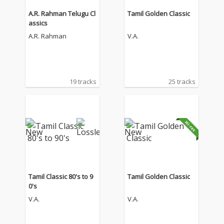
A.R. Rahman Telugu Cl
Tamil Golden Classic
assics
A.R. Rahman
V.A.
19 tracks
25 tracks
Tamil Classic 80's to 9
Tamil Golden Classic
0's
V.A.
V.A.