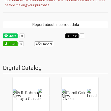
total number of downloads available is 10. Please be aware of this
before making your purchase.
Report about incorrect data
Post
-
Embed
Like!
0
Digital Catalog