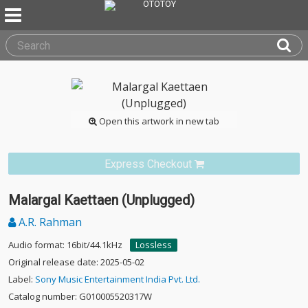
Open this artwork in new tab
Express Checkout
Malargal Kaettaen (Unplugged)
A.R. Rahman
Audio format: 16bit/44.1kHz
Lossless
Original release date: 2025-05-02
Label:
Sony Music Entertainment India Pvt. Ltd.
Catalog number: G010005520317W