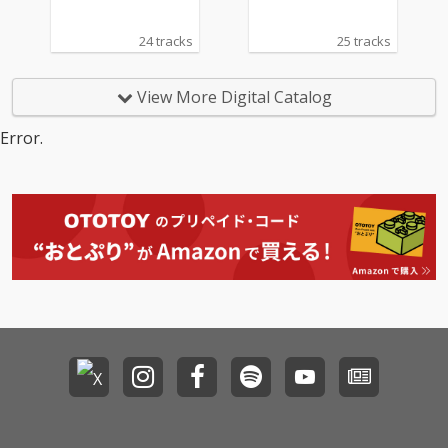
24 tracks
25 tracks
View More Digital Catalog
Error.