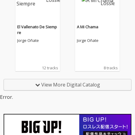
El Vallenato De Siemp
A Mi Chama
re
Jorge Oñate
Jorge Oñate
12 tracks
8 tracks
View More Digital Catalog
Error.