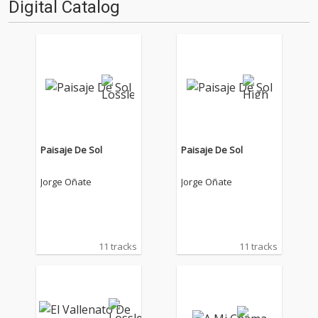
Digital Catalog
Paisaje De Sol
Paisaje De Sol
Jorge Oñate
Jorge Oñate
11 tracks
11 tracks