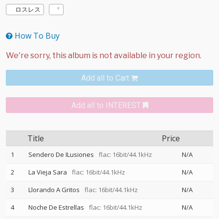
ロスレス
How To Buy
Add all to Cart
Add all to INTEREST
Title
Price
1
Sendero De ILusiones
flac: 16bit/44.1kHz
N/A
2
La Vieja Sara
flac: 16bit/44.1kHz
N/A
3
Llorando A Gritos
flac: 16bit/44.1kHz
N/A
4
Noche De Estrellas
flac: 16bit/44.1kHz
N/A