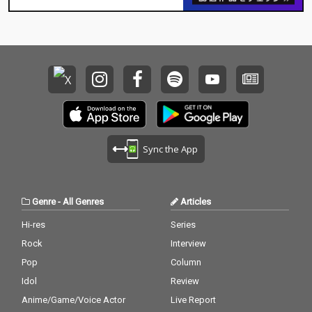
Sync the App
Genre
-
All Genres
Articles
Hi-res
Series
Rock
Interview
Pop
Column
Idol
Review
Anime/Game/Voice Actor
Live Report