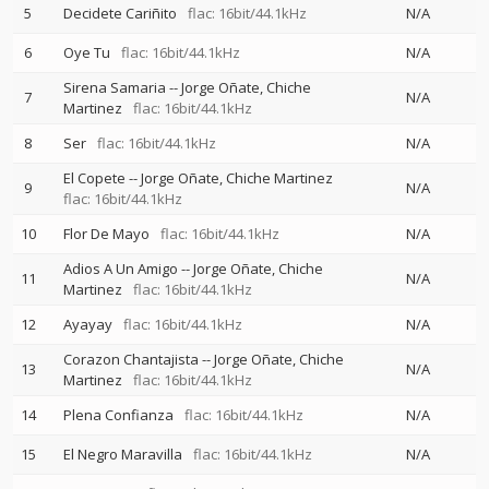
5
Decidete Cariñito
flac: 16bit/44.1kHz
N/A
6
Oye Tu
flac: 16bit/44.1kHz
N/A
Sirena Samaria
--
Jorge Oñate
Chiche
7
N/A
Martinez
flac: 16bit/44.1kHz
8
Ser
flac: 16bit/44.1kHz
N/A
El Copete
--
Jorge Oñate
Chiche Martinez
9
N/A
flac: 16bit/44.1kHz
10
Flor De Mayo
flac: 16bit/44.1kHz
N/A
Adios A Un Amigo
--
Jorge Oñate
Chiche
11
N/A
Martinez
flac: 16bit/44.1kHz
12
Ayayay
flac: 16bit/44.1kHz
N/A
Corazon Chantajista
--
Jorge Oñate
Chiche
13
N/A
Martinez
flac: 16bit/44.1kHz
14
Plena Confianza
flac: 16bit/44.1kHz
N/A
15
El Negro Maravilla
flac: 16bit/44.1kHz
N/A