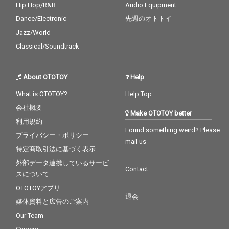
Hip Hop/R&B
Audio Equipment
Dance/Electronic
先週のオトトイ
Jazz/World
Classical/Soundtrack
About OTOTOY
Help
What is OTOTOY?
Help Top
会社概要
Make OTOTOY better
利用規約
Found something weird? Please
プライバシー・ポリシー
mail us
特定商取引法に基づく表示
外部データ連携しているサービ
Contact
スについて
OTOTOYアプリ
退会
媒体資料と広告のご案内
Our Team