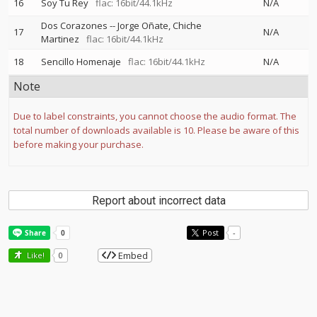
16
Soy Tu Rey
flac: 16bit/44.1kHz
N/A
Dos Corazones
--
Jorge Oñate
Chiche
17
N/A
Martinez
flac: 16bit/44.1kHz
18
Sencillo Homenaje
flac: 16bit/44.1kHz
N/A
Note
Due to label constraints, you cannot choose the audio format. The
total number of downloads available is 10. Please be aware of this
before making your purchase.
Report about incorrect data
Post
-
Embed
Like!
0