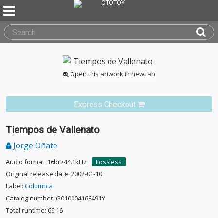
Open this artwork in new tab
Express Checkout
Tiempos de Vallenato
Jorge Oñate
Audio format: 16bit/44.1kHz
Lossless
Original release date: 2002-01-10
Label:
Columbia
Catalog number: G010004168491Y
Total runtime: 69:16