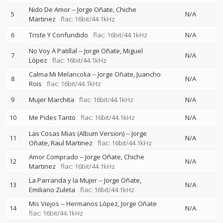
Nido De Amor
--
Jorge Oñate
Chiche
5
N/A
Martinez
flac: 16bit/44.1kHz
6
Triste Y Confundido
flac: 16bit/44.1kHz
N/A
No Voy A Patillal
--
Jorge Oñate
Miguel
7
N/A
López
flac: 16bit/44.1kHz
Calma Mi Melancolia
--
Jorge Oñate
Juancho
8
N/A
Rois
flac: 16bit/44.1kHz
9
Mujer Marchita
flac: 16bit/44.1kHz
N/A
10
Me Pides Tanto
flac: 16bit/44.1kHz
N/A
Las Cosas Mias (Album Version)
--
Jorge
11
N/A
Oñate
Raul Martinez
flac: 16bit/44.1kHz
Amor Comprado
--
Jorge Oñate
Chiche
12
N/A
Martinez
flac: 16bit/44.1kHz
La Parranda y la Mujer
--
Jorge Oñate
13
N/A
Emiliano Zuleta
flac: 16bit/44.1kHz
Mis Viejos
--
Hermanos López
Jorge Oñate
14
N/A
flac: 16bit/44.1kHz