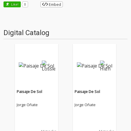
Embed
Like!
0
Digital Catalog
Paisaje De Sol
Paisaje De Sol
Jorge Oñate
Jorge Oñate