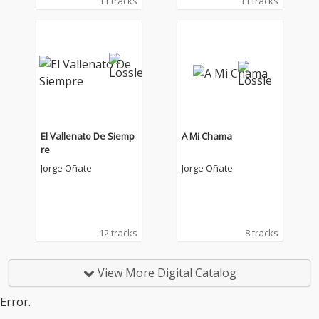
11 tracks
11 tracks
El Vallenato De Siemp
A Mi Chama
re
Jorge Oñate
Jorge Oñate
12 tracks
8 tracks
View More Digital Catalog
Error.