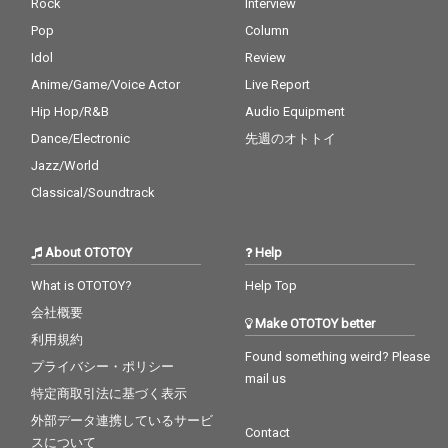
Rock
Interview
Pop
Column
Idol
Review
Anime/Game/Voice Actor
Live Report
Hip Hop/R&B
Audio Equipment
Dance/Electronic
先週のオトトイ
Jazz/World
Classical/Soundtrack
About OTOTOY
Help
What is OTOTOY?
Help Top
会社概要
Make OTOTOY better
利用規約
Found something weird? Please
プライバシー・ポリシー
mail us
特定商取引法に基づく表示
外部データ連携しているサービ
Contact
スについて