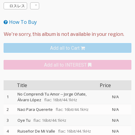
ロスレス
How To Buy
Add all to Cart
Add all to INTEREST
Title
Price
No Comprendi Tu Amor
--
Jorge Oñate
1
N/A
Álvaro López
flac: 16bit/44.1kHz
2
Naci Para Quererte
flac: 16bit/44.1kHz
N/A
3
Oye Tu
flac: 16bit/44.1kHz
N/A
4
Ruiseñor De Mi Valle
flac: 16bit/44.1kHz
N/A