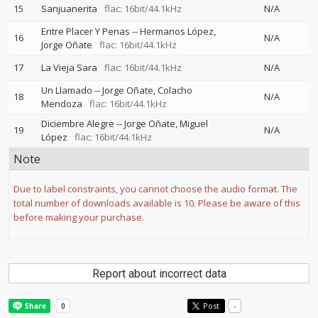
15
Sanjuanerita
flac: 16bit/44.1kHz
N/A
Entre Placer Y Penas
--
Hermanos López
16
N/A
Jorge Oñate
flac: 16bit/44.1kHz
17
La Vieja Sara
flac: 16bit/44.1kHz
N/A
Un Llamado
--
Jorge Oñate
Colacho
18
N/A
Mendoza
flac: 16bit/44.1kHz
Diciembre Alegre
--
Jorge Oñate
Miguel
19
N/A
López
flac: 16bit/44.1kHz
Note
Due to label constraints, you cannot choose the audio format. The
total number of downloads available is 10. Please be aware of this
before making your purchase.
Report about incorrect data
Post
-