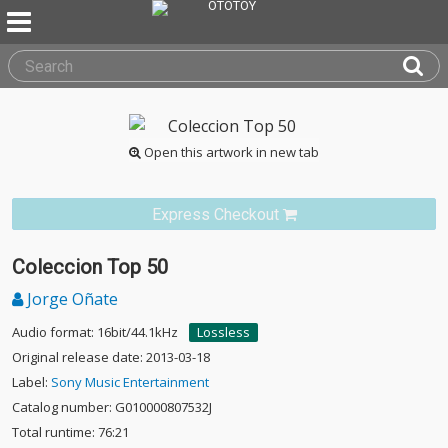
Open this artwork in new tab
Express Checkout
Coleccion Top 50
Jorge Oñate
Audio format: 16bit/44.1kHz
Lossless
Original release date: 2013-03-18
Label:
Sony Music Entertainment
Catalog number: G010000807532J
Total runtime: 76:21