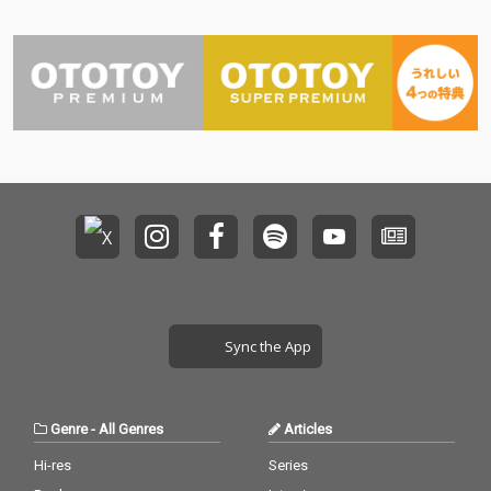
Sync the App
Genre
-
All Genres
Articles
Hi-res
Series