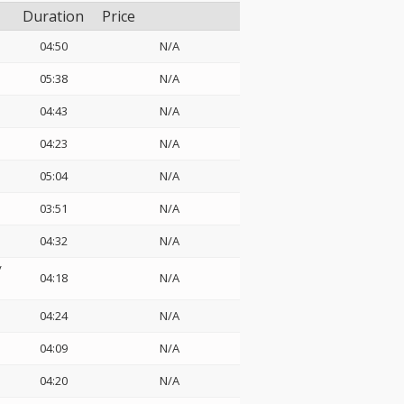
Duration
Price
04:50
N/A
05:38
N/A
04:43
N/A
04:23
N/A
05:04
N/A
03:51
N/A
04:32
N/A
/
04:18
N/A
04:24
N/A
04:09
N/A
04:20
N/A