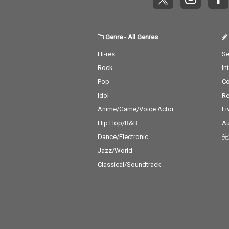
Genre
-
All Genres
Hi-res
Se
Rock
In
Pop
C
Idol
Re
Anime/Game/Voice Actor
Li
Hip Hop/R&B
Au
Dance/Electronic
先
Jazz/World
Classical/Soundtrack