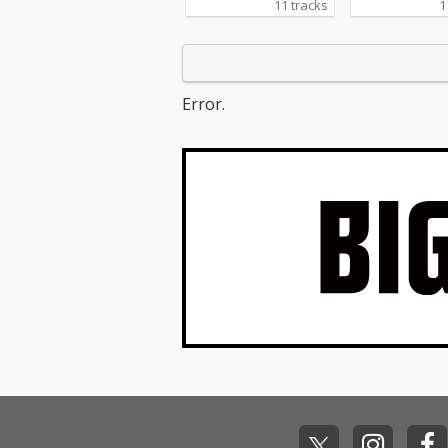
11 tracks
1
Error.