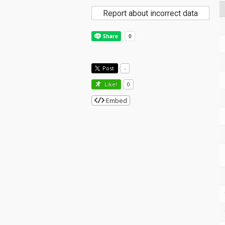
Report about incorrect data
Post
-
Like!
0
Embed