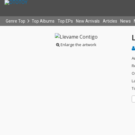
Genre Top
Top Albums
Top EPs
New Arrivals
Articles
News
Enlarge the artwork
A
R
O
L
T