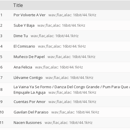
Title
1
Por Volverte A Ver
wav,flac,alac: 16bit/44.1kHz
2
Sube Y Baja
wav,flac,alac: 16bit/44.1kHz
3
Dime Tu
wav,flac,alac: 16bit/44.1kHz
4
El Comisario
wav,flac,alac: 16bit/44.1kHz
5
Muñeco De Papel
wav,flac,alac: 16bit/44.1kHz
6
Ana Felicia
wav,flac,alac: 16bit/44.1kHz
7
Llévame Contigo
wav,flac,alac: 16bit/44.1kHz
La Vaina Ya Se Formo / Danza Del Congo Grande / Pum Para Que 
8
Empujale La Aguja
wav,flac,alac: 16bit/44.1kHz
9
Cuentas Por Amor
wav,flac,alac: 16bit/44.1kHz
10
Gavilan Del Paraiso
wav,flac,alac: 16bit/44.1kHz
11
Nacen Ilusiones
wav,flac,alac: 16bit/44.1kHz