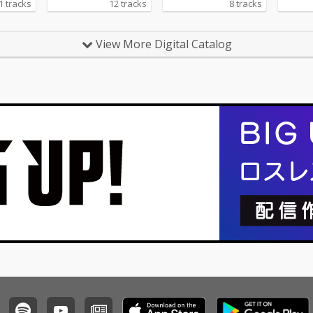
1 tracks
12 tracks
8 tracks
View More Digital Catalog