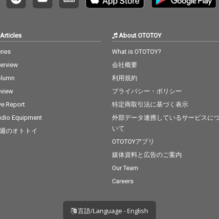
Articles
About OTOTOY
ries
What is OTOTOY?
terview
会社概要
olumn
利用規約
view
プライバシー・ポリシー
ve Report
特定商取引法に基づく表示
dio Equipment
外部データ連携しているサービスに
いて
週のオトトイ
OTOTOYアプリ
媒体資料と広告のご案内
Our Team
Careers
言語/Language - English