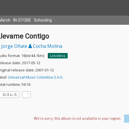
Merch
IN-STORE
Schooling
Llevame Contigo
Jorge Oñate
Cocha Molina
udio format: 16bit/44.1kHz
Lossless
elease date: 2017-05-12
riginal release date: 2001-01-12
abel:
Universal Music Colombia S.A.S.
otal runtime: 59:16
ロスレス