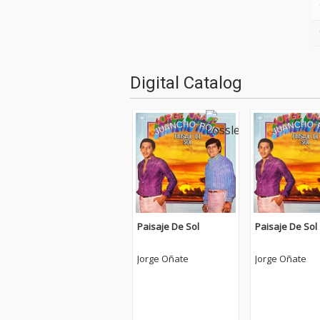
Digital Catalog
Paisaje De Sol
Paisaje De Sol
Jorge Oñate
Jorge Oñate