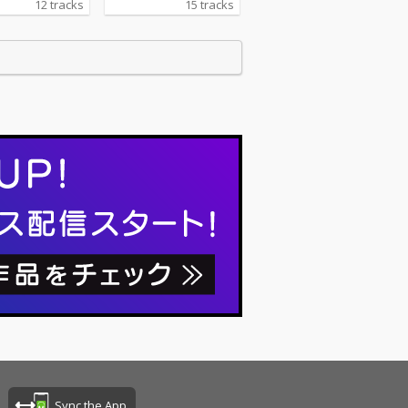
12 tracks
15 tracks
Sync the App