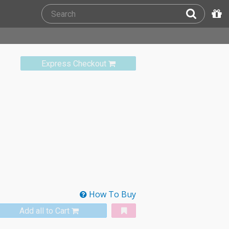
Express Checkout
How To Buy
Add all to Cart