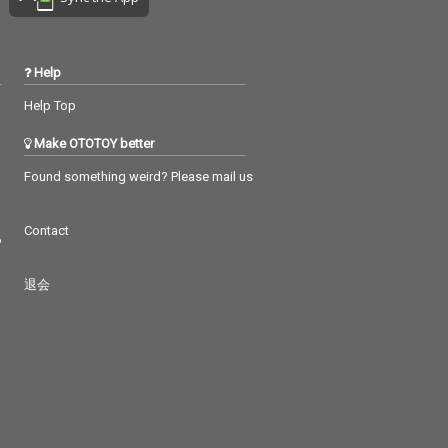
Help
Help Top
Make OTOTOY better
Found something weird? Please mail us
Contact
つ
退会