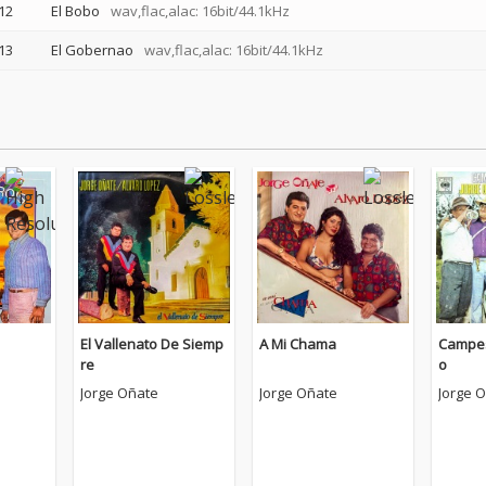
12
El Bobo
wav,flac,alac: 16bit/44.1kHz
13
El Gobernao
wav,flac,alac: 16bit/44.1kHz
El Vallenato De Siemp
A Mi Chama
Campes
re
o
Jorge Oñate
Jorge Oñate
Jorge 