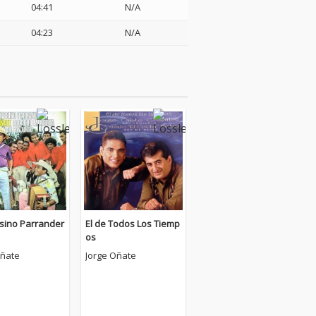
04:41
N/A
04:23
N/A
ino Parrander
El de Todos Los Tiemp
os
Oñate
Jorge Oñate