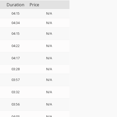
Duration
Price
04:15
N/A
04:34
N/A
04:15
N/A
04:22
N/A
04:17
N/A
03:28
N/A
03:57
N/A
03:32
N/A
03:56
N/A
04:03
N/A