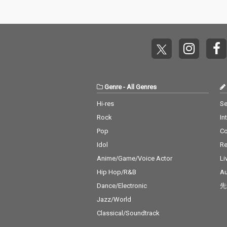
Genre
-
All Genres
Hi-res
Se
Rock
In
Pop
C
Idol
Re
Anime/Game/Voice Actor
Li
Hip Hop/R&B
Au
Dance/Electronic
先
Jazz/World
Classical/Soundtrack