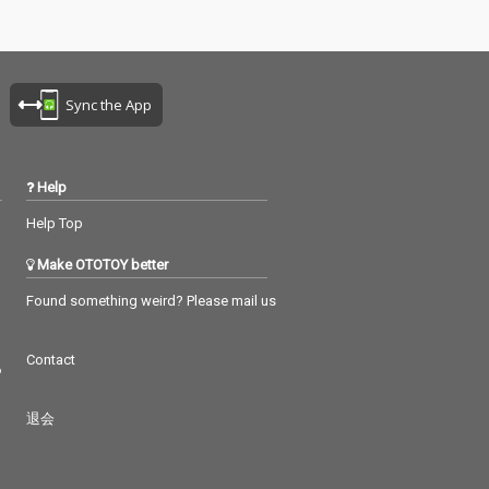
Sync the App
Help
Help Top
Make OTOTOY better
Found something weird? Please mail us
Contact
つ
退会