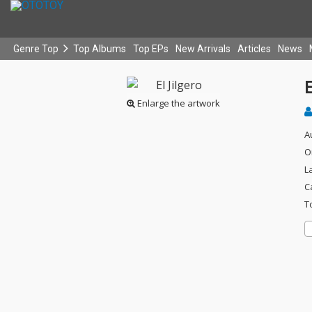
Genre Top
Top Albums
Top EPs
New Arrivals
Articles
News
E
Enlarge the artwork
A
O
L
C
T