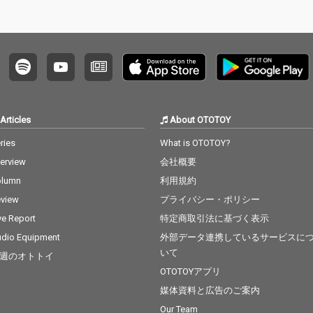
Articles
About OTOTOY
ries
What is OTOTOY?
terview
会社概要
olumn
利用規約
view
プライバシー・ポリシー
ve Report
特定商取引法に基づく表示
dio Equipment
外部データ連携しているサービスに
いて
週のオトトイ
OTOTOYアプリ
媒体資料と広告のご案内
Our Team