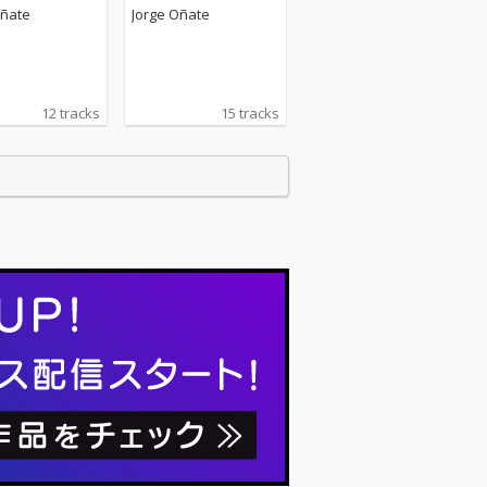
Oñate
Jorge Oñate
12 tracks
15 tracks