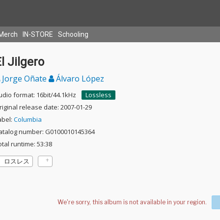
Merch
IN-STORE
Schooling
l Jilgero
Jorge Oñate
Álvaro López
udio format: 16bit/44.1kHz
Lossless
riginal release date: 2007-01-29
abel:
Columbia
atalog number: G0100010145364
otal runtime: 53:38
ロスレス