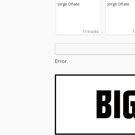
Jorge Oñate
Jorge Oñate
11 tracks
1
Error.