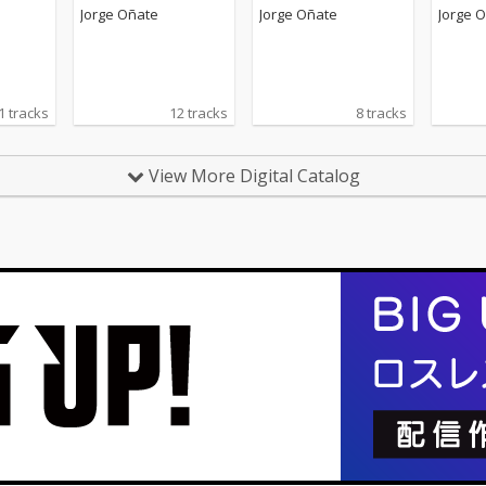
Jorge Oñate
Jorge Oñate
Jorge 
1 tracks
12 tracks
8 tracks
View More Digital Catalog