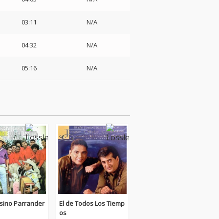
03:11
N/A
04:32
N/A
05:16
N/A
ino Parrander
El de Todos Los Tiemp
os