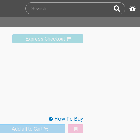
Express Checkout
How To Buy
Add all to Cart