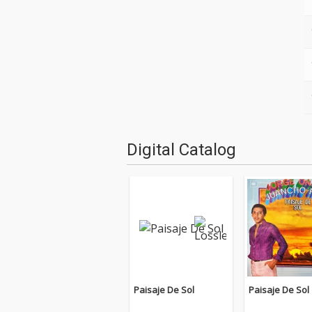
Digital Catalog
Paisaje De Sol
Paisaje De Sol