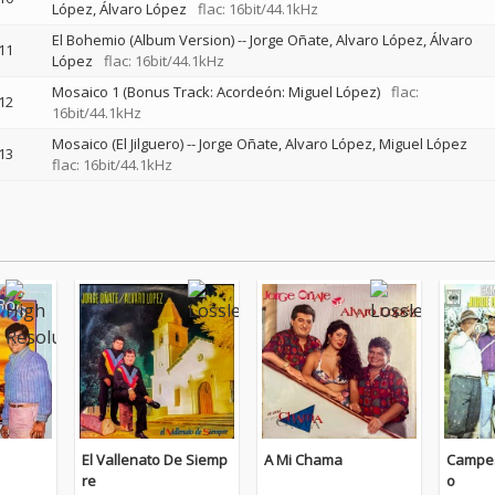
López
Álvaro López
flac: 16bit/44.1kHz
El Bohemio (Album Version)
--
Jorge Oñate, Alvaro López
Álvaro
11
López
flac: 16bit/44.1kHz
Mosaico 1 (Bonus Track: Acordeón: Miguel López)
flac:
12
16bit/44.1kHz
Mosaico (El Jilguero)
--
Jorge Oñate, Alvaro López
Miguel López
13
flac: 16bit/44.1kHz
El Vallenato De Siemp
A Mi Chama
Campes
re
o