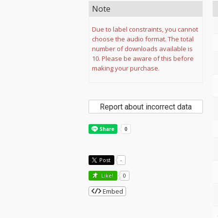
Note
Due to label constraints, you cannot
choose the audio format. The total
number of downloads available is
10. Please be aware of this before
making your purchase.
Report about incorrect data
Post
-
Like!
0
Embed