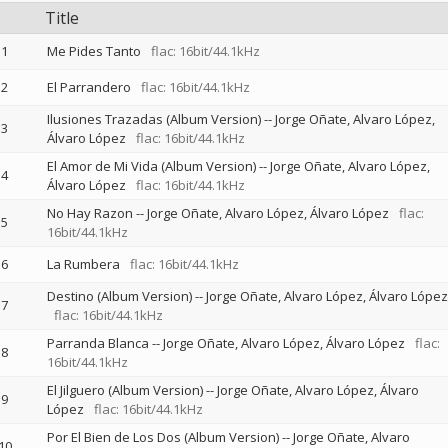
Title
1
Me Pides Tanto
flac: 16bit/44.1kHz
2
El Parrandero
flac: 16bit/44.1kHz
Ilusiones Trazadas (Album Version)
--
Jorge Oñate, Alvaro López
3
Álvaro López
flac: 16bit/44.1kHz
El Amor de Mi Vida (Album Version)
--
Jorge Oñate, Alvaro López
4
Álvaro López
flac: 16bit/44.1kHz
No Hay Razon
--
Jorge Oñate, Alvaro López
Álvaro López
flac:
5
16bit/44.1kHz
6
La Rumbera
flac: 16bit/44.1kHz
Destino (Album Version)
--
Jorge Oñate, Alvaro López
Álvaro López
7
flac: 16bit/44.1kHz
Parranda Blanca
--
Jorge Oñate, Alvaro López
Álvaro López
flac:
8
16bit/44.1kHz
El Jilguero (Album Version)
--
Jorge Oñate, Alvaro López
Álvaro
9
López
flac: 16bit/44.1kHz
Por El Bien de Los Dos (Album Version)
--
Jorge Oñate, Alvaro
10