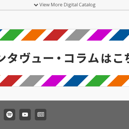
View More Digital Catalog