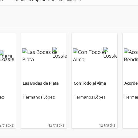
Las Bodas de Plata
Con Todo el Alma
Acorde
ez
Hermanos López
Hermanos López
Herma
2 tracks
12 tracks
12 tracks