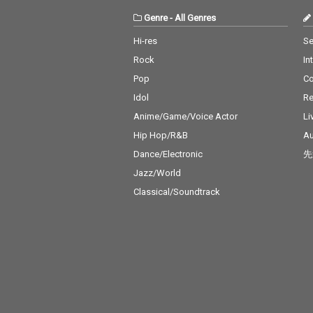
Genre
-
All Genres
Hi-res
Se
Rock
In
Pop
C
Idol
Re
Anime/Game/Voice Actor
Li
Hip Hop/R&B
Au
Dance/Electronic
先
Jazz/World
Classical/Soundtrack