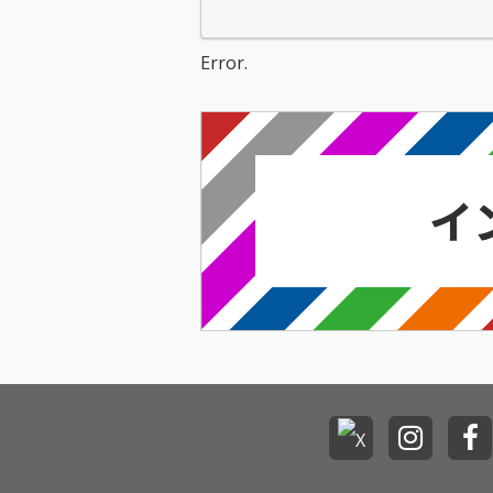
Error.