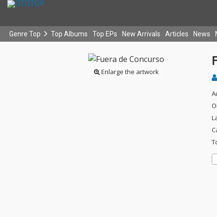
Genre Top
Top Albums
Top EPs
New Arrivals
Articles
News
Enlarge the artwork
A
O
L
C
T