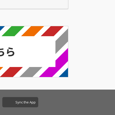
Sync the App