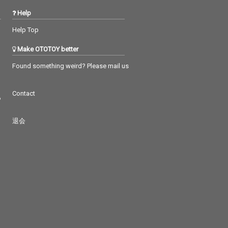
Help
Help Top
Make OTOTOY better
Found something weird? Please mail us
Contact
つ
退会