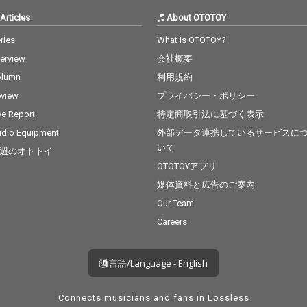
Articles
About OTOTOY
ries
What is OTOTOY?
terview
会社概要
olumn
利用規約
view
プライバシー・ポリシー
ve Report
特定商取引法に基づく表示
dio Equipment
外部データ連携しているサービスに
いて
週のオトトイ
OTOTOYアプリ
媒体資料と広告のご案内
Our Team
Careers
言語/Language - English
Connects musicians and fans in Lossless