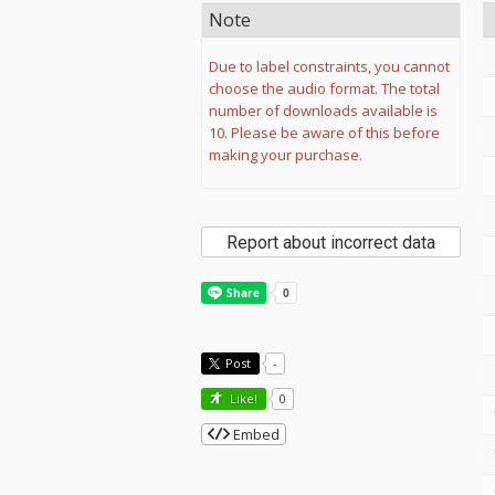
Note
Due to label constraints, you cannot
choose the audio format. The total
number of downloads available is
10. Please be aware of this before
making your purchase.
Report about incorrect data
Post
-
Like!
0
Embed