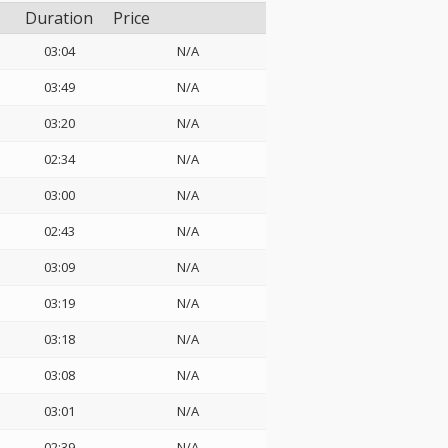
Duration
Price
03:04
N/A
03:49
N/A
03:20
N/A
02:34
N/A
03:00
N/A
02:43
N/A
03:09
N/A
03:19
N/A
03:18
N/A
03:08
N/A
03:01
N/A
02:39
N/A