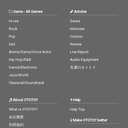
Genre
-
All Genres
Articles
Hi-res
Series
Rock
Interview
Pop
Column
Idol
Review
Anime/Game/Voice Actor
Live Report
Hip Hop/R&B
Audio Equipment
Dance/Electronic
先週のオトトイ
Jazz/World
Classical/Soundtrack
About OTOTOY
Help
What is OTOTOY?
Help Top
会社概要
Make OTOTOY better
利用規約