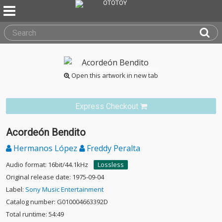
Open this artwork in new tab
Express Checkout
Acordeón Bendito
Hermanos López
Freddy Peralta
Audio format: 16bit/44.1kHz
Lossless
Original release date: 1975-09-04
Label:
Sony Music Entertainment
Catalog number: G010004663392D
Total runtime: 54:49