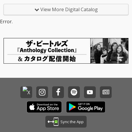
View More Digital Catalog
Error.
Sync the App