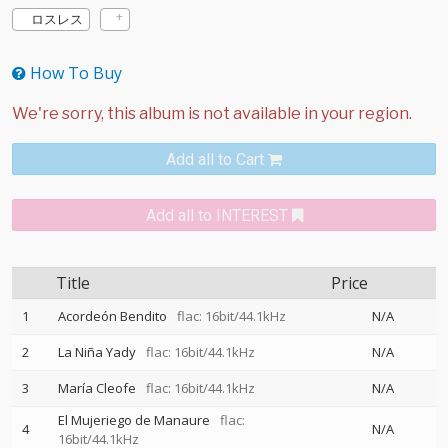
ロスレス
How To Buy
Add all to Cart
Add all to INTEREST
Title
Price
1
Acordeón Bendito
flac: 16bit/44.1kHz
N/A
2
La Niña Yady
flac: 16bit/44.1kHz
N/A
3
María Cleofe
flac: 16bit/44.1kHz
N/A
El Mujeriego de Manaure
flac:
4
N/A
16bit/44.1kHz