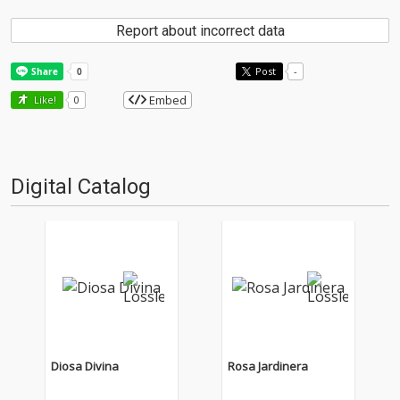
Report about incorrect data
Post
-
Embed
Like!
0
Digital Catalog
Diosa Divina
Rosa Jardinera