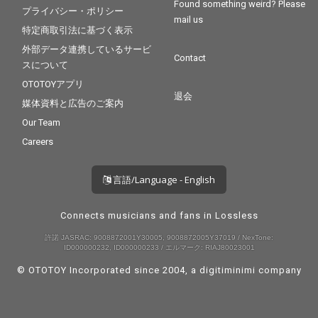
Found something weird? Please
プライバシー・ポリシー
mail us
特定商取引法に基づく表示
外部データ連携しているサービ
Contact
スについて
OTOTOYアプリ
退会
媒体資料と広告のご案内
Our Team
Careers
言語/Language - English
Connects musicians and fans in Lossless
許諾 JASRAC: 9008872001Y30005, 9008872005Y37019 / NexTone:
ID000000232, ID000000233 / エルマーク: RIAJ80023001
© OTOTOY Incorporated since 2004, a
digitiminimi
company