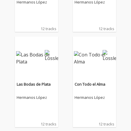
Hermanos López
Hermanos López
12 tracks
12 tracks
Las Bodas de Plata
Con Todo el Alma
Hermanos López
Hermanos López
12 tracks
12 tracks