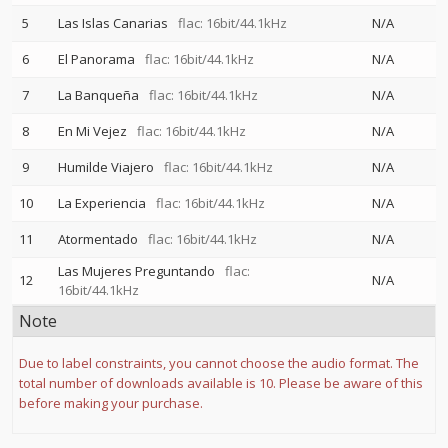
5
Las Islas Canarias
flac: 16bit/44.1kHz
N/A
6
El Panorama
flac: 16bit/44.1kHz
N/A
7
La Banqueña
flac: 16bit/44.1kHz
N/A
8
En Mi Vejez
flac: 16bit/44.1kHz
N/A
9
Humilde Viajero
flac: 16bit/44.1kHz
N/A
10
La Experiencia
flac: 16bit/44.1kHz
N/A
11
Atormentado
flac: 16bit/44.1kHz
N/A
Las Mujeres Preguntando
flac:
12
N/A
16bit/44.1kHz
Note
Due to label constraints, you cannot choose the audio format. The
total number of downloads available is 10. Please be aware of this
before making your purchase.