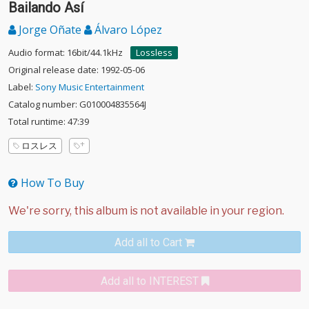
Bailando Así
Jorge Oñate
Álvaro López
Audio format: 16bit/44.1kHz
Lossless
Original release date: 1992-05-06
Label:
Sony Music Entertainment
Catalog number: G010004835564J
Total runtime: 47:39
ロスレス
How To Buy
Add all to Cart
Add all to INTEREST