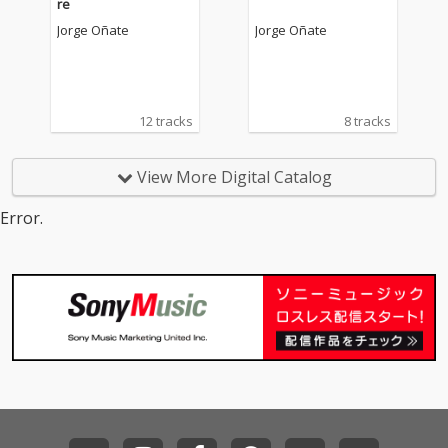
re
Jorge Oñate
Jorge Oñate
12 tracks
8 tracks
View More Digital Catalog
Error.