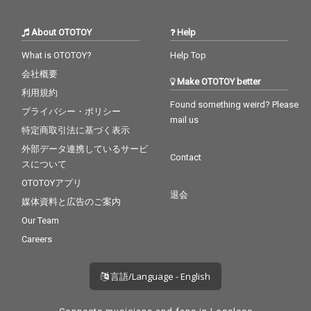
About OTOTOY
Help
What is OTOTOY?
Help Top
会社概要
Make OTOTOY better
利用規約
Found something weird? Please
プライバシー・ポリシー
mail us
特定商取引法に基づく表示
外部データ連携しているサービ
Contact
スについて
OTOTOYアプリ
退会
媒体資料と広告のご案内
Our Team
Careers
言語/Language - English