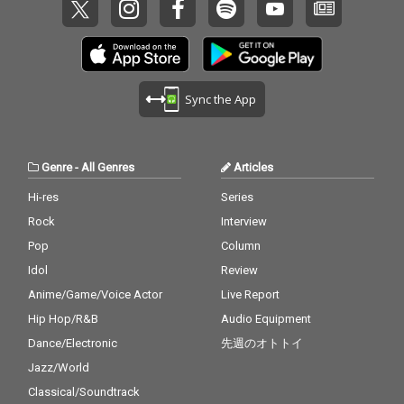
Sync the App
Genre
-
All Genres
Articles
Hi-res
Series
Rock
Interview
Pop
Column
Idol
Review
Anime/Game/Voice Actor
Live Report
Hip Hop/R&B
Audio Equipment
Dance/Electronic
先週のオトトイ
Jazz/World
Classical/Soundtrack