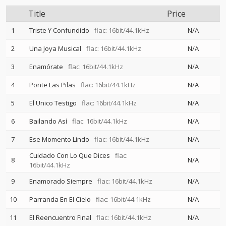
Title
Price
1
Triste Y Confundido
flac: 16bit/44.1kHz
N/A
2
Una Joya Musical
flac: 16bit/44.1kHz
N/A
3
Enamórate
flac: 16bit/44.1kHz
N/A
4
Ponte Las Pilas
flac: 16bit/44.1kHz
N/A
5
El Unico Testigo
flac: 16bit/44.1kHz
N/A
6
Bailando Así
flac: 16bit/44.1kHz
N/A
7
Ese Momento Lindo
flac: 16bit/44.1kHz
N/A
Cuidado Con Lo Que Dices
flac:
8
N/A
16bit/44.1kHz
9
Enamorado Siempre
flac: 16bit/44.1kHz
N/A
10
Parranda En El Cielo
flac: 16bit/44.1kHz
N/A
11
El Reencuentro Final
flac: 16bit/44.1kHz
N/A