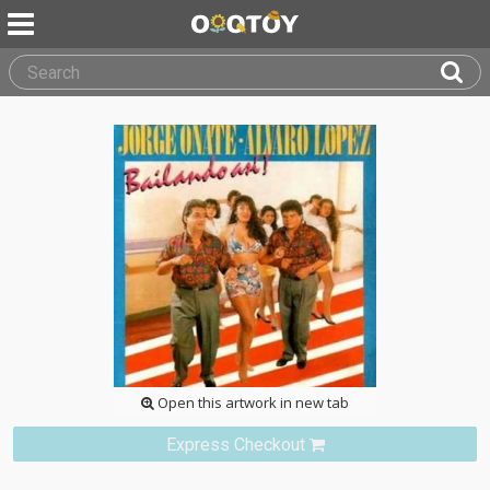
Open this artwork in new tab
Express Checkout