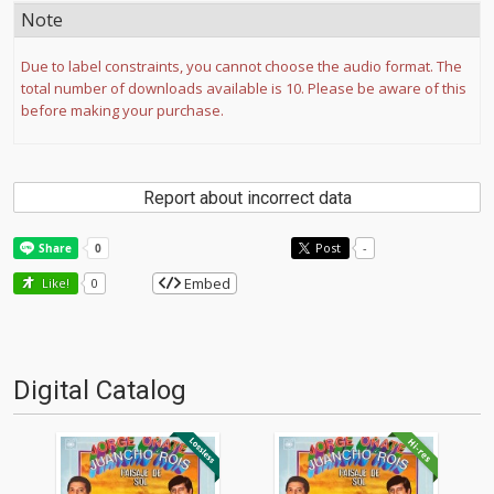
Note
Due to label constraints, you cannot choose the audio format. The
total number of downloads available is 10. Please be aware of this
before making your purchase.
Report about incorrect data
Post
-
Embed
Like!
0
Digital Catalog