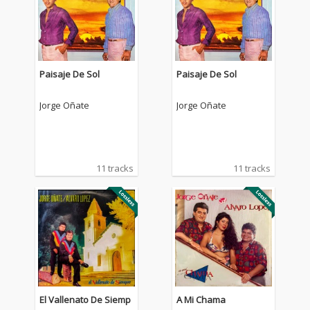
Paisaje De Sol
Paisaje De Sol
Jorge Oñate
Jorge Oñate
11 tracks
11 tracks
El Vallenato De Siemp
A Mi Chama