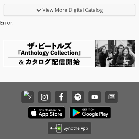
View More Digital Catalog
Error.
Sync the App