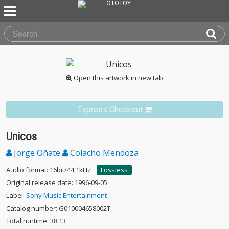
Open this artwork in new tab
Express Checkout
Unicos
Jorge Oñate
Colacho Mendoza
Audio format: 16bit/44.1kHz
Lossless
Original release date: 1996-09-05
Label:
Sony Music Entertainment
Catalog number: G010004658002T
Total runtime: 38:13