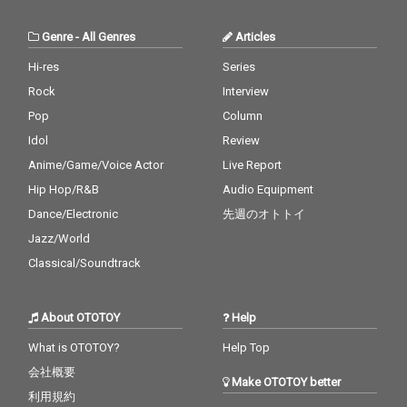
Genre
-
All Genres
Articles
Hi-res
Series
Rock
Interview
Pop
Column
Idol
Review
Anime/Game/Voice Actor
Live Report
Hip Hop/R&B
Audio Equipment
Dance/Electronic
先週のオトトイ
Jazz/World
Classical/Soundtrack
About OTOTOY
Help
What is OTOTOY?
Help Top
会社概要
Make OTOTOY better
利用規約