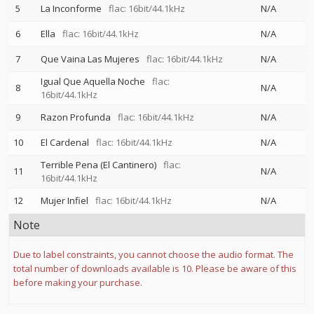
5
La Inconforme
flac: 16bit/44.1kHz
N/A
6
Ella
flac: 16bit/44.1kHz
N/A
7
Que Vaina Las Mujeres
flac: 16bit/44.1kHz
N/A
Igual Que Aquella Noche
flac:
8
N/A
16bit/44.1kHz
9
Razon Profunda
flac: 16bit/44.1kHz
N/A
10
El Cardenal
flac: 16bit/44.1kHz
N/A
Terrible Pena (El Cantinero)
flac:
11
N/A
16bit/44.1kHz
12
Mujer Infiel
flac: 16bit/44.1kHz
N/A
Note
Due to label constraints, you cannot choose the audio format. The
total number of downloads available is 10. Please be aware of this
before making your purchase.