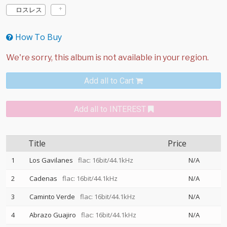
ロスレス
How To Buy
Add all to Cart
Add all to INTEREST
Title
Price
1
Los Gavilanes
flac: 16bit/44.1kHz
N/A
2
Cadenas
flac: 16bit/44.1kHz
N/A
3
Caminto Verde
flac: 16bit/44.1kHz
N/A
4
Abrazo Guajiro
flac: 16bit/44.1kHz
N/A