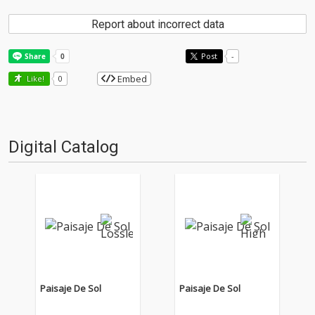
Report about incorrect data
Post
-
Embed
Like!
0
Digital Catalog
Paisaje De Sol
Paisaje De Sol