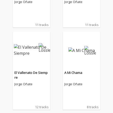
Jorge Oñate
Jorge Oñate
11 tracks
11 tracks
El Vallenato De Siemp
A Mi Chama
re
Jorge Oñate
Jorge Oñate
12 tracks
8 tracks