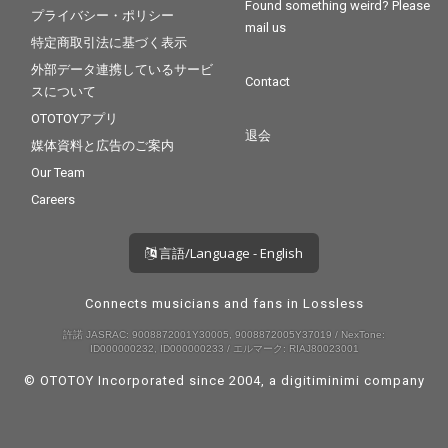
Found something weird? Please
プライバシー・ポリシー
mail us
特定商取引法に基づく表示
外部データ連携しているサービ
Contact
スについて
OTOTOYアプリ
退会
媒体資料と広告のご案内
Our Team
Careers
言語/Language - English
Connects musicians and fans in Lossless
許諾 JASRAC: 9008872001Y30005, 9008872005Y37019 / NexTone:
ID000000232, ID000000233 / エルマーク: RIAJ80023001
© OTOTOY Incorporated since 2004, a
digitiminimi
company