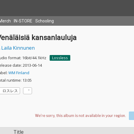
Merch
IN-STORE
Schooling
enäläisiä kansanlauluja
Laila Kinnunen
udio format: 16bit/44.1kHz
Lossless
elease date: 2013-06-14
abel:
WM Finland
otal runtime: 13:05
ロスレス
Title