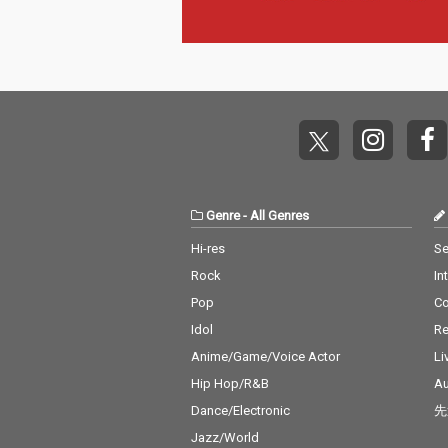
Genre
-
All Genres
Hi-res
Se
Rock
In
Pop
C
Idol
Re
Anime/Game/Voice Actor
Li
Hip Hop/R&B
Au
Dance/Electronic
先
Jazz/World