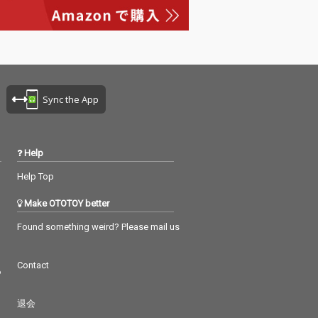
Sync the App
Help
Help Top
Make OTOTOY better
Found something weird? Please mail us
Contact
つ
退会