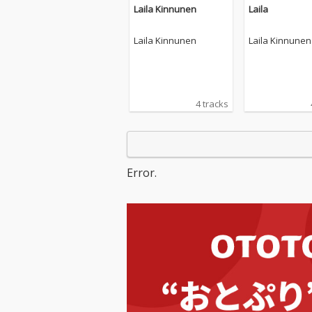
Laila Kinnunen
Laila
Laila Kinnunen
Laila Kinnunen
4 tracks
Error.