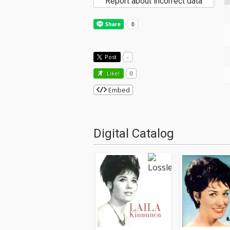
Report about incorrect data
Post
-
Like!
0
Embed
Digital Catalog