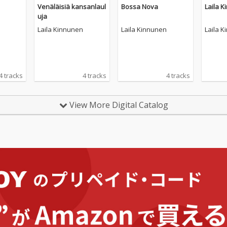
Venäläisiä kansanlaul
Bossa Nova
Laila 
uja
Laila Kinnunen
Laila Kinnunen
Laila 
4 tracks
4 tracks
4 tracks
View More Digital Catalog