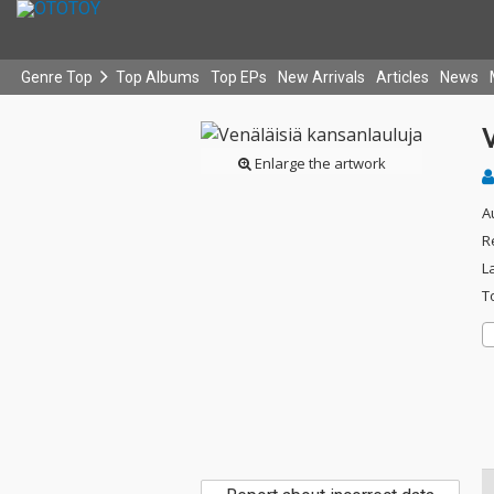
Genre Top
Top Albums
Top EPs
New Arrivals
Articles
News
V
Enlarge the artwork
A
R
L
T