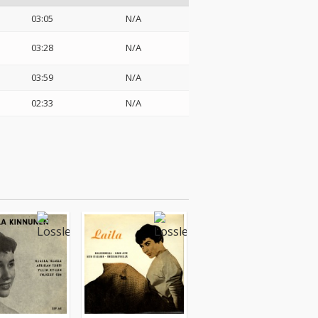
03:05
N/A
03:28
N/A
03:59
N/A
02:33
N/A