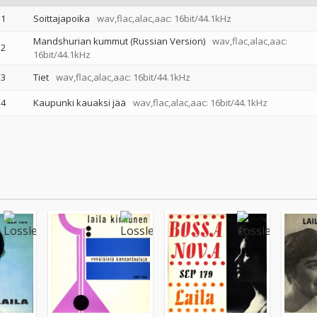
1
Soittajapoika
wav,flac,alac,aac: 16bit/44.1kHz
Mandshurian kummut (Russian Version)
wav,flac,alac,aac:
2
16bit/44.1kHz
3
Tiet
wav,flac,alac,aac: 16bit/44.1kHz
4
Kaupunki kauaksi jää
wav,flac,alac,aac: 16bit/44.1kHz