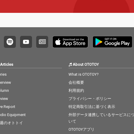
Articles
About OTOTOY
ries
What is OTOTOY?
terview
会社概要
olumn
利用規約
view
プライバシー・ポリシー
ve Report
特定商取引法に基づく表示
dio Equipment
外部データ連携しているサービスに
いて
週のオトトイ
OTOTOYアプリ