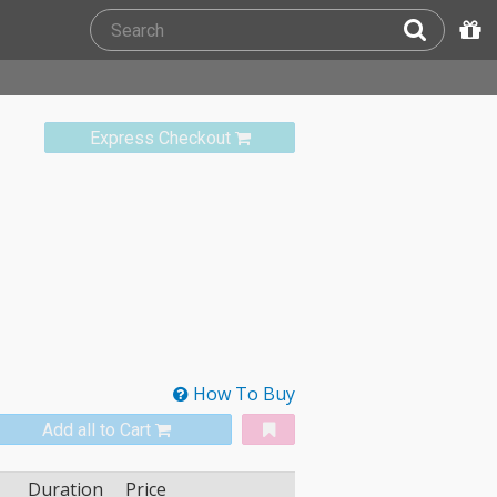
Express Checkout
How To Buy
Add all to Cart
Duration
Price