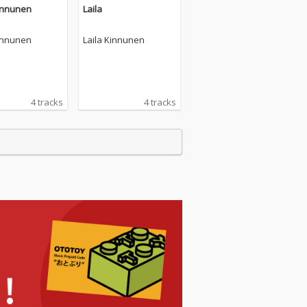
Kinnunen
Laila
Kinnunen
Laila Kinnunen
4 tracks
4 tracks