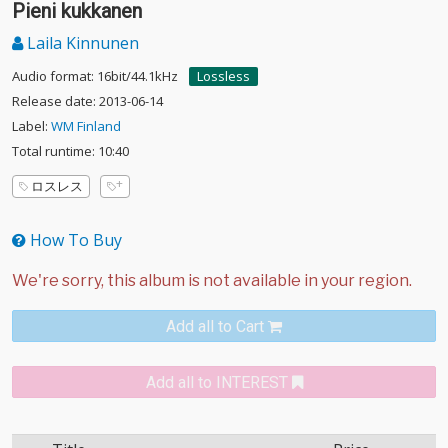
Pieni kukkanen
Laila Kinnunen
Audio format: 16bit/44.1kHz
Lossless
Release date: 2013-06-14
Label:
WM Finland
Total runtime: 10:40
ロスレス
How To Buy
Add all to Cart
Add all to INTEREST