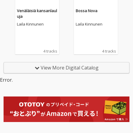
Venäläisiä kansanlaul
Bossa Nova
uja
Laila Kinnunen
Laila Kinnunen
4 tracks
4 tracks
View More Digital Catalog
Error.