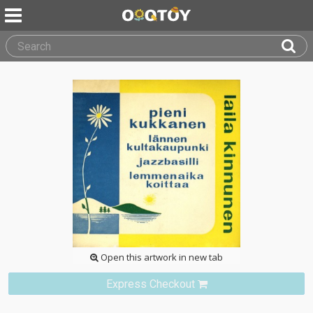
Open this artwork in new tab
Express Checkout