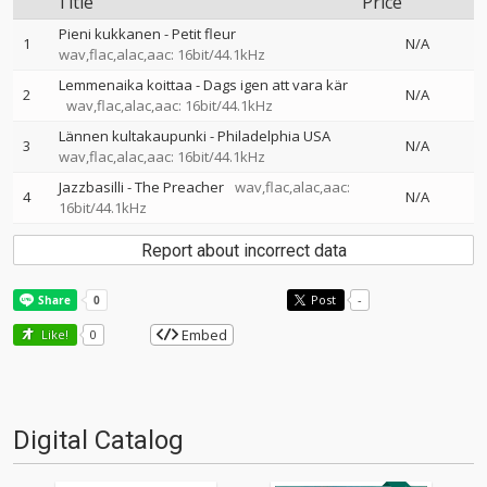
Title
Price
Pieni kukkanen - Petit fleur
1
N/A
wav,flac,alac,aac: 16bit/44.1kHz
Lemmenaika koittaa - Dags igen att vara kär
2
N/A
wav,flac,alac,aac: 16bit/44.1kHz
Lännen kultakaupunki - Philadelphia USA
3
N/A
wav,flac,alac,aac: 16bit/44.1kHz
Jazzbasilli - The Preacher
wav,flac,alac,aac:
4
N/A
16bit/44.1kHz
Report about incorrect data
Post
-
Embed
Like!
0
Digital Catalog