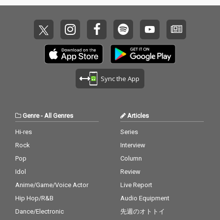
Sync the App
Genre
-
All Genres
Articles
Hi-res
Series
Rock
Interview
Pop
Column
Idol
Review
Anime/Game/Voice Actor
Live Report
Hip Hop/R&B
Audio Equipment
Dance/Electronic
先週のオトトイ