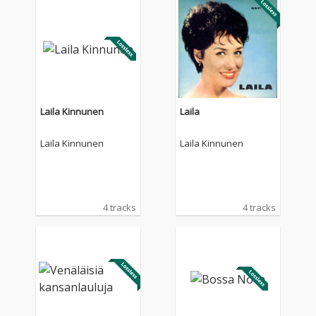
Laila Kinnunen
Laila
Laila Kinnunen
Laila Kinnunen
4 tracks
4 tracks