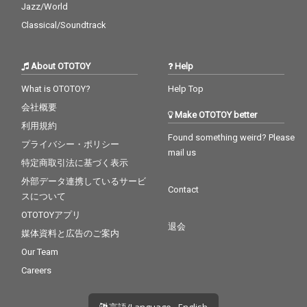
Jazz/World
Classical/Soundtrack
About OTOTOY
Help
What is OTOTOY?
Help Top
会社概要
Make OTOTOY better
利用規約
Found something weird? Please
プライバシー・ポリシー
mail us
特定商取引法に基づく表示
外部データ連携しているサービ
Contact
スについて
OTOTOYアプリ
退会
媒体資料と広告のご案内
Our Team
Careers