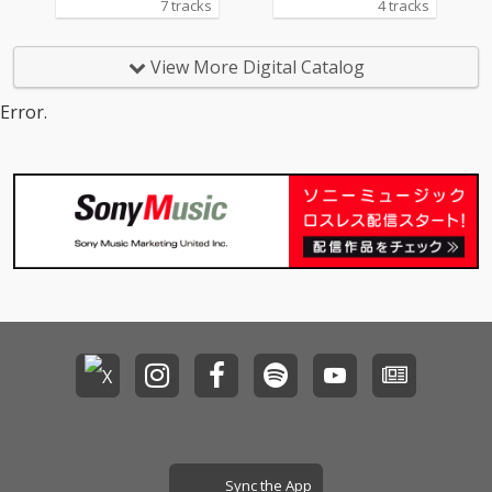
7 tracks
4 tracks
View More Digital Catalog
Error.
Sync the App