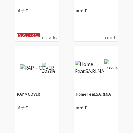
童子-T
童子-T
GOOD PRICE!
13 tracks
1 track
RAP × COVER
Home Feat.SA.RI.NA
童子-T
童子-T