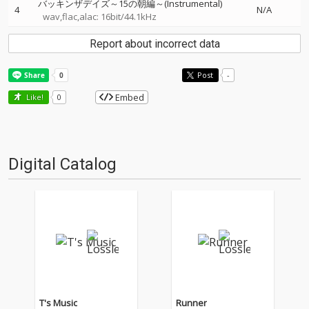
バッキンザデイズ～15の朝編～(Instrumental)
4
N/A
wav,flac,alac: 16bit/44.1kHz
Report about incorrect data
Post
-
Embed
Like!
0
Digital Catalog
T's Music
Runner