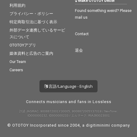
Make OTOTOY better
利用規約
Found something weird? Please
プライバシー・ポリシー
mail us
特定商取引法に基づく表示
外部データ連携しているサービ
Contact
スについて
OTOTOYアプリ
退会
媒体資料と広告のご案内
Our Team
Careers
言語/Language - English
Connects musicians and fans in Lossless
許諾 JASRAC: 9008872001Y30005, 9008872005Y37019 / NexTone:
ID000000232, ID000000233 / エルマーク: RIAJ80023001
© OTOTOY Incorporated since 2004, a
digitiminimi
company