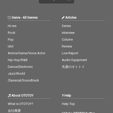
Genre
-
All Genres
Articles
Hi-res
Series
Rock
Interview
Pop
Column
Idol
Review
Anime/Game/Voice Actor
Live Report
Hip Hop/R&B
Audio Equipment
Dance/Electronic
先週のオトトイ
Jazz/World
Classical/Soundtrack
About OTOTOY
Help
What is OTOTOY?
Help Top
会社概要