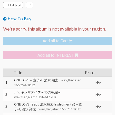
ロスレス
How To Buy
Add all to Cart
Add all to INTEREST
Title
Price
ONE LOVE
--
童子-T
清水 翔太
wav,flac,alac:
1
N/A
16bit/44.1kHz
バッキンザデイズ～15の朝編～
2
N/A
wav,flac,alac: 16bit/44.1kHz
ONE LOVE feat．清水翔太(Instrumental)
--
童
3
N/A
子-T
清水 翔太
wav,flac,alac: 16bit/44.1kHz