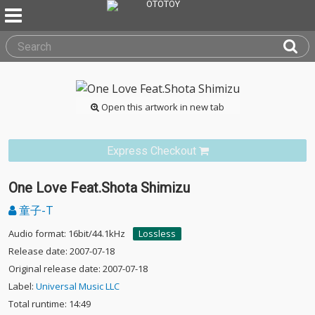
Open this artwork in new tab
Express Checkout
One Love Feat.Shota Shimizu
童子-T
Audio format: 16bit/44.1kHz
Lossless
Release date: 2007-07-18
Original release date: 2007-07-18
Label:
Universal Music LLC
Total runtime: 14:49