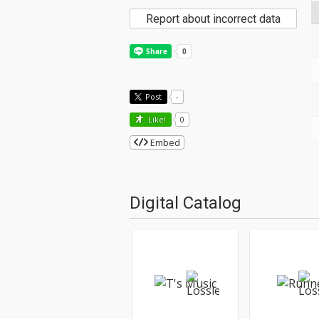
Report about incorrect data
Post
-
Like!
0
Embed
Digital Catalog