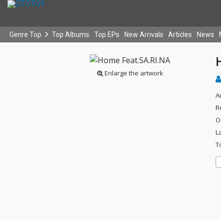
Genre Top
Top Albums
Top EPs
New Arrivals
Articles
News
Enlarge the artwork
A
R
O
L
T