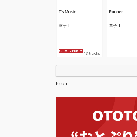
T's Music
Runner
童子-T
童子-T
GOOD PRICE!
13 tracks
Error.