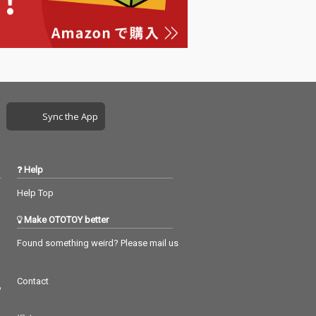
Sync the App
Help
Help Top
Make OTOTOY better
Found something weird? Please mail us
Contact
つ