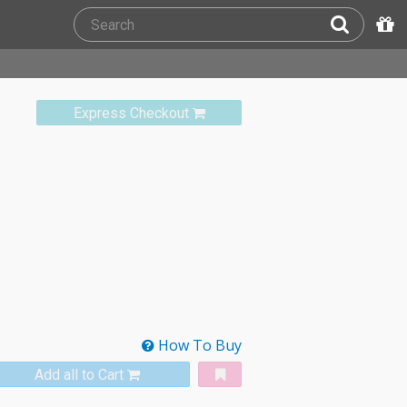
Express Checkout
How To Buy
Add all to Cart