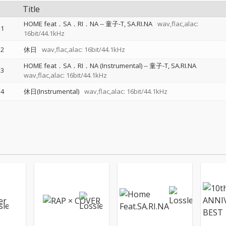
Title
HOME feat．SA．RI．NA
--
童子-T
SA.RI.NA
wav,flac,alac:
1
16bit/44.1kHz
2
休日
wav,flac,alac: 16bit/44.1kHz
HOME feat．SA．RI．NA (Instrumental)
--
童子-T
SA.RI.NA
3
wav,flac,alac: 16bit/44.1kHz
4
休日(Instrumental)
wav,flac,alac: 16bit/44.1kHz