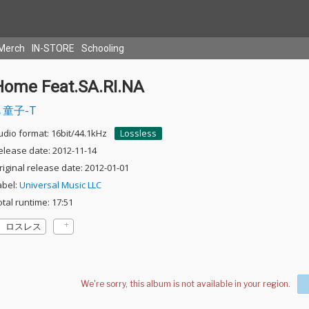
Merch
IN-STORE
Schooling
Home Feat.SA.RI.NA
童子-T
udio format: 16bit/44.1kHz
Lossless
elease date: 2012-11-14
riginal release date: 2012-01-01
abel:
Universal Music LLC
otal runtime: 17:51
ロスレス