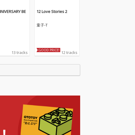
NNIVERSARY BE
12 Love Stories 2
童子-T
GOOD PRICE!
13 tracks
12 tracks