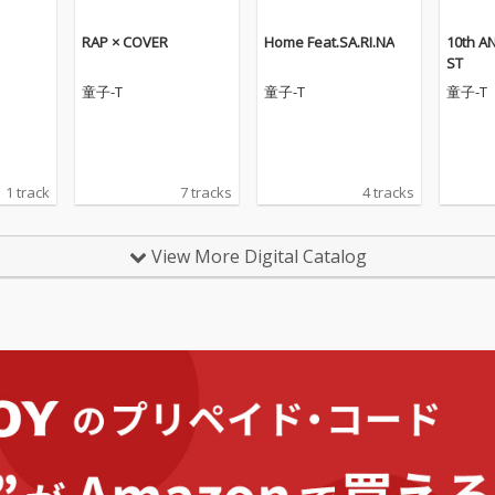
RAP × COVER
Home Feat.SA.RI.NA
10th A
ST
童子-T
童子-T
童子-T
1 track
7 tracks
4 tracks
View More Digital Catalog