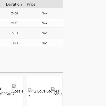
Duration
Price
05:04
N/A
03:51
N/A
05:03
N/A
03:53
N/A