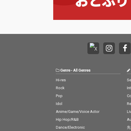
Genre
-
All Genres
Hi-res
Se
Rock
In
Pop
C
Idol
Re
Anime/Game/Voice Actor
Li
Hip Hop/R&B
Au
Dance/Electronic
先