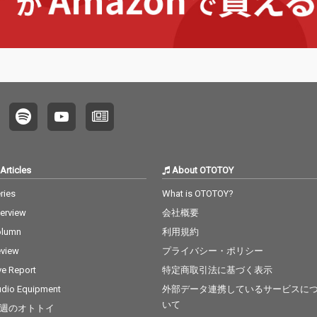
Articles
About OTOTOY
ries
What is OTOTOY?
terview
会社概要
olumn
利用規約
view
プライバシー・ポリシー
ve Report
特定商取引法に基づく表示
dio Equipment
外部データ連携しているサービスに
いて
週のオトトイ