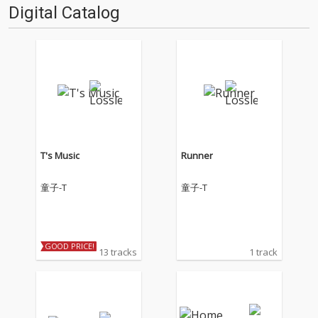
Digital Catalog
T's Music
Runner
童子-T
童子-T
GOOD PRICE!
13 tracks
1 track