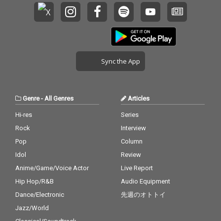
Sync the App
Genre
-
All Genres
Articles
Hi-res
Series
Rock
Interview
Pop
Column
Idol
Review
Anime/Game/Voice Actor
Live Report
Hip Hop/R&B
Audio Equipment
Dance/Electronic
先週のオトトイ
Jazz/World