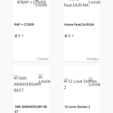
RAP × COVER
Home Feat.SA.RI.NA
童子-T
童子-T
7 tracks
4 tracks
10th ANNIVERSARY BE
12 Love Stories 2
ST