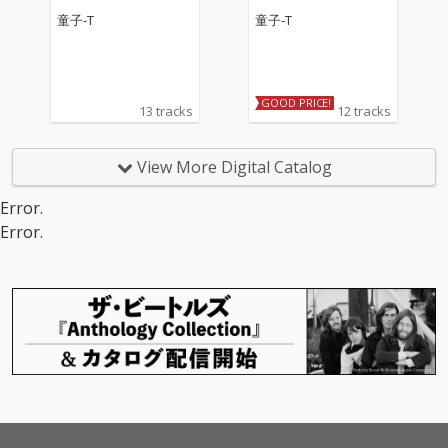
童子-T
童子-T
GOOD PRICE!
13 tracks
12 tracks
View More Digital Catalog
Error.
Error.