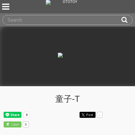
童子-T
Post
-
0
Like!