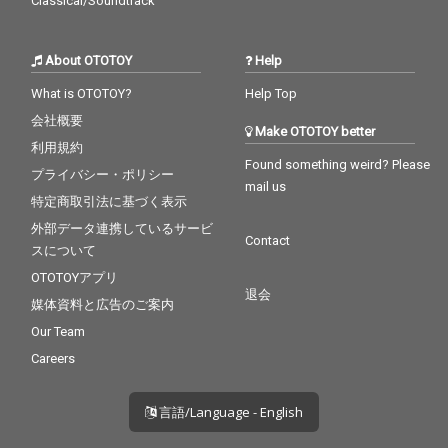
Classical/Soundtrack
About OTOTOY
Help
What is OTOTOY?
Help Top
会社概要
Make OTOTOY better
利用規約
Found something weird? Please
プライバシー・ポリシー
mail us
特定商取引法に基づく表示
外部データ連携しているサービ
Contact
スについて
OTOTOYアプリ
退会
媒体資料と広告のご案内
Our Team
Careers
言語/Language - English