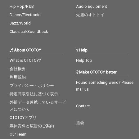
Hip Hop/R&B
Audio Equipment
Dance/Electronic
先週のオトトイ
Jazz/World
Classical/Soundtrack
About OTOTOY
Help
What is OTOTOY?
Help Top
会社概要
Make OTOTOY better
利用規約
Found something weird? Please
プライバシー・ポリシー
mail us
特定商取引法に基づく表示
外部データ連携しているサービ
Contact
スについて
OTOTOYアプリ
退会
媒体資料と広告のご案内
Our Team