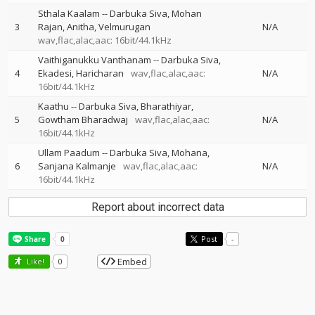
Sthala Kaalam
--
Darbuka Siva
Mohan
3
Rajan
Anitha
Velmurugan
N/A
wav,flac,alac,aac: 16bit/44.1kHz
Vaithiganukku Vanthanam
--
Darbuka Siva
4
Ekadesi
Haricharan
wav,flac,alac,aac:
N/A
16bit/44.1kHz
Kaathu
--
Darbuka Siva
Bharathiyar
5
Gowtham Bharadwaj
wav,flac,alac,aac:
N/A
16bit/44.1kHz
Ullam Paadum
--
Darbuka Siva
Mohana
6
Sanjana Kalmanje
wav,flac,alac,aac:
N/A
16bit/44.1kHz
Report about incorrect data
Post
-
Embed
Like!
0