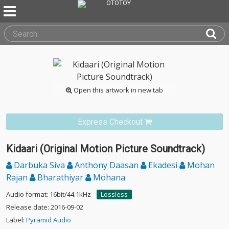
Open this artwork in new tab
Express Checkout
Kidaari (Original Motion Picture Soundtrack)
Darbuka Siva
Anthony Daasan
Ekadesi
Mohan
Rajan
Bharathiyar
Mohana
Audio format: 16bit/44.1kHz
Lossless
Release date: 2016-09-02
Label:
Pyramid Audio