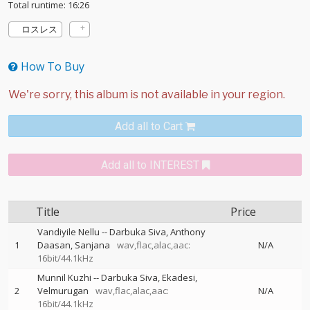
Total runtime: 16:26
ロスレス
How To Buy
Add all to Cart
Add all to INTEREST
Title
Price
Vandiyile Nellu
--
Darbuka Siva
Anthony
1
Daasan
Sanjana
wav,flac,alac,aac:
N/A
16bit/44.1kHz
Munnil Kuzhi
--
Darbuka Siva
Ekadesi
2
Velmurugan
wav,flac,alac,aac:
N/A
16bit/44.1kHz