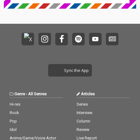
Sync the App
Genre
-
All Genres
Articles
Hi-res
Series
Rock
Interview
Pop
Column
Idol
Review
Anime/Game/Voice Actor
Live Report