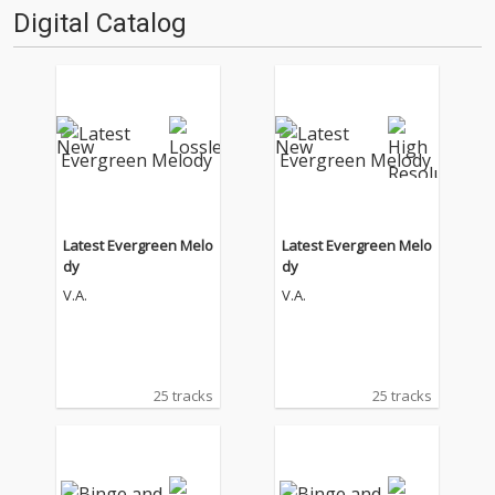
Digital Catalog
Latest Evergreen Melo
Latest Evergreen Melo
dy
dy
V.A.
V.A.
25 tracks
25 tracks