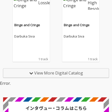
Binge and Cringe
Binge and Cringe
Darbuka Siva
Darbuka Siva
1 track
1 track
View More Digital Catalog
Error.