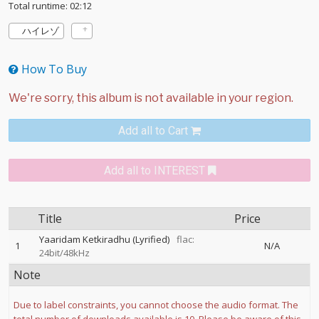
Total runtime: 02:12
ハイレゾ
How To Buy
Add all to Cart
Add all to INTEREST
Title
Price
Yaaridam Ketkiradhu (Lyrified)
flac:
1
N/A
24bit/48kHz
Note
Due to label constraints, you cannot choose the audio format. The