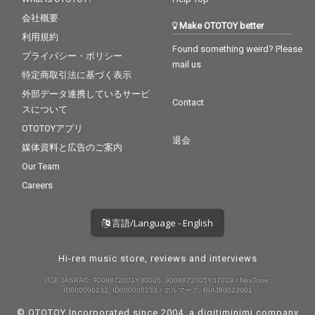
会社概要
Make OTOTOY better
利用規約
Found something weird? Please
プライバシー・ポリシー
mail us
特定商取引法に基づく表示
外部データ連携しているサービ
Contact
スについて
OTOTOYアプリ
退会
媒体資料と広告のご案内
Our Team
Careers
言語/Language - English
Hi-res music store, reviews and interviews
許諾 JASRAC: 9008872001Y30005, 9008872005Y37019 / NexTone:
ID000000232, ID000000233 / エルマーク: RIAJ80023001
© OTOTOY Incorporated since 2004, a
digitiminimi
company