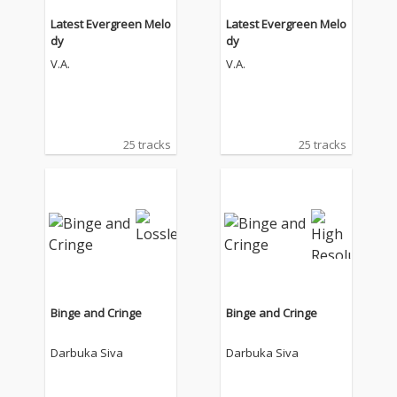
Latest Evergreen Melo
Latest Evergreen Melo
dy
dy
V.A.
V.A.
25 tracks
25 tracks
Binge and Cringe
Binge and Cringe
Darbuka Siva
Darbuka Siva