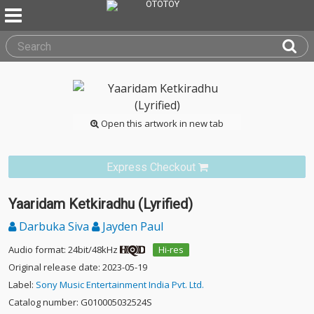
Open this artwork in new tab
Express Checkout
Yaaridam Ketkiradhu (Lyrified)
Darbuka Siva
Jayden Paul
Audio format: 24bit/48kHz
Hi-res
Original release date: 2023-05-19
Label:
Sony Music Entertainment India Pvt. Ltd.
Catalog number: G010005032524S