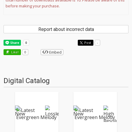
total number of downloads available is 10. Please be aware of this
before making your purchase.
Report about incorrect data
Post
-
Embed
Like!
0
Digital Catalog