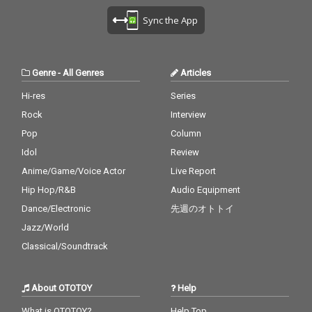
Sync the App
Genre
-
All Genres
Articles
Hi-res
Series
Rock
Interview
Pop
Column
Idol
Review
Anime/Game/Voice Actor
Live Report
Hip Hop/R&B
Audio Equipment
Dance/Electronic
先週のオトトイ
Jazz/World
Classical/Soundtrack
About OTOTOY
Help
What is OTOTOY?
Help Top