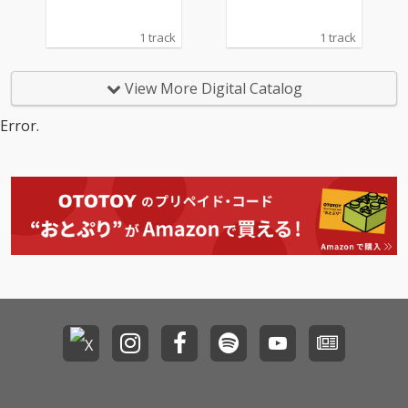
1 track
1 track
View More Digital Catalog
Error.