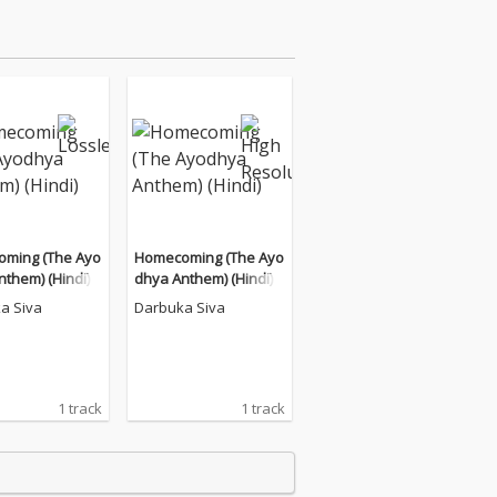
ming (The Ayo
Homecoming (The Ayo
them) (Hindi)
dhya Anthem) (Hindi)
a Siva
Darbuka Siva
1 track
1 track