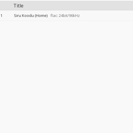
Title
1
Siru Koodu (Home)
flac: 24bit/96kHz