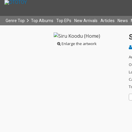
Genre Top
Top Albums
Top EPs
New Arrivals
Articles
News
Enlarge the artwork
A
O
L
C
T