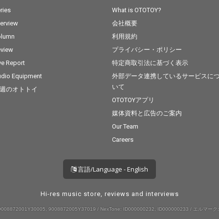
ries
What is OTOTOY?
terview
会社概要
olumn
利用規約
view
プライバシー・ポリシー
ve Report
特定商取引法に基づく表示
dio Equipment
外部データ連携しているサービスに
いて
週のオトトイ
OTOTOYアプリ
媒体資料と広告のご案内
Our Team
Careers
言語/Language - English
Hi-res music store, reviews and interviews
008872001Y30005, 9008872005Y37019 / NexTone: ID000000232, ID000000233 / エルマーク: