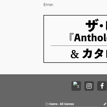
Error.
Genre
-
All Genres