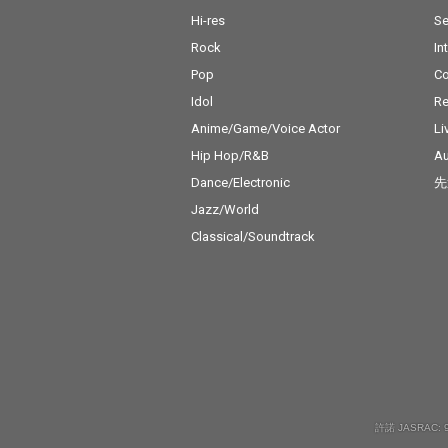
Hi-res
Se
Rock
In
Pop
C
Idol
Re
Anime/Game/Voice Actor
Li
Hip Hop/R&B
Au
Dance/Electronic
先
Jazz/World
Classical/Soundtrack
許諾 JASRAC: 9