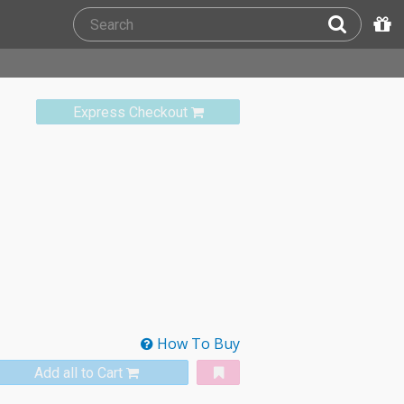
Express Checkout
How To Buy
Add all to Cart