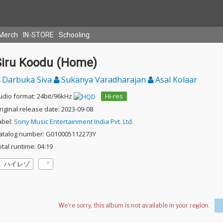
Merch
IN-STORE
Schooling
Siru Koodu (Home)
Darbuka Siva
Sukanya Varadharajan
Asal Kolaar
udio format: 24bit/96kHz
Hi-res
riginal release date: 2023-09-08
abel:
Sony Music Entertainment India Pvt. Ltd.
atalog number: G010005112273Y
otal runtime: 04:19
ハイレゾ