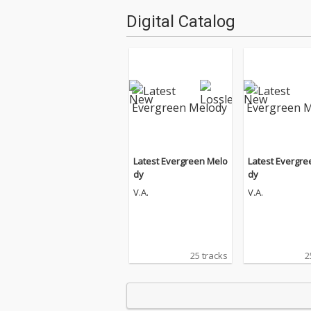
Digital Catalog
Latest Evergreen Melo
Latest Evergre
dy
dy
V.A.
V.A.
25 tracks
2