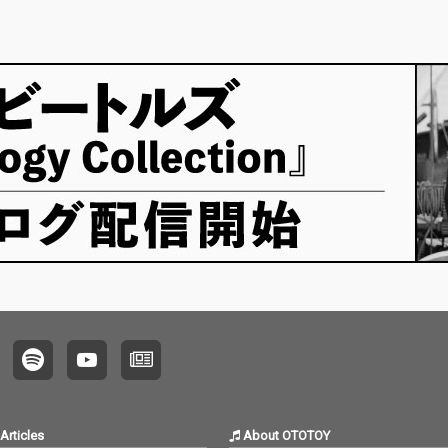
Articles
About OTOTOY