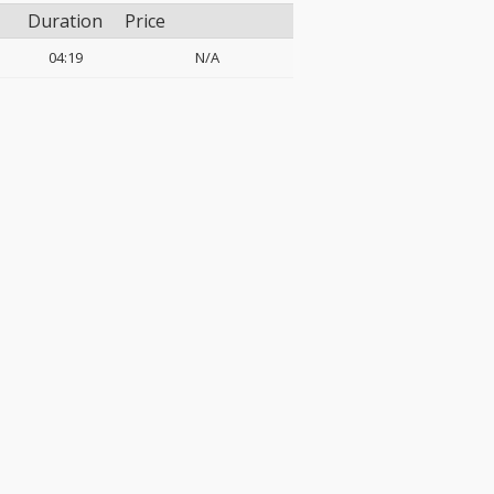
Duration
Price
04:19
N/A