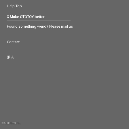
Help Top
Make OTOTOY better
Found something weird? Please mail us
Contact
つ
退会
 RIAJ80023001