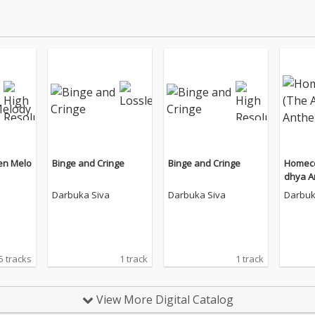
en Melo
Binge and Cringe
Binge and Cringe
Homeco
dhya An
Darbuka Siva
Darbuka Siva
Darbuk
5 tracks
1 track
1 track
View More Digital Catalog