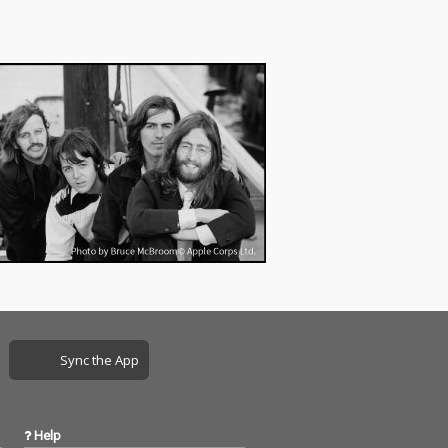
Sync the App
Help