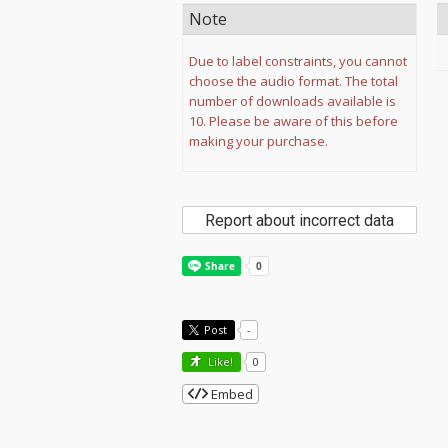
Note
Due to label constraints, you cannot
choose the audio format. The total
number of downloads available is
10. Please be aware of this before
making your purchase.
Report about incorrect data
Post
-
Like!
0
Embed