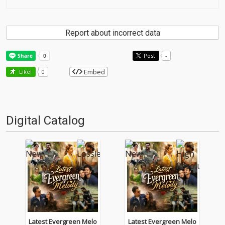
Report about incorrect data
Post
-
Embed
Like!
0
Digital Catalog
Latest Evergreen Melo
Latest Evergreen Melo