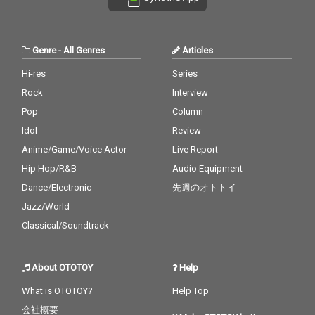
Genre
-
All Genres
Articles
Hi-res
Series
Rock
Interview
Pop
Column
Idol
Review
Anime/Game/Voice Actor
Live Report
Hip Hop/R&B
Audio Equipment
Dance/Electronic
先週のオトトイ
Jazz/World
Classical/Soundtrack
About OTOTOY
Help
What is OTOTOY?
Help Top
会社概要