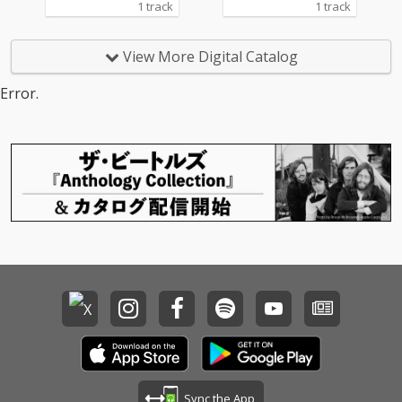
1 track
1 track
View More Digital Catalog
Error.
Sync the App