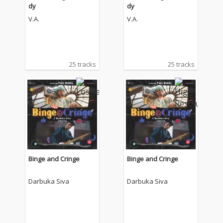
dy
dy
V.A.
V.A.
25 tracks
25 tracks
Binge and Cringe
Binge and Cringe
Darbuka Siva
Darbuka Siva