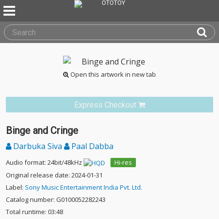
Open this artwork in new tab
Express Checkout
Binge and Cringe
Darbuka Siva
Paal Dabba
Audio format: 24bit/48kHz
Hi-res
Original release date: 2024-01-31
Label:
Sony Music Entertainment India Pvt. Ltd.
Catalog number: G0100052282243
Total runtime: 03:48