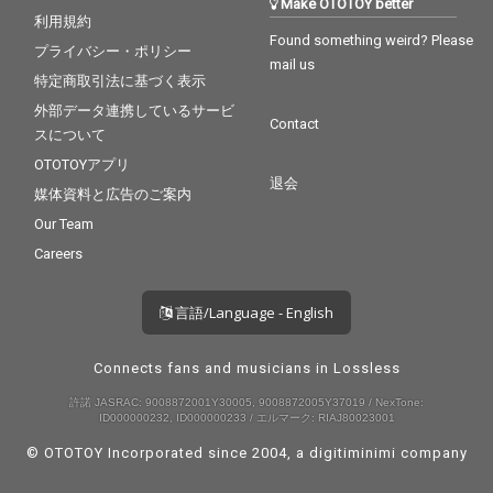
Make OTOTOY better
利用規約
Found something weird? Please
プライバシー・ポリシー
mail us
特定商取引法に基づく表示
外部データ連携しているサービ
Contact
スについて
OTOTOYアプリ
退会
媒体資料と広告のご案内
Our Team
Careers
言語/Language - English
Connects fans and musicians in Lossless
許諾 JASRAC: 9008872001Y30005, 9008872005Y37019 / NexTone:
ID000000232, ID000000233 / エルマーク: RIAJ80023001
© OTOTOY Incorporated since 2004, a
digitiminimi
company