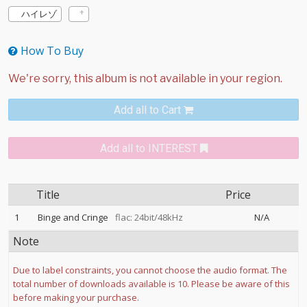
ハイレゾ
How To Buy
Add all to Cart
Add all to INTEREST
Title
Price
1
Binge and Cringe
flac: 24bit/48kHz
N/A
Note
Due to label constraints, you cannot choose the audio format. The
total number of downloads available is 10. Please be aware of this
before making your purchase.