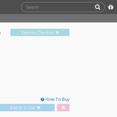
)
Express Checkout
How To Buy
Add all to Cart