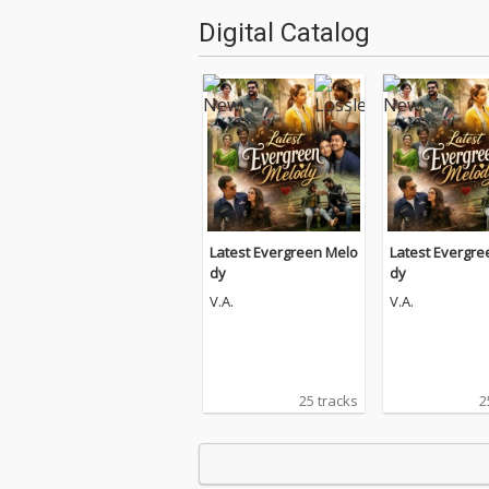
Digital Catalog
Latest Evergreen Melo
Latest Evergre
dy
dy
V.A.
V.A.
25 tracks
2