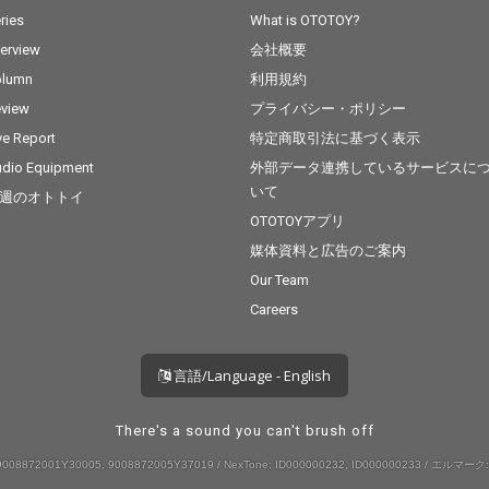
ries
What is OTOTOY?
terview
会社概要
olumn
利用規約
view
プライバシー・ポリシー
ve Report
特定商取引法に基づく表示
dio Equipment
外部データ連携しているサービスに
いて
週のオトトイ
OTOTOYアプリ
媒体資料と広告のご案内
Our Team
Careers
言語/Language - English
There's a sound you can't brush off
008872001Y30005, 9008872005Y37019 / NexTone: ID000000232, ID000000233 / エルマーク: