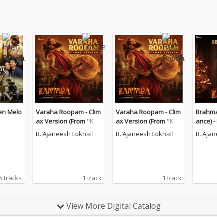
en Melo
Varaha Roopam - Clim
Varaha Roopam - Clim
Brahma
ax Version (From "Kan
ax Version (From "Kan
ance) 
tara A Legend Chapter
tara A Legend Chapter
B. Ajaneesh Loknath
B. Ajaneesh Loknath
B. Aja
-1")
-1")
5 tracks
1 track
1 track
View More Digital Catalog