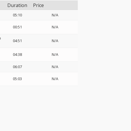
Duration
Price
05:10
N/A
00:51
N/A
h
04:51
N/A
04:38
N/A
06:07
N/A
05:03
N/A