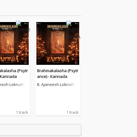
kalasha (Psytr
Brahmakalasha (Psytr
- Kannada
ance) - Kannada
neesh Loknath
B. Ajaneesh Loknath
1 track
1 track