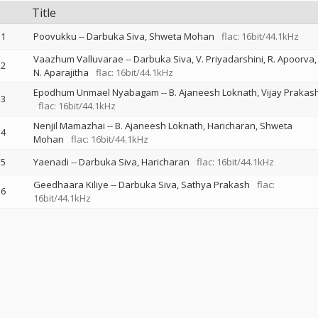
Title
1
Poovukku
--
Darbuka Siva
Shweta Mohan
flac: 16bit/44.1kHz
Vaazhum Valluvarae
--
Darbuka Siva
V. Priyadarshini
R. Apoorva
2
N. Aparajitha
flac: 16bit/44.1kHz
Epodhum Unmael Nyabagam
--
B. Ajaneesh Loknath
Vijay Prakas
3
flac: 16bit/44.1kHz
Nenjil Mamazhai
--
B. Ajaneesh Loknath
Haricharan
Shweta
4
Mohan
flac: 16bit/44.1kHz
5
Yaenadi
--
Darbuka Siva
Haricharan
flac: 16bit/44.1kHz
Geedhaara Kiliye
--
Darbuka Siva
Sathya Prakash
flac:
6
16bit/44.1kHz