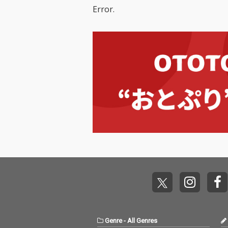
Error.
Genre
-
All Genres