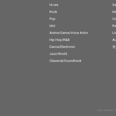
Hi-res
Se
Rock
In
Pop
C
Idol
Re
Anime/Game/Voice Actor
Li
Hip Hop/R&B
Au
Dance/Electronic
先
Jazz/World
Classical/Soundtrack
許諾 JASRAC: 9