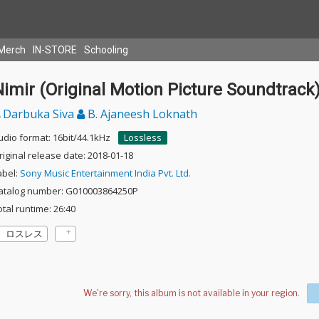
Merch
IN-STORE
Schooling
imir (Original Motion Picture Soundtrack
Darbuka Siva
B. Ajaneesh Loknath
udio format: 16bit/44.1kHz
Lossless
riginal release date: 2018-01-18
abel:
Sony Music Entertainment India Pvt. Ltd.
atalog number: G010003864250P
otal runtime: 26:40
ロスレス