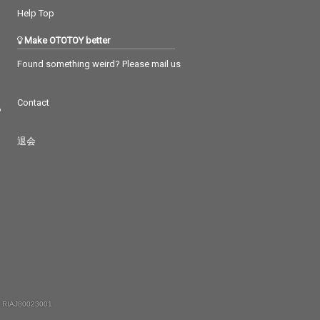
Help Top
Make OTOTOY better
Found something weird? Please mail us
Contact
つ
退会
 RIAJ80023001