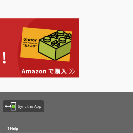
Sync the App
Help