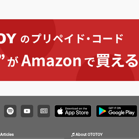
Articles
About OTOTOY