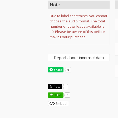
Note
Due to label constraints, you cannot
choose the audio format. The total
number of downloads available is
10. Please be aware of this before
making your purchase.
Report about incorrect data
Post
-
Like!
0
Embed