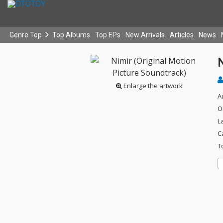
Genre Top
Top Albums
Top EPs
New Arrivals
Articles
News
N
Enlarge the artwork
A
O
L
C
T